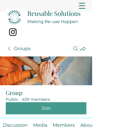
Reusable Solutions
Making Re-use Happen
Groups
Group
Public
·
459 members
Join
Discussion
Media
Members
About