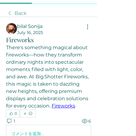
Back
bilal Sonija
July 16, 2025
Fireworks
There's something magical about 
fireworks—how they transform 
ordinary nights into spectacular 
moments filled with light, color, 
and awe. At Big Shotter Fireworks, 
this magic is taken to dazzling 
new heights, offering premium 
displays and celebration solutions 
for every occasion. 
Fireworks
0
1
6
コメントを追加…