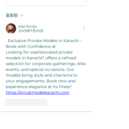
最新順
bilal Sonija
2025年7月20日
. Exclusive Private Models in Karachi – 
Book with Confidence at  
Looking for sophisticated private 
models in Karachi? offers a refined 
selection for corporate gatherings, elite 
events, and special occasions. Our 
models bring style and charisma to 
your engagements. Book now and 
experience elegance at its finest!  
https://privatmodelkarachi.com
いいね！
返信
About
Welcome to the group! You can