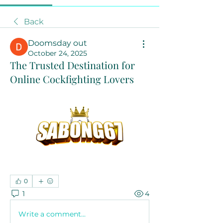
Back
Doomsday out
October 24, 2025
The Trusted Destination for
Online Cockfighting Lovers
0
1
4
Write a comment...