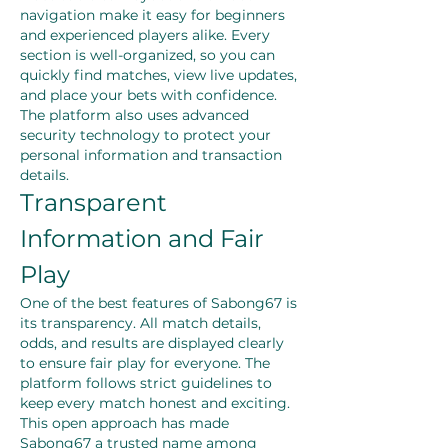
navigation make it easy for beginners 
and experienced players alike. Every 
section is well-organized, so you can 
quickly find matches, view live updates, 
and place your bets with confidence. 
The platform also uses advanced 
security technology to protect your 
personal information and transaction 
details.
Transparent 
Information and Fair 
Play
One of the best features of Sabong67 is 
its transparency. All match details, 
odds, and results are displayed clearly 
to ensure fair play for everyone. The 
platform follows strict guidelines to 
keep every match honest and exciting. 
This open approach has made 
Sabong67 a trusted name among 