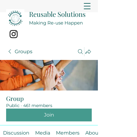
Reusable Solutions
Making Re-use Happen
Groups
Group
Public
·
461 members
Join
Discussion
Media
Members
About