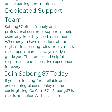
online betting communities.
Dedicated Support 
Team
Sabong67 offers friendly and 
professional customer support to help 
users anytime they need assistance. 
Whether you have questions about 
registration, betting rules, or payments, 
the support team is always ready to 
guide you. Their quick and helpful 
responses create a positive experience 
for every user.
Join Sabong67 Today
If you are looking for a reliable and 
entertaining place to enjoy online 
cockfighting, Gà Cam 67 – Sabong67 is 
the right choice. With its secure 
system, transparent process, and 
amazing customer service, Sabong67 
promises exciting matches and 