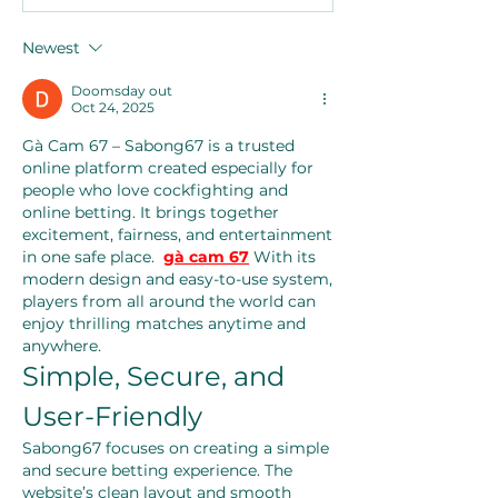
Newest
Doomsday out
Oct 24, 2025
Gà Cam 67 – Sabong67 is a trusted 
online platform created especially for 
people who love cockfighting and 
online betting. It brings together 
excitement, fairness, and entertainment 
in one safe place.  
gà cam 67
With its 
modern design and easy-to-use system, 
players from all around the world can 
enjoy thrilling matches anytime and 
anywhere.
Simple, Secure, and 
User-Friendly
Sabong67 focuses on creating a simple 
and secure betting experience. The 
website’s clean layout and smooth 