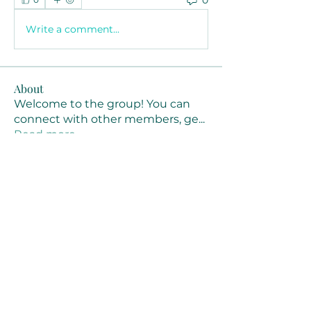
Write a comment...
About
Welcome to the group! You can
connect with other members, ge
...
Read more
Members
Joanne Smith
Follow
Waqas Ahmad Ahmad
Follow
Stussy Clothing
Follow
monali Raut
Follow
MM88k
Follow