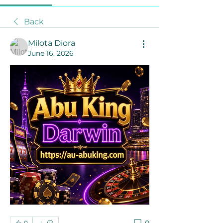
Back
Milota Diora
June 16, 2026
0
0