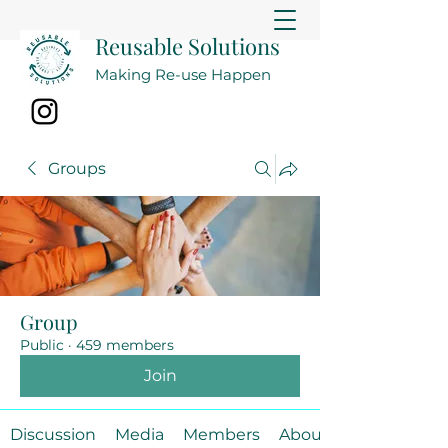
Reusable Solutions
Making Re-use Happen
Groups
Group
Public
·
459 members
Join
Discussion
Media
Members
About