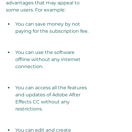
advantages that may appeal to 
some users. For example:
You can save money by not 
paying for the subscription fee.
You can use the software 
offline without any internet 
connection.
You can access all the features 
and updates of Adobe After 
Effects CC without any 
restrictions.
You can edit and create 