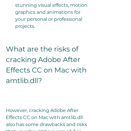
stunning visual effects, motion 
graphics and animations for 
your personal or professional 
projects.
What are the risks of 
cracking Adobe After 
Effects CC on Mac with 
amtlib.dll?
However, cracking Adobe After 
Effects CC on Mac with amtlib.dll 
also has some drawbacks and risks 