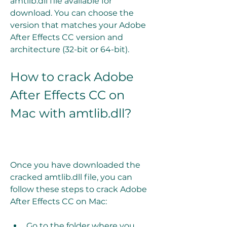
amtlib.dll file available for 
download. You can choose the 
version that matches your Adobe 
After Effects CC version and 
architecture (32-bit or 64-bit).
How to crack Adobe 
After Effects CC on 
Mac with amtlib.dll?
Once you have downloaded the 
cracked amtlib.dll file, you can 
follow these steps to crack Adobe 
After Effects CC on Mac:
Go to the folder where you 