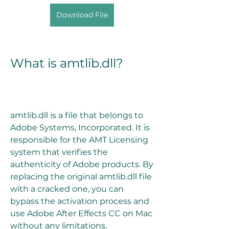
Download File
What is amtlib.dll?
amtlib.dll is a file that belongs to 
Adobe Systems, Incorporated. It is 
responsible for the AMT Licensing 
system that verifies the 
authenticity of Adobe products. By 
replacing the original amtlib.dll file 
with a cracked one, you can 
bypass the activation process and 
use Adobe After Effects CC on Mac 
without any limitations.