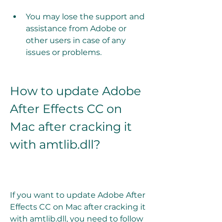
You may lose the support and 
assistance from Adobe or 
other users in case of any 
issues or problems.
How to update Adobe 
After Effects CC on 
Mac after cracking it 
with amtlib.dll?
If you want to update Adobe After 
Effects CC on Mac after cracking it 
with amtlib.dll, you need to follow 