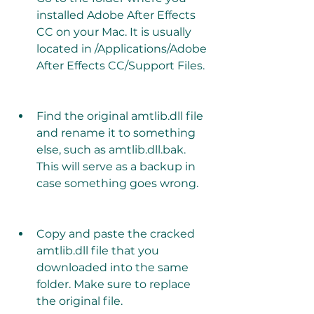
installed Adobe After Effects 
CC on your Mac. It is usually 
located in /Applications/Adobe 
After Effects CC/Support Files.
Find the original amtlib.dll file 
and rename it to something 
else, such as amtlib.dll.bak. 
This will serve as a backup in 
case something goes wrong.
Copy and paste the cracked 
amtlib.dll file that you 
downloaded into the same 
folder. Make sure to replace 
the original file.