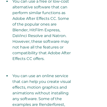
You can use a free or low-cost 
alternative software that can 
perform similar functions as 
Adobe After Effects CC. Some 
of the popular ones are 
Blender, HitFilm Express, 
DaVinci Resolve and Natron. 
However, these software may 
not have all the features or 
compatibility that Adobe After 
Effects CC offers.
You can use an online service 
that can help you create visual 
effects, motion graphics and 
animations without installing 
any software. Some of the 
examples are Renderforest, 