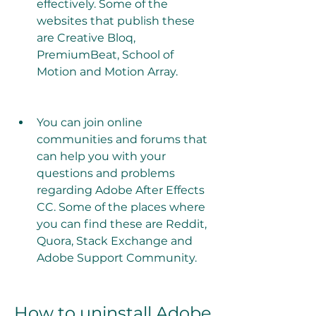
effectively. Some of the 
websites that publish these 
are Creative Bloq, 
PremiumBeat, School of 
Motion and Motion Array.
You can join online 
communities and forums that 
can help you with your 
questions and problems 
regarding Adobe After Effects 
CC. Some of the places where 
you can find these are Reddit, 
Quora, Stack Exchange and 
Adobe Support Community.
How to uninstall Adobe 