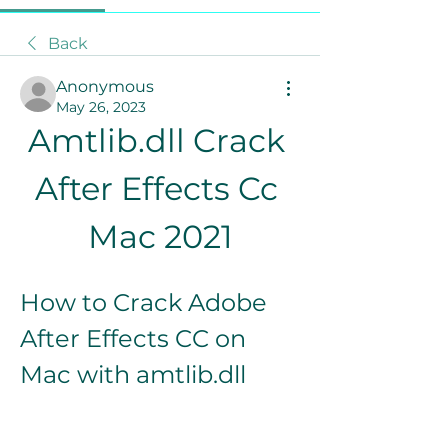
Back
Anonymous
May 26, 2023
Amtlib.dll Crack 
After Effects Cc 
Mac 2021
How to Crack Adobe 
After Effects CC on 
Mac with amtlib.dll