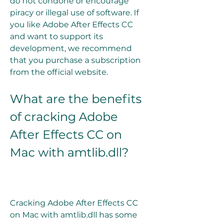
do not condone or encourage 
piracy or illegal use of software. If 
you like Adobe After Effects CC 
and want to support its 
development, we recommend 
that you purchase a subscription 
from the official website.
What are the benefits 
of cracking Adobe 
After Effects CC on 
Mac with amtlib.dll?
Cracking Adobe After Effects CC 
on Mac with amtlib.dll has some 