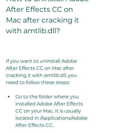
After Effects CC on 
Mac after cracking it 
with amtlib.dll?
If you want to uninstall Adobe 
After Effects CC on Mac after 
cracking it with amtlib.dll, you 
need to follow these steps:
Go to the folder where you 
installed Adobe After Effects 
CC on your Mac. It is usually 
located in /Applications/Adobe 
After Effects CC.