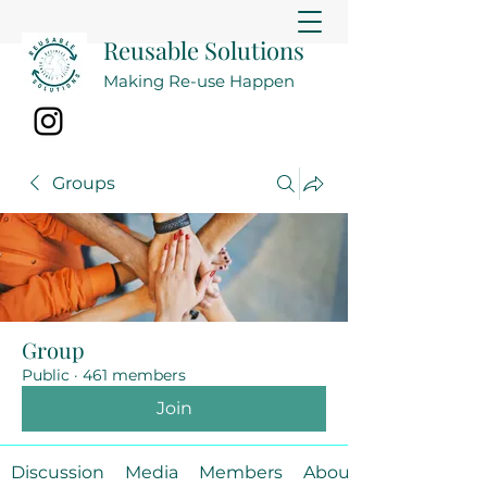
Reusable Solutions
Making Re-use Happen
Groups
Group
Public
·
461 members
Join
Discussion
Media
Members
About