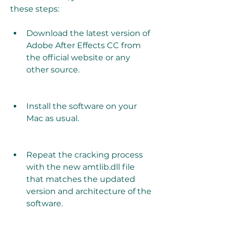
these steps:
Download the latest version of 
Adobe After Effects CC from 
the official website or any 
other source.
Install the software on your 
Mac as usual.
Repeat the cracking process 
with the new amtlib.dll file 
that matches the updated 
version and architecture of the 
software.