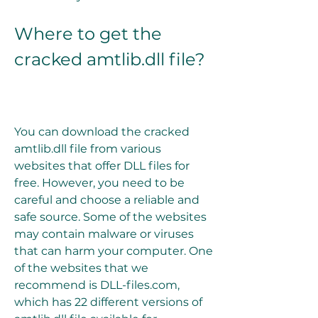
Where to get the 
cracked amtlib.dll file?
You can download the cracked 
amtlib.dll file from various 
websites that offer DLL files for 
free. However, you need to be 
careful and choose a reliable and 
safe source. Some of the websites 
may contain malware or viruses 
that can harm your computer. One 
of the websites that we 
recommend is DLL-files.com, 
which has 22 different versions of 