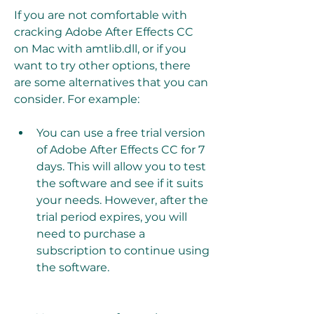
If you are not comfortable with 
cracking Adobe After Effects CC 
on Mac with amtlib.dll, or if you 
want to try other options, there 
are some alternatives that you can 
consider. For example:
You can use a free trial version 
of Adobe After Effects CC for 7 
days. This will allow you to test 
the software and see if it suits 
your needs. However, after the 
trial period expires, you will 
need to purchase a 
subscription to continue using 
the software.