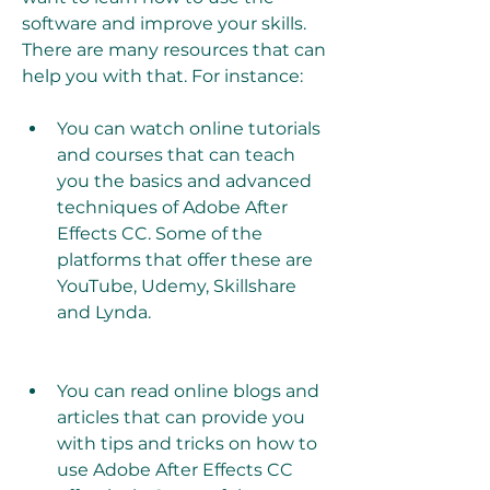
software and improve your skills. 
There are many resources that can 
help you with that. For instance:
You can watch online tutorials 
and courses that can teach 
you the basics and advanced 
techniques of Adobe After 
Effects CC. Some of the 
platforms that offer these are 
YouTube, Udemy, Skillshare 
and Lynda.
You can read online blogs and 
articles that can provide you 
with tips and tricks on how to 
use Adobe After Effects CC 