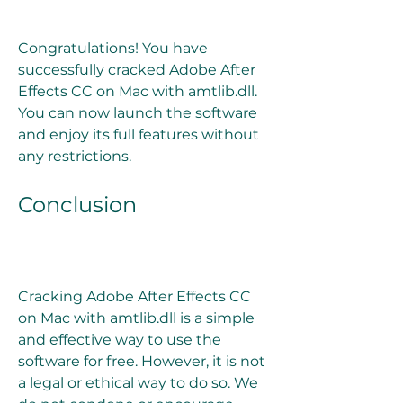
Congratulations! You have 
successfully cracked Adobe After 
Effects CC on Mac with amtlib.dll. 
You can now launch the software 
and enjoy its full features without 
any restrictions.
Conclusion
Cracking Adobe After Effects CC 
on Mac with amtlib.dll is a simple 
and effective way to use the 
software for free. However, it is not 
a legal or ethical way to do so. We 