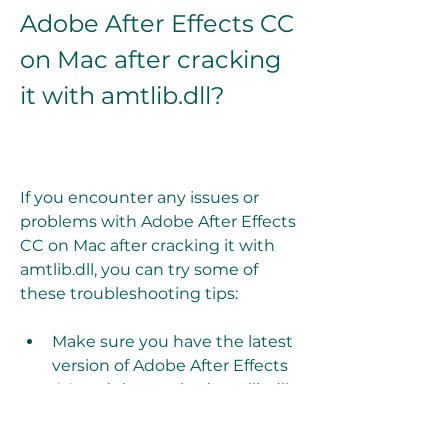
Adobe After Effects CC 
on Mac after cracking 
it with amtlib.dll?
If you encounter any issues or 
problems with Adobe After Effects 
CC on Mac after cracking it with 
amtlib.dll, you can try some of 
these troubleshooting tips:
Make sure you have the latest 
version of Adobe After Effects 
CC and the cracked amtlib.dll 
file that matches it.