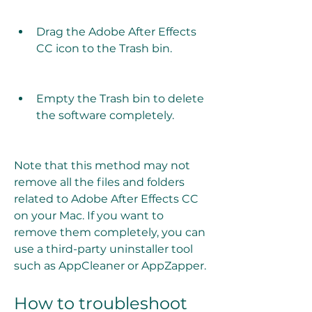
Drag the Adobe After Effects 
CC icon to the Trash bin.
Empty the Trash bin to delete 
the software completely.
Note that this method may not 
remove all the files and folders 
related to Adobe After Effects CC 
on your Mac. If you want to 
remove them completely, you can 
use a third-party uninstaller tool 
such as AppCleaner or AppZapper.
How to troubleshoot 