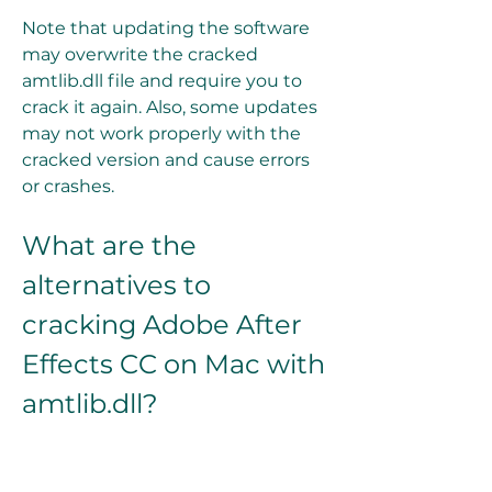
Note that updating the software 
may overwrite the cracked 
amtlib.dll file and require you to 
crack it again. Also, some updates 
may not work properly with the 
cracked version and cause errors 
or crashes.
What are the 
alternatives to 
cracking Adobe After 
Effects CC on Mac with 
amtlib.dll?