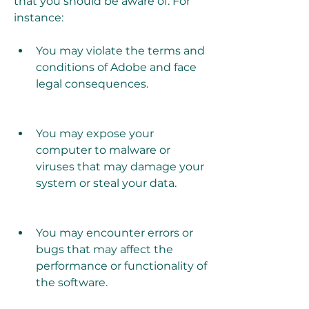
that you should be aware of. For 
instance:
You may violate the terms and 
conditions of Adobe and face 
legal consequences.
You may expose your 
computer to malware or 
viruses that may damage your 
system or steal your data.
You may encounter errors or 
bugs that may affect the 
performance or functionality of 
the software.