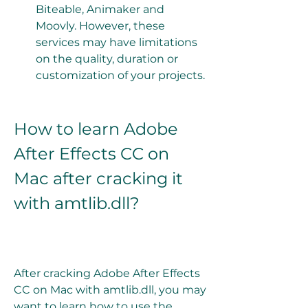
Biteable, Animaker and 
Moovly. However, these 
services may have limitations 
on the quality, duration or 
customization of your projects.
How to learn Adobe 
After Effects CC on 
Mac after cracking it 
with amtlib.dll?
After cracking Adobe After Effects 
CC on Mac with amtlib.dll, you may 
want to learn how to use the 