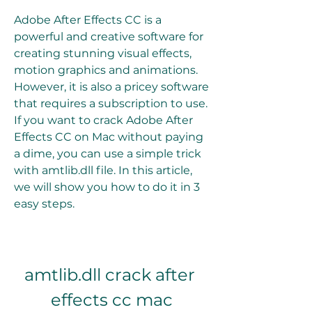
Adobe After Effects CC is a 
powerful and creative software for 
creating stunning visual effects, 
motion graphics and animations. 
However, it is also a pricey software 
that requires a subscription to use. 
If you want to crack Adobe After 
Effects CC on Mac without paying 
a dime, you can use a simple trick 
with amtlib.dll file. In this article, 
we will show you how to do it in 3 
easy steps.
amtlib.dll crack after 
effects cc mac