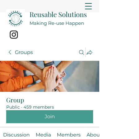
Reusable Solutions
Making Re-use Happen
Groups
Group
Public
·
459 members
Join
Discussion
Media
Members
About