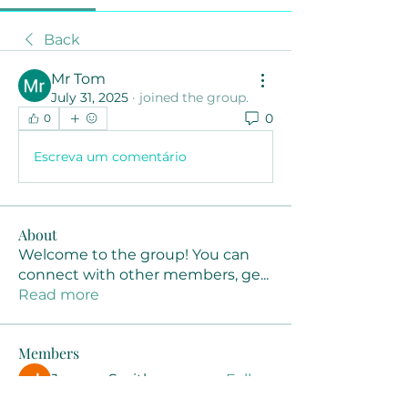
Back
Mr Tom
July 31, 2025
·
joined the group.
0
0
Escreva um comentário
About
Welcome to the group! You can
connect with other members, ge
...
Read more
Members
Joanne Smith
Follow