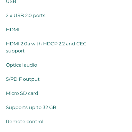
USB
2 x USB 2.0 ports
HDMI
HDMI 2.0a with HDCP 2.2 and CEC 
support
Optical audio
S/PDIF output
Micro SD card
Supports up to 32 GB
Remote control