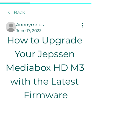
Back
Anonymous
June 17, 2023
How to Upgrade 
Your Jepssen 
Mediabox HD M3 
with the Latest 
Firmware