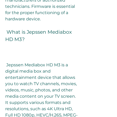
manufacturers or authorized 
technicians. Firmware is essential 
for the proper functioning of a 
hardware device.
 What is Jepssen Mediabox 
HD M3?
 Jepssen Mediabox HD M3 is a 
digital media box and 
entertainment device that allows 
you to watch TV channels, movies, 
videos, music, photos, and other 
media content on your TV screen. 
It supports various formats and 
resolutions, such as 4K Ultra HD, 
Full HD 1080p, HEVC/H.265, MPEG-