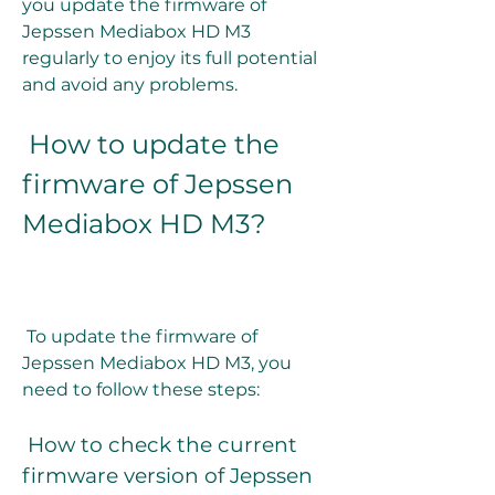
you update the firmware of 
Jepssen Mediabox HD M3 
regularly to enjoy its full potential 
and avoid any problems.
 How to update the 
firmware of Jepssen 
Mediabox HD M3?
 To update the firmware of 
Jepssen Mediabox HD M3, you 
need to follow these steps:
 How to check the current 
firmware version of Jepssen 