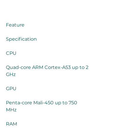
Feature
Specification
CPU
Quad-core ARM Cortex-A53 up to 2 
GHz
GPU
Penta-core Mali-450 up to 750 
MHz
RAM