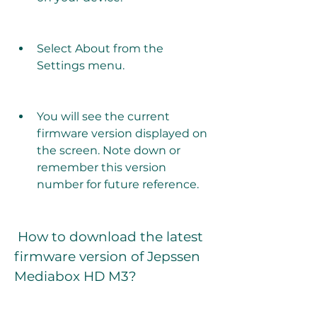
Select About from the 
Settings menu.
You will see the current 
firmware version displayed on 
the screen. Note down or 
remember this version 
number for future reference.
 How to download the latest 
firmware version of Jepssen 
Mediabox HD M3?