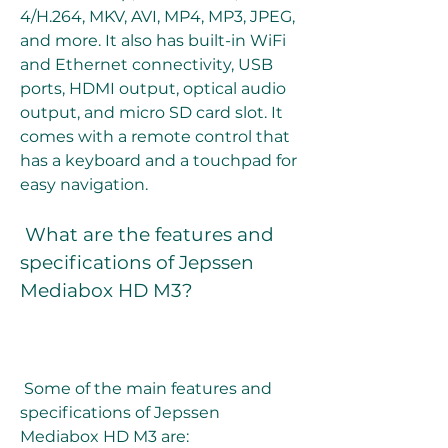
4/H.264, MKV, AVI, MP4, MP3, JPEG, 
and more. It also has built-in WiFi 
and Ethernet connectivity, USB 
ports, HDMI output, optical audio 
output, and micro SD card slot. It 
comes with a remote control that 
has a keyboard and a touchpad for 
easy navigation.
 What are the features and 
specifications of Jepssen 
Mediabox HD M3?
 Some of the main features and 
specifications of Jepssen 
Mediabox HD M3 are: