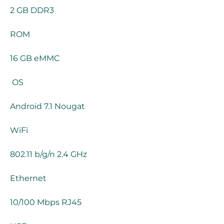
2 GB DDR3
ROM
16 GB eMMC
 OS
Android 7.1 Nougat
WiFi
802.11 b/g/n 2.4 GHz
Ethernet
10/100 Mbps RJ45