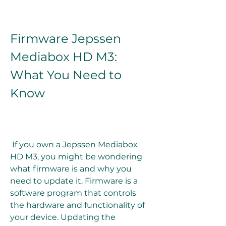
Firmware Jepssen 
Mediabox HD M3: 
What You Need to 
Know
 If you own a Jepssen Mediabox 
HD M3, you might be wondering 
what firmware is and why you 
need to update it. Firmware is a 
software program that controls 
the hardware and functionality of 
your device. Updating the 