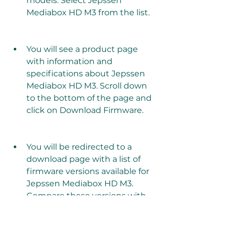
models. Select Jepssen 
Mediabox HD M3 from the list.
You will see a product page 
with information and 
specifications about Jepssen 
Mediabox HD M3. Scroll down 
to the bottom of the page and 
click on Download Firmware.
You will be redirected to a 
download page with a list of 
firmware versions available for 
Jepssen Mediabox HD M3. 
Compare these versions with 
your current firmware version 
and select the latest one that 