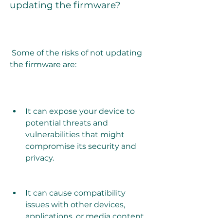
updating the firmware?
 Some of the risks of not updating 
the firmware are:
It can expose your device to 
potential threats and 
vulnerabilities that might 
compromise its security and 
privacy.
It can cause compatibility 
issues with other devices, 
applications, or media content 