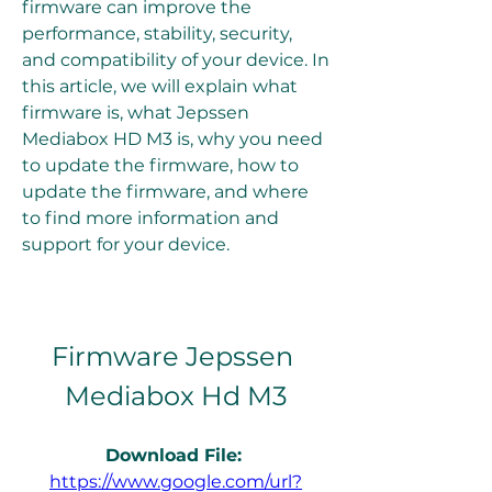
firmware can improve the 
performance, stability, security, 
and compatibility of your device. In 
this article, we will explain what 
firmware is, what Jepssen 
Mediabox HD M3 is, why you need 
to update the firmware, how to 
update the firmware, and where 
to find more information and 
support for your device.
Firmware Jepssen 
Mediabox Hd M3
Download File: 
https://www.google.com/url?