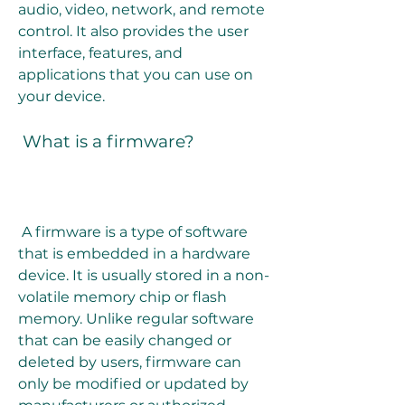
audio, video, network, and remote 
control. It also provides the user 
interface, features, and 
applications that you can use on 
your device.
 What is a firmware?
 A firmware is a type of software 
that is embedded in a hardware 
device. It is usually stored in a non-
volatile memory chip or flash 
memory. Unlike regular software 
that can be easily changed or 
deleted by users, firmware can 
only be modified or updated by 