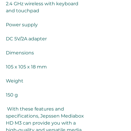
2.4 GHz wireless with keyboard 
and touchpad
Power supply
DC 5V/2A adapter
Dimensions
105 x 105 x 18 mm
Weight
150 g 
 With these features and 
specifications, Jepssen Mediabox 
HD M3 can provide you with a 
high-quality and versatile media 