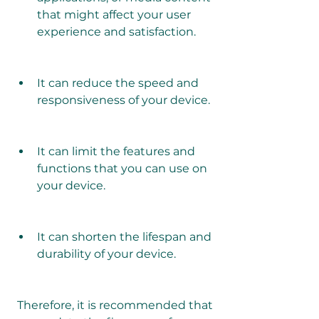
that might affect your user 
experience and satisfaction.
It can reduce the speed and 
responsiveness of your device.
It can limit the features and 
functions that you can use on 
your device.
It can shorten the lifespan and 
durability of your device.
 Therefore, it is recommended that 