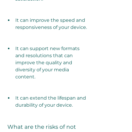
It can improve the speed and 
responsiveness of your device.
It can support new formats 
and resolutions that can 
improve the quality and 
diversity of your media 
content.
It can extend the lifespan and 
durability of your device.
 What are the risks of not 