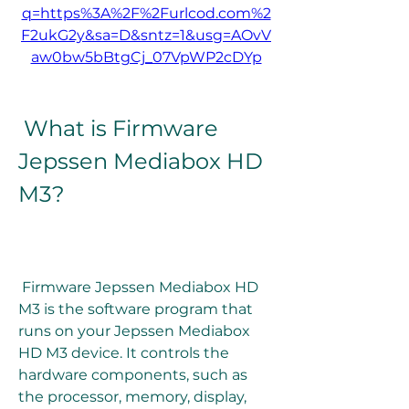
q=https%3A%2F%2Furlcod.com%2
F2ukG2y&sa=D&sntz=1&usg=AOvV
aw0bw5bBtgCj_07VpWP2cDYp
 What is Firmware 
Jepssen Mediabox HD 
M3?
 Firmware Jepssen Mediabox HD 
M3 is the software program that 
runs on your Jepssen Mediabox 
HD M3 device. It controls the 
hardware components, such as 
the processor, memory, display, 