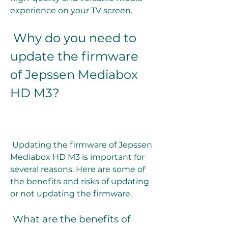
experience on your TV screen.
 Why do you need to 
update the firmware 
of Jepssen Mediabox 
HD M3?
 Updating the firmware of Jepssen 
Mediabox HD M3 is important for 
several reasons. Here are some of 
the benefits and risks of updating 
or not updating the firmware.
 What are the benefits of 