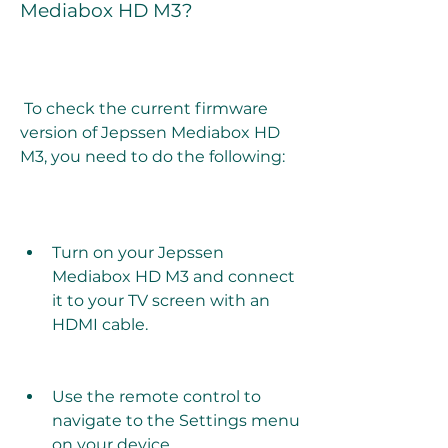
Mediabox HD M3?
 To check the current firmware 
version of Jepssen Mediabox HD 
M3, you need to do the following:
Turn on your Jepssen 
Mediabox HD M3 and connect 
it to your TV screen with an 
HDMI cable.
Use the remote control to 
navigate to the Settings menu 
on your device.