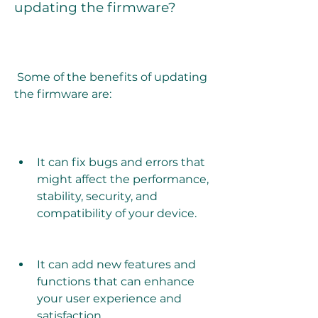
updating the firmware?
 Some of the benefits of updating 
the firmware are:
It can fix bugs and errors that 
might affect the performance, 
stability, security, and 
compatibility of your device.
It can add new features and 
functions that can enhance 
your user experience and 
satisfaction.