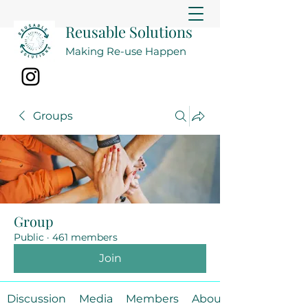
Reusable Solutions
Making Re-use Happen
Groups
Group
Public
·
461 members
Join
Discussion
Media
Members
About