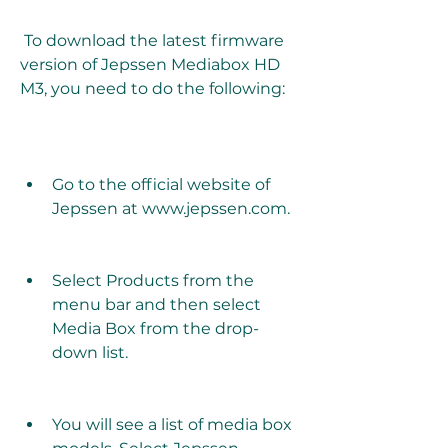
 To download the latest firmware 
version of Jepssen Mediabox HD 
M3, you need to do the following:
Go to the official website of 
Jepssen at www.jepssen.com.
Select Products from the 
menu bar and then select 
Media Box from the drop-
down list.
You will see a list of media box 