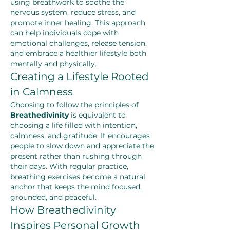
using breathwork to soothe the 
nervous system, reduce stress, and 
promote inner healing. This approach 
can help individuals cope with 
emotional challenges, release tension, 
and embrace a healthier lifestyle both 
mentally and physically.
Creating a Lifestyle Rooted 
in Calmness
Choosing to follow the principles of 
Breathedivinity
 is equivalent to 
choosing a life filled with intention, 
calmness, and gratitude. It encourages 
people to slow down and appreciate the 
present rather than rushing through 
their days. With regular practice, 
breathing exercises become a natural 
anchor that keeps the mind focused, 
grounded, and peaceful.
How Breathedivinity 
Inspires Personal Growth