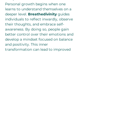
Personal growth begins when one 
learns to understand themselves on a 
deeper level. 
Breathedivinity
 guides 
individuals to reflect inwardly, observe 
their thoughts, and embrace self-
awareness. By doing so, people gain 
better control over their emotions and 
develop a mindset focused on balance 
and positivity. This inner 
transformation can lead to improved 
relationships, better decision-making, 
and a more fulfilling life.
Breathedivinity as a Daily 
Practice
Incorporating 
Breathedivinity
 into 
daily life does not require complex 
rituals. It can be practiced while waking 
up, resting, working, or even walking. 
The goal is to stay connected to the 
breath and allow it to guide the mind 
back to calmness whenever stress or 