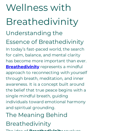
Wellness with 
Breathedivinity
Understanding the 
Essence of Breathedivinity
In today’s fast-paced world, the search 
for calm, balance, and mental clarity 
has become more important than ever. 
Breathedivinity
 represents a mindful 
approach to reconnecting with yourself 
through breath, meditation, and inner 
awareness. It is a concept built around 
the belief that true peace begins with a 
single mindful breath, guiding 
individuals toward emotional harmony 
and spiritual grounding.
The Meaning Behind 
Breathedivinity