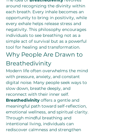
The idea of 
Breathedivinity
 revolves 
around recognizing the divinity within 
each breath. Every inhale becomes an 
opportunity to bring in positivity, while 
every exhale helps release stress and 
negativity. This philosophy encourages 
individuals to see breathing not as a 
simple act of survival but as a powerful 
tool for healing and transformation.
Why People Are Drawn to 
Breathedivinity
Modern life often overwhelms the mind 
with pressure, anxiety, and constant 
digital noise. Many people seek ways to 
slow down, breathe deeply, and 
reconnect with their inner self. 
Breathedivinity
 offers a gentle and 
meaningful path toward self-reflection, 
emotional wellness, and spiritual clarity. 
Through mindful breathing and 
intentional living, individuals can 
rediscover calmness and strengthen 