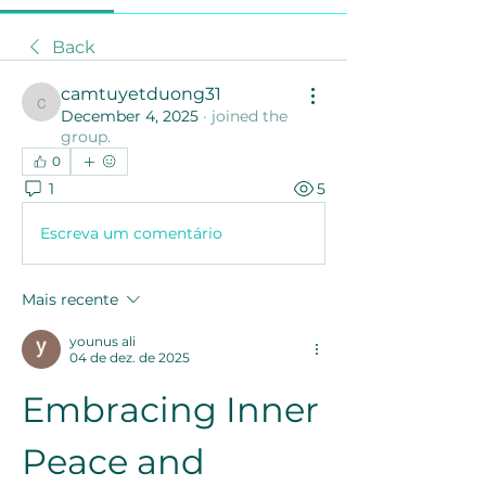
Back
camtuyetduong31
camtuyetduong31
December 4, 2025
·
joined the
group.
0
1
5
Escreva um comentário
Mais recente
younus ali
04 de dez. de 2025
Embracing Inner 
Peace and 