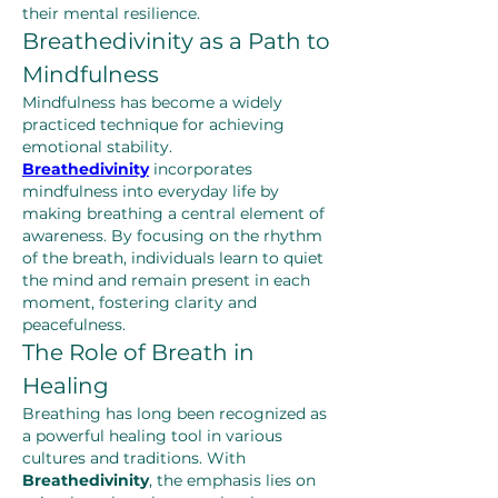
their mental resilience.
Breathedivinity as a Path to 
Mindfulness
Mindfulness has become a widely 
practiced technique for achieving 
emotional stability. 
Breathedivinity
 incorporates 
mindfulness into everyday life by 
making breathing a central element of 
awareness. By focusing on the rhythm 
of the breath, individuals learn to quiet 
the mind and remain present in each 
moment, fostering clarity and 
peacefulness.
The Role of Breath in 
Healing
Breathing has long been recognized as 
a powerful healing tool in various 
cultures and traditions. With 
Breathedivinity
, the emphasis lies on 