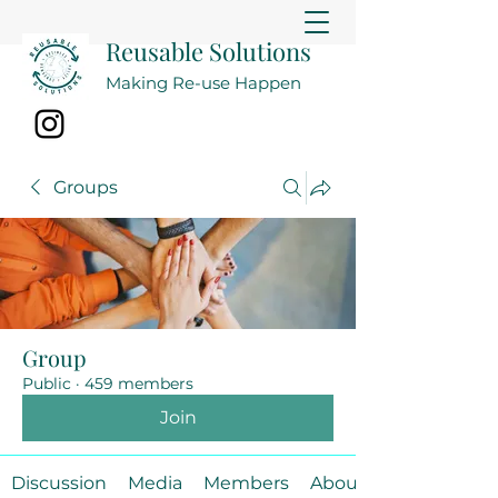
Reusable Solutions
Making Re-use Happen
Groups
Group
Public
·
459 members
Join
Discussion
Media
Members
About