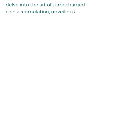
delve into the art of turbocharged 
coin accumulation, unveiling a 
variety of strategies and 
techniques to earn EA FC 25 coins 
super quickly in the game.
0
0
6
Skriv en kommentar...
About
Welcome to the group! You can
connect with other members, ge
...
Read more
Members