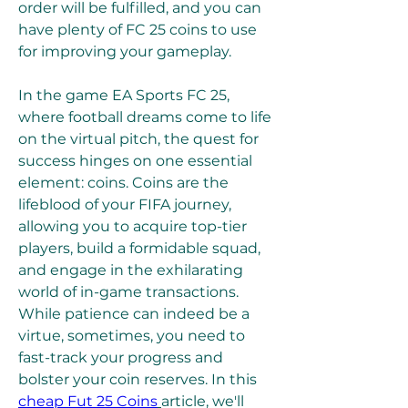
order will be fulfilled, and you can 
have plenty of FC 25 coins to use 
for improving your gameplay.
In the game EA Sports FC 25, 
where football dreams come to life 
on the virtual pitch, the quest for 
success hinges on one essential 
element: coins. Coins are the 
lifeblood of your FIFA journey, 
allowing you to acquire top-tier 
players, build a formidable squad, 
and engage in the exhilarating 
world of in-game transactions. 
While patience can indeed be a 
virtue, sometimes, you need to 
fast-track your progress and 
bolster your coin reserves. In this  
cheap Fut 25 Coins
article, we'll 