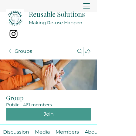
Reusable Solutions
Making Re-use Happen
Groups
Group
Public
·
461 members
Join
Discussion
Media
Members
About