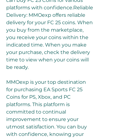
can buy FC 25 Coins for various 
platforms with confidence.Reliable 
Delivery: MMOexp offers reliable 
delivery for your FC 25 coins. When 
you buy from the marketplace, 
you receive your coins within the 
indicated time. When you make 
your purchase, check the delivery 
time to view when your coins will 
be ready.
MMOexp is your top destination 
for purchasing EA Sports FC 25 
Coins for PS, Xbox, and PC 
platforms. This platform is 
committed to continual 
improvement to ensure your 
utmost satisfaction. You can buy 
with confidence, knowing your 