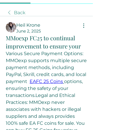
Back
Heil Krone
June 2, 2025
MMoexp FC25 to continual
improvement to ensure your
Various Secure Payment Options: 
MMOexp supports multiple secure 
payment methods, including 
PayPal, Skrill, credit cards, and local 
payment  
EAFC 25 Coins
options, 
ensuring the safety of your 
transactions.Legal and Ethical 
Practices: MMOexp never 
associates with hackers or illegal 
suppliers and always provides 
100% safe EA FC coins for sale. You 