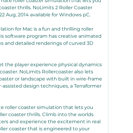
imate roller coaster simulation that lets you 
oaster thrills. NoLimits 2 Roller Coaster 
22 Aug, 2014 available for Windows pC.
ion for Mac is a fun and thrilling roller 
is software program has creative animated 
 and detailed renderings of curved 3D 
et the player experience physical dynamics 
r coaster. NoLimits Rollercoaster also lets 
oaster or landscape with built in wire-frame 
-assisted design techniques, a Terraformer 
e roller coaster simulation that lets you 
er coaster thrills. Climb into the worlds 
ters and experience the excitement in real 
ller coaster that is engineered to your 