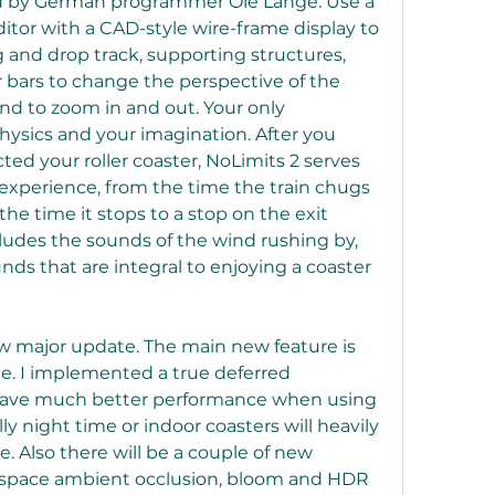
d by German programmer Ole Lange. Use a 
editor with a CAD-style wire-frame display to 
 and drop track, supporting structures, 
r bars to change the perspective of the 
d to zoom in and out. Your only 
physics and your imagination. After you 
d your roller coaster, NoLimits 2 serves 
r experience, from the time the train chugs 
 the time it stops to a stop on the exit 
ludes the sounds of the wind rushing by, 
s that are integral to enjoying a coaster 
ew major update. The main new feature is 
. I implemented a true deferred 
 have much better performance when using 
lly night time or indoor coasters will heavily 
 Also there will be a couple of new 
n-space ambient occlusion, bloom and HDR 