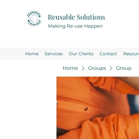
Reusable Solutions
Making Re-use Happen
Home
Services
Our Clients
Contact
Resour
Home
Groups
Group