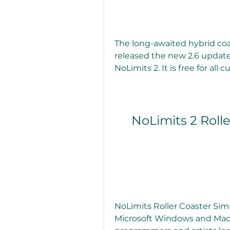
The long-awaited hybrid coas
released the new 2.6 update 
NoLimits 2. It is free for all 
NoLimits 2 Rolle
NoLimits Roller Coaster Simu
Microsoft Windows and Mac 