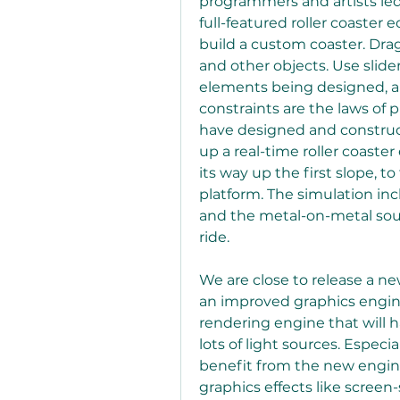
programmers and artists le
full-featured roller coaster 
build a custom coaster. Drag
and other objects. Use slide
elements being designed, an
constraints are the laws of 
have designed and constructe
up a real-time roller coaste
its way up the first slope, to
platform. The simulation inc
and the metal-on-metal sound
ride.
We are close to release a n
an improved graphics engine
rendering engine that will
lots of light sources. Especia
benefit from the new engine.
graphics effects like scree