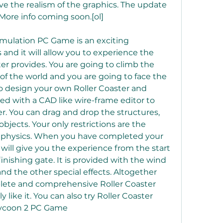
ve the realism of the graphics. The update 
. More info coming soon.[ol]
imulation PC Game is an exciting 
 and it will allow you to experience the 
ter provides. You are going to climb the 
of the world and you are going to face the 
lso design your own Roller Coaster and 
ded with a CAD like wire-frame editor to 
r. You can drag and drop the structures, 
jects. Your only restrictions are the 
f physics. When you have completed your 
 will give you the experience from the start 
finishing gate. It is provided with the wind 
d the other special effects. Altogether 
lete and comprehensive Roller Coaster 
 like it. You can also try Roller Coaster 
Tycoon 2 PC Game