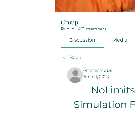
Group
Public
·
461 members
Discussion
Media
Back
Anonymous
June 11, 2023
NoLimits 
Simulation F