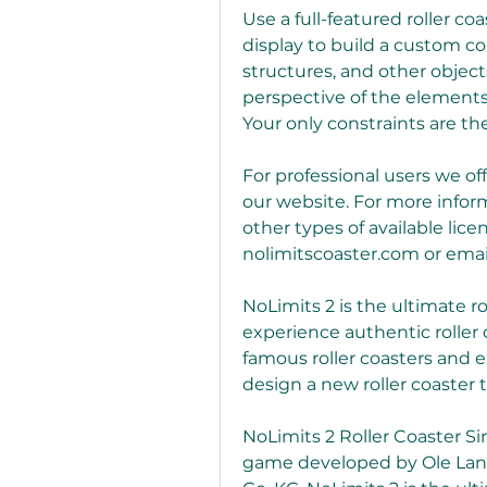
Use a full-featured roller co
display to build a custom co
structures, and other objects
perspective of the elements
Your only constraints are th
For professional users we of
our website. For more inform
other types of available lice
nolimitscoaster.com or email
NoLimits 2 is the ultimate ro
experience authentic roller c
famous roller coasters and e
design a new roller coaster 
NoLimits 2 Roller Coaster Sim
game developed by Ole Lan