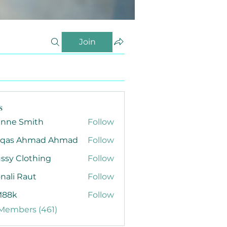
Join
s
anne Smith
Follow
qas Ahmad Ahmad
Follow
ssy Clothing
Follow
nali Raut
Follow
88k
Follow
 Members (461)