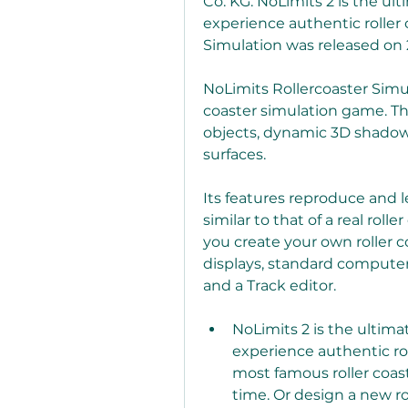
Co. KG. NoLimits 2 is the ult
experience authentic roller c
Simulation was released on 
NoLimits Rollercoaster Simulat
coaster simulation game. Th
objects, dynamic 3D shadows
surfaces.
Its features reproduce and l
similar to that of a real rolle
you create your own roller c
displays, standard computer
and a Track editor.
NoLimits 2 is the ultimat
experience authentic roll
most famous roller coas
time. Or design a new ro