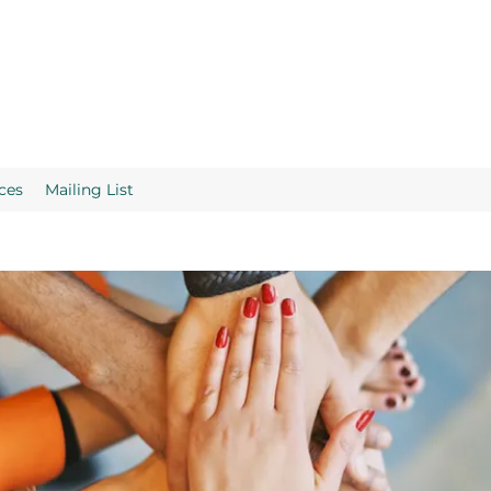
ces
Mailing List