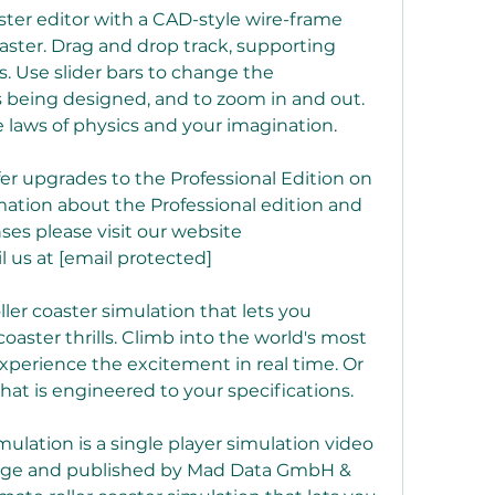
aster editor with a CAD-style wire-frame 
aster. Drag and drop track, supporting 
. Use slider bars to change the 
 being designed, and to zoom in and out. 
e laws of physics and your imagination.
fer upgrades to the Professional Edition on 
ation about the Professional edition and 
nses please visit our website 
 us at [email protected]
ller coaster simulation that lets you 
oaster thrills. Climb into the world's most 
xperience the excitement in real time. Or 
that is engineered to your specifications.
ulation is a single player simulation video 
ge and published by Mad Data GmbH & 