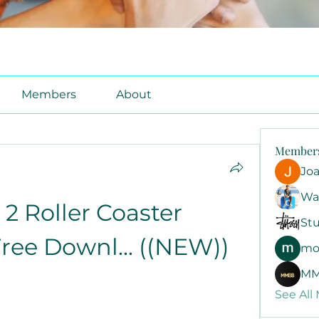
Members
About
Member
Jo
Wa
2 Roller Coaster 
Stu
ree Downl... ((NEW))
mo
MM
See All