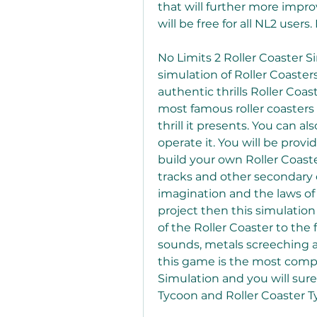
that will further more impro
will be free for all NL2 users
No Limits 2 Roller Coaster S
simulation of Roller Coasters
authentic thrills Roller Coas
most famous roller coasters 
thrill it presents. You can a
operate it. You will be provi
build your own Roller Coaste
tracks and other secondary ob
imagination and the laws o
project then this simulation
of the Roller Coaster to the 
sounds, metals screeching an
this game is the most comp
Simulation and you will surely
Tycoon and Roller Coaster 