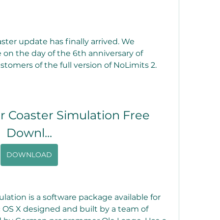
ter update has finally arrived. We 
on the day of the 6th anniversary of 
customers of the full version of NoLimits 2.
r Coaster Simulation Free 
Downl...
DOWNLOAD
lation is a software package available for 
OS X designed and built by a team of 