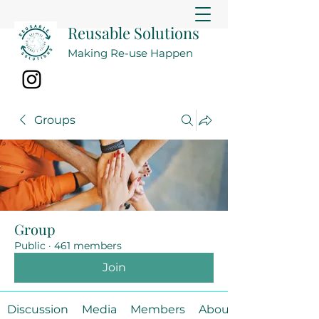
Reusable Solutions
Making Re-use Happen
Groups
Group
Public
·
461 members
Join
Discussion
Media
Members
About