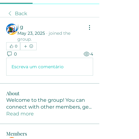
Back
j g
May 23, 2025
·
joined the
group.
0
0
4
Escreva um comentário
About
Welcome to the group! You can
connect with other members, ge
...
Read more
Members