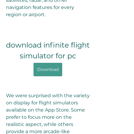
satellites, radar, and other 
navigation features for every 
region or airport.
download infinite flight 
simulator for pc
Download
We were surprised with the variety 
on display for flight simulators 
available on the App Store. Some 
prefer to focus more on the 
realistic aspect, while others 
provide a more arcade-like 