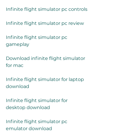
Infinite flight simulator pc controls
Infinite flight simulator pc review
Infinite flight simulator pc 
gameplay
Download infinite flight simulator 
for mac
Infinite flight simulator for laptop 
download
Infinite flight simulator for 
desktop download
Infinite flight simulator pc 
emulator download