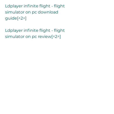
Ldplayer infinite flight - flight 
simulator on pc download 
guide[^2^]
Ldplayer infinite flight - flight 
simulator on pc review[^2^]
Download infinite flight - flight 
simulator on pc - bluestacks[^1^]
Bluestacks infinite flight - flight 
simulator on pc features[^1^]
Bluestacks infinite flight - flight 
simulator on pc requirements[^1^]
Bluestacks infinite flight - flight 
simulator on pc download 