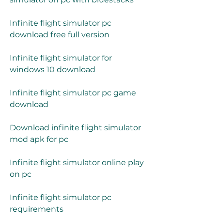
Infinite flight simulator pc 
download free full version
Infinite flight simulator for 
windows 10 download
Infinite flight simulator pc game 
download
Download infinite flight simulator 
mod apk for pc
Infinite flight simulator online play 
on pc
Infinite flight simulator pc 
requirements