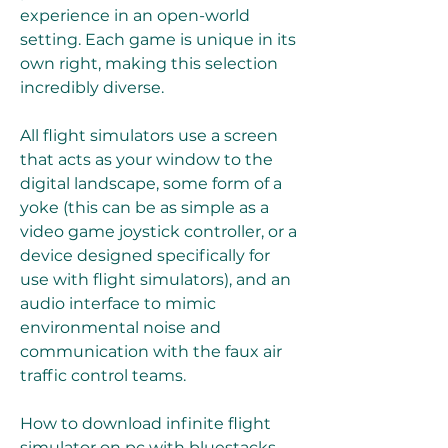
experience in an open-world 
setting. Each game is unique in its 
own right, making this selection 
incredibly diverse.
All flight simulators use a screen 
that acts as your window to the 
digital landscape, some form of a 
yoke (this can be as simple as a 
video game joystick controller, or a 
device designed specifically for 
use with flight simulators), and an 
audio interface to mimic 
environmental noise and 
communication with the faux air 
traffic control teams.
How to download infinite flight 
simulator on pc with bluestacks