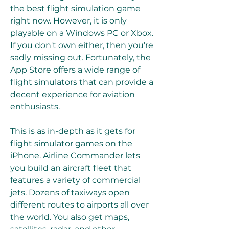
the best flight simulation game 
right now. However, it is only 
playable on a Windows PC or Xbox. 
If you don't own either, then you're 
sadly missing out. Fortunately, the 
App Store offers a wide range of 
flight simulators that can provide a 
decent experience for aviation 
enthusiasts.
This is as in-depth as it gets for 
flight simulator games on the 
iPhone. Airline Commander lets 
you build an aircraft fleet that 
features a variety of commercial 
jets. Dozens of taxiways open 
different routes to airports all over 
the world. You also get maps, 