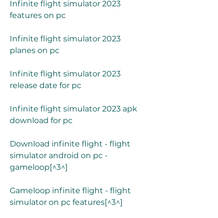
Infinite flight simulator 2023 
features on pc
Infinite flight simulator 2023 
planes on pc
Infinite flight simulator 2023 
release date for pc
Infinite flight simulator 2023 apk 
download for pc
Download infinite flight - flight 
simulator android on pc - 
gameloop[^3^]
Gameloop infinite flight - flight 
simulator on pc features[^3^]