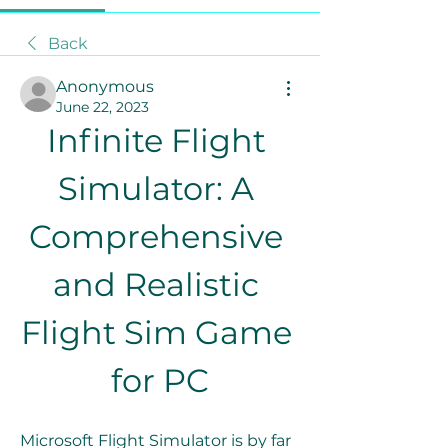
Back
Anonymous
June 22, 2023
Infinite Flight 
Simulator: A 
Comprehensive 
and Realistic 
Flight Sim Game 
for PC
Microsoft Flight Simulator is by far 