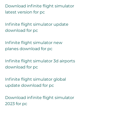
Download infinite flight simulator 
latest version for pc
Infinite flight simulator update 
download for pc
Infinite flight simulator new 
planes download for pc
Infinite flight simulator 3d airports 
download for pc
Infinite flight simulator global 
update download for pc
Download infinite flight simulator 
2023 for pc