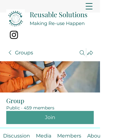
Reusable Solutions
Making Re-use Happen
Groups
Group
Public
·
459 members
Join
Discussion
Media
Members
About