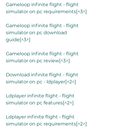
Gameloop infinite flight - flight 
simulator on pc requirements[^3^]
Gameloop infinite flight - flight 
simulator on pc download 
guide[^3^]
Gameloop infinite flight - flight 
simulator on pc review[^3^]
Download infinite flight - flight 
simulator on pc - ldplayer[^2^]
Ldplayer infinite flight - flight 
simulator on pc features[^2^]
Ldplayer infinite flight - flight 
simulator on pc requirements[^2^]