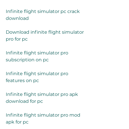
Infinite flight simulator pc crack 
download
Download infinite flight simulator 
pro for pc
Infinite flight simulator pro 
subscription on pc
Infinite flight simulator pro 
features on pc
Infinite flight simulator pro apk 
download for pc
Infinite flight simulator pro mod 
apk for pc