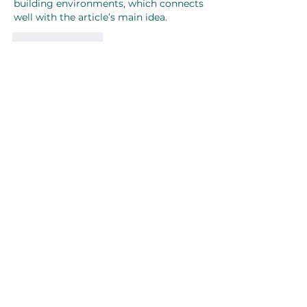
building environments, which connects 
well with the article’s main idea.
Like
Reply
About
Welcome to the group! You can
connect with other members, ge
...
Read more
Members
Joanne Smith
Follow
Waqas Ahmad Ahmad
Follow
Stussy Clothing
Follow
monali Raut
Follow
MM88k
Follow