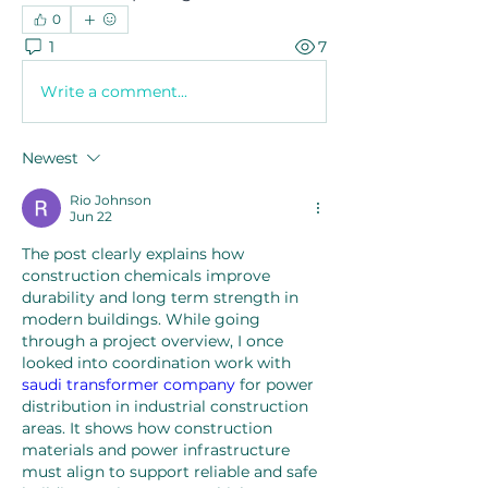
0
1
7
Write a comment...
Newest
Rio Johnson
Jun 22
The post clearly explains how 
construction chemicals improve 
durability and long term strength in 
modern buildings. While going 
through a project overview, I once 
looked into coordination work with 
saudi transformer company
 for power 
distribution in industrial construction 
areas. It shows how construction 
materials and power infrastructure 
must align to support reliable and safe 