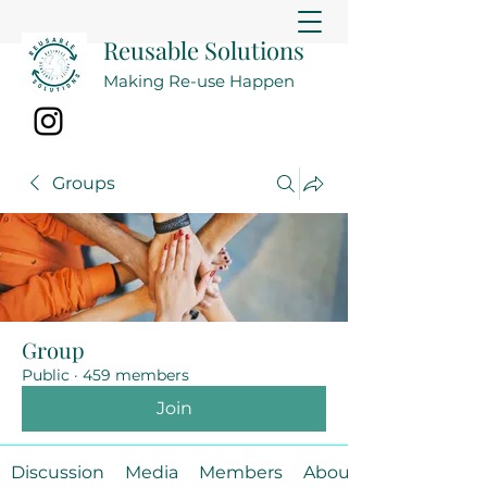
Reusable Solutions
Making Re-use Happen
Groups
Group
Public
·
459 members
Join
Discussion
Media
Members
About