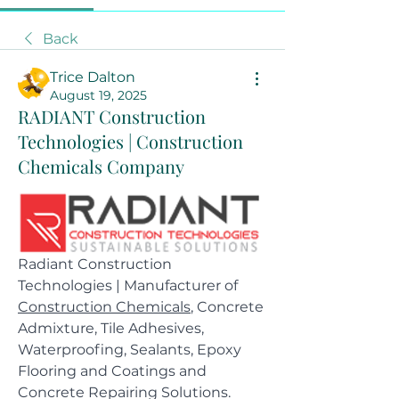
Back
Trice Dalton
August 19, 2025
RADIANT Construction
Technologies | Construction
Chemicals Company
Radiant Construction 
Technologies | Manufacturer of 
Construction Chemicals
, Concrete 
Admixture, Tile Adhesives, 
Waterproofing, Sealants, Epoxy 
Flooring and Coatings and 
Concrete Repairing Solutions.