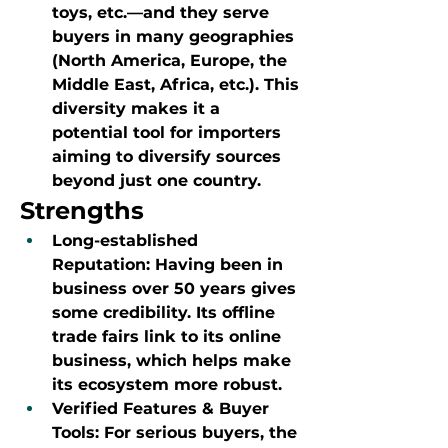
toys, etc.—and they serve 
buyers in many geographies 
(North America, Europe, the 
Middle East, Africa, etc.). This 
diversity makes it a 
potential tool for importers 
aiming to diversify sources 
beyond just one country.
Strengths
Long-established 
Reputation: Having been in 
business over 50 years gives 
some credibility. Its offline 
trade fairs link to its online 
business, which helps make 
its ecosystem more robust.
Verified Features & Buyer 
Tools: For serious buyers, the 