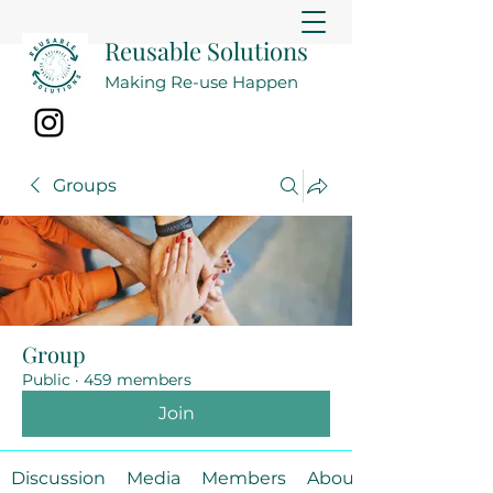
Reusable Solutions
Making Re-use Happen
Groups
Group
Public
·
459 members
Join
Discussion
Media
Members
About