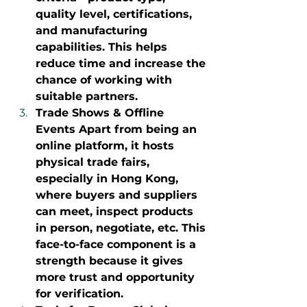
quality level, certifications, 
and manufacturing 
capabilities. This helps 
reduce time and increase the 
chance of working with 
suitable partners.
Trade Shows & Offline 
Events Apart from being an 
online platform, it hosts 
physical trade fairs, 
especially in Hong Kong, 
where buyers and suppliers 
can meet, inspect products 
in person, negotiate, etc. This 
face-to-face component is a 
strength because it gives 
more trust and opportunity 
for verification.