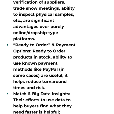
verification of suppliers, 
trade show meetings, ability 
to inspect physical samples, 
etc., are significant 
advantages over purely 
online/dropship-type 
platforms.
“Ready to Order” & Payment 
Options: Ready to Order 
products in stock, ability to 
use known payment 
methods like PayPal (in 
some cases) are useful; it 
helps reduce turnaround 
times and risk.
Match & Big Data Insights: 
Their efforts to use data to 
help buyers find what they 
need faster is helpful; 