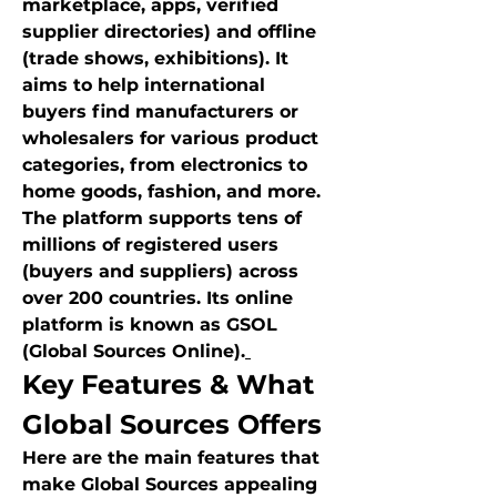
marketplace, apps, verified 
supplier directories) and offline 
(trade shows, exhibitions). It 
aims to help international 
buyers find manufacturers or 
wholesalers for various product 
categories, from electronics to 
home goods, fashion, and more.
The platform supports tens of 
millions of registered users 
(buyers and suppliers) across 
over 200 countries. Its online 
platform is known as GSOL 
(Global Sources Online).
Key Features & What 
Global Sources Offers
Here are the main features that 
make Global Sources appealing 