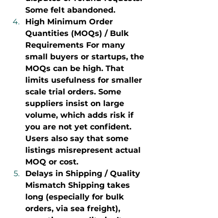
Some felt abandoned.
High Minimum Order 
Quantities (MOQs) / Bulk 
Requirements For many 
small buyers or startups, the 
MOQs can be high. That 
limits usefulness for smaller 
scale trial orders. Some 
suppliers insist on large 
volume, which adds risk if 
you are not yet confident. 
Users also say that some 
listings misrepresent actual 
MOQ or cost.
Delays in Shipping / Quality 
Mismatch Shipping takes 
long (especially for bulk 
orders, via sea freight), 