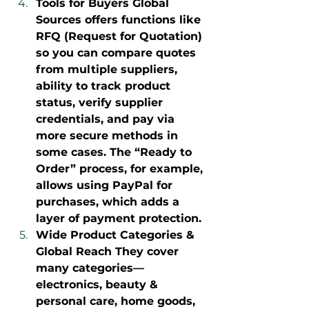
Tools for Buyers Global 
Sources offers functions like 
RFQ (Request for Quotation) 
so you can compare quotes 
from multiple suppliers, 
ability to track product 
status, verify supplier 
credentials, and pay via 
more secure methods in 
some cases. The “Ready to 
Order” process, for example, 
allows using PayPal for 
purchases, which adds a 
layer of payment protection.
Wide Product Categories & 
Global Reach They cover 
many categories—
electronics, beauty & 
personal care, home goods, 