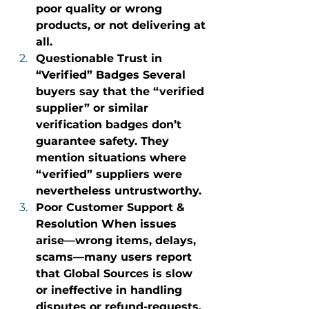
poor quality or wrong 
products, or not delivering at 
all.
Questionable Trust in 
“Verified” Badges Several 
buyers say that the “verified 
supplier” or similar 
verification badges don’t 
guarantee safety. They 
mention situations where 
“verified” suppliers were 
nevertheless untrustworthy.
Poor Customer Support & 
Resolution When issues 
arise—wrong items, delays, 
scams—many users report 
that Global Sources is slow 
or ineffective in handling 
disputes or refund-requests. 