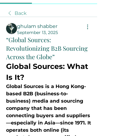
Back
ghulam shabber
September 13, 2025
“Global Sources:
Revolutionizing B2B Sourcing
Across the Globe”
Global Sources: What 
Is It?
Global Sources is a Hong Kong-
based B2B (business-to-
business) media and sourcing 
company that has been 
connecting buyers and suppliers
—especially in Asia—since 1971. It 
operates both online (its 