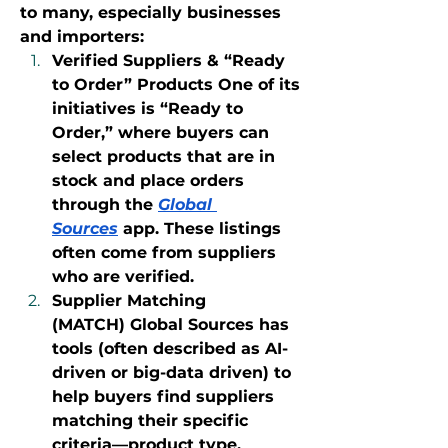
to many, especially businesses 
and importers:
Verified Suppliers & “Ready 
to Order” Products One of its 
initiatives is “Ready to 
Order,” where buyers can 
select products that are in 
stock and place orders 
through the 
Global 
Sources
 app. These listings 
often come from suppliers 
who are verified.
Supplier Matching 
(MATCH) Global Sources has 
tools (often described as AI-
driven or big-data driven) to 
help buyers find suppliers 
matching their specific 
criteria—product type, 