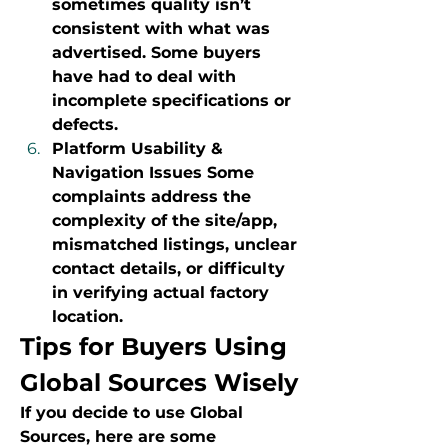
sometimes quality isn’t 
consistent with what was 
advertised. Some buyers 
have had to deal with 
incomplete specifications or 
defects.
Platform Usability & 
Navigation Issues Some 
complaints address the 
complexity of the site/app, 
mismatched listings, unclear 
contact details, or difficulty 
in verifying actual factory 
location.
Tips for Buyers Using 
Global Sources Wisely
If you decide to use Global 
Sources, here are some 