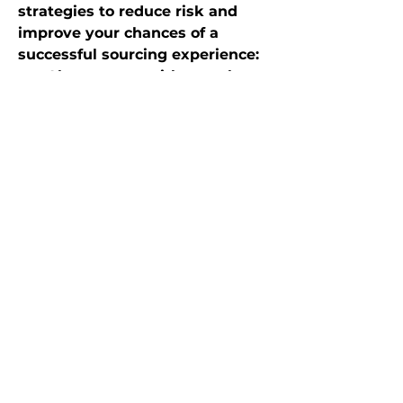
strategies to reduce risk and 
improve your chances of a 
successful sourcing experience:
Always start with sample 
orders before committing 
large volume.
Independently verify 
supplier credentials: ask for 
factory photos, certification 
documents, address 
verification.
Use secure payment 
methods (e.g. PayPal, 
Escrow) when possible—not 
wire transfers or methods 
that are difficult to dispute.
Keep communication 
documented—use the 
platform’s messaging where 