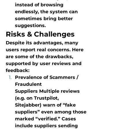
instead of browsing 
endlessly, the system can 
sometimes bring better 
suggestions.
Risks & Challenges
Despite its advantages, many 
users report real concerns. Here 
are some of the drawbacks, 
supported by user reviews and 
feedback:
Prevalence of Scammers / 
Fraudulent 
Suppliers Multiple reviews 
(e.g. on Trustpilot, 
Sitejabber) warn of “fake 
suppliers” even among those 
marked “verified.” Cases 
include suppliers sending 