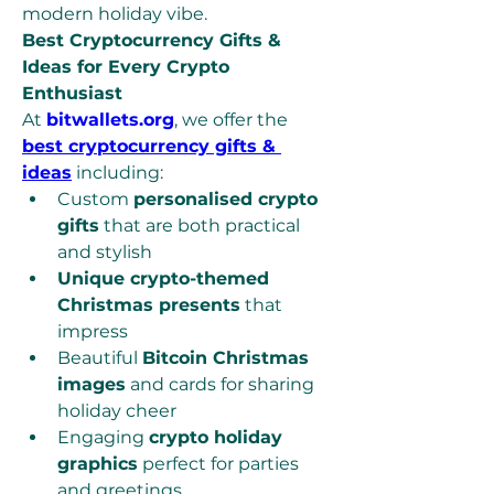
modern holiday vibe.
Best Cryptocurrency Gifts & 
Ideas for Every Crypto 
Enthusiast
At 
bitwallets.org
, we offer the 
best cryptocurrency gifts & 
ideas
 including:
Custom 
personalised crypto 
gifts
 that are both practical 
and stylish
Unique crypto-themed 
Christmas presents
 that 
impress
Beautiful 
Bitcoin Christmas 
images
 and cards for sharing 
holiday cheer
Engaging 
crypto holiday 
graphics
 perfect for parties 
and greetings