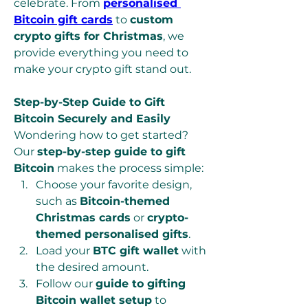
celebrate. From 
personalised 
Bitcoin gift cards
 to 
custom 
crypto gifts for Christmas
, we 
provide everything you need to 
make your crypto gift stand out.
Step-by-Step Guide to Gift 
Bitcoin Securely and Easily
Wondering how to get started? 
Our 
step-by-step guide to gift 
Bitcoin
 makes the process simple:
Choose your favorite design, 
such as 
Bitcoin-themed 
Christmas cards
 or 
crypto-
themed personalised gifts
.
Load your 
BTC gift wallet
 with 
the desired amount.
Follow our 
guide to gifting 
Bitcoin wallet setup
 to 