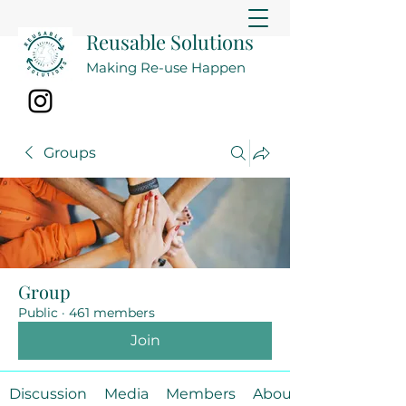
Reusable Solutions
Making Re-use Happen
Groups
Group
Public
·
461 members
Join
Discussion
Media
Members
About