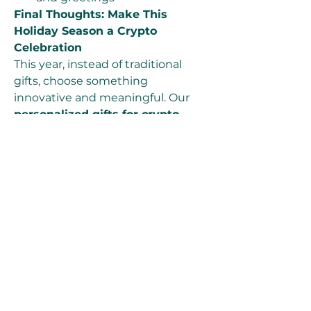
Final Thoughts: Make This 
Holiday Season a Crypto 
Celebration
This year, instead of traditional 
gifts, choose something 
innovative and meaningful. Our 
personalized gifts for crypto 
traders
 and 
practical 
personalised crypto gifts
 provide 
a perfect blend of security, style, 
and substance. Whether you’re 
giving to a friend, family member, 
or colleague, a Bitcoin gift from 
bitwallets.org
 is sure to make 
their holiday unforgettable.
🎅 Ready to gift Bitcoin this 
Christmas? Visit 
bitwallets.org
 and explore our 