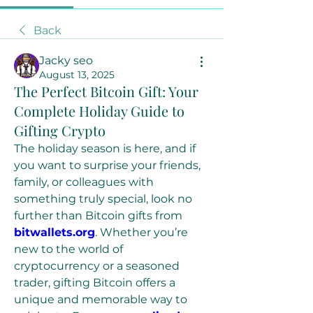
Back
Jacky seo
August 13, 2025
The Perfect Bitcoin Gift: Your
Complete Holiday Guide to
Gifting Crypto
The holiday season is here, and if 
you want to surprise your friends, 
family, or colleagues with 
something truly special, look no 
further than Bitcoin gifts from 
bitwallets.org
. Whether you’re 
new to the world of 
cryptocurrency or a seasoned 
trader, gifting Bitcoin offers a 
unique and memorable way to 