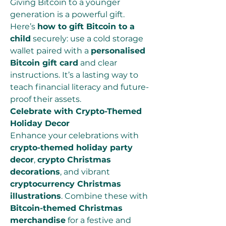
Giving Bitcoin to a younger 
generation is a powerful gift. 
Here’s 
how to gift Bitcoin to a 
child
 securely: use a cold storage 
wallet paired with a 
personalised 
Bitcoin gift card
 and clear 
instructions. It’s a lasting way to 
teach financial literacy and future-
proof their assets.
Celebrate with Crypto-Themed 
Holiday Decor
Enhance your celebrations with 
crypto-themed holiday party 
decor
, 
crypto Christmas 
decorations
, and vibrant 
cryptocurrency Christmas 
illustrations
. Combine these with 
Bitcoin-themed Christmas 
merchandise
 for a festive and 