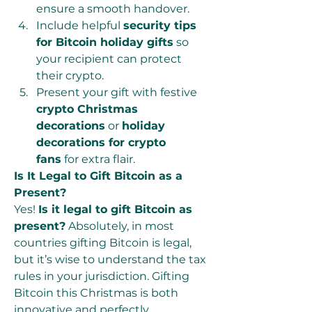
ensure a smooth handover.
Include helpful 
security tips 
for Bitcoin holiday gifts
 so 
your recipient can protect 
their crypto.
Present your gift with festive 
crypto Christmas 
decorations
 or 
holiday 
decorations for crypto 
fans
 for extra flair.
Is It Legal to Gift Bitcoin as a 
Present?
Yes! 
Is it legal to gift Bitcoin as 
present?
 Absolutely, in most 
countries gifting Bitcoin is legal, 
but it’s wise to understand the tax 
rules in your jurisdiction. Gifting 
Bitcoin this Christmas is both 
innovative and perfectly 