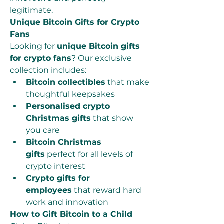
legitimate.
Unique Bitcoin Gifts for Crypto 
Fans
Looking for 
unique Bitcoin gifts 
for crypto fans
? Our exclusive 
collection includes:
Bitcoin collectibles
 that make 
thoughtful keepsakes
Personalised crypto 
Christmas gifts
 that show 
you care
Bitcoin Christmas 
gifts
 perfect for all levels of 
crypto interest
Crypto gifts for 
employees
 that reward hard 
work and innovation
How to Gift Bitcoin to a Child