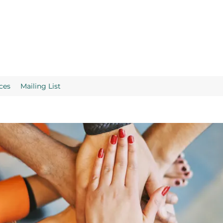
ces
Mailing List