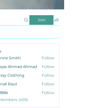
Join
s
anne Smith
Follow
qas Ahmad Ahmad
Follow
ssy Clothing
Follow
nali Raut
Follow
88k
Follow
 Members (459)