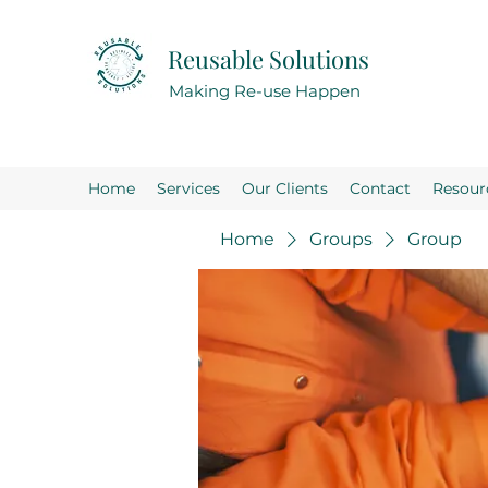
Reusable Solutions
Making Re-use Happen
Home
Services
Our Clients
Contact
Resour
Home
Groups
Group