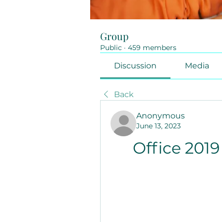
Group
Public
·
459 members
Discussion
Media
Back
Anonymous
June 13, 2023
Office 201