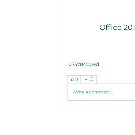
Office 20
 075784b09d
0
Write a comment...