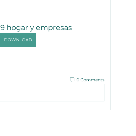
19 hogar y empresas
DOWNLOAD
0 Comments