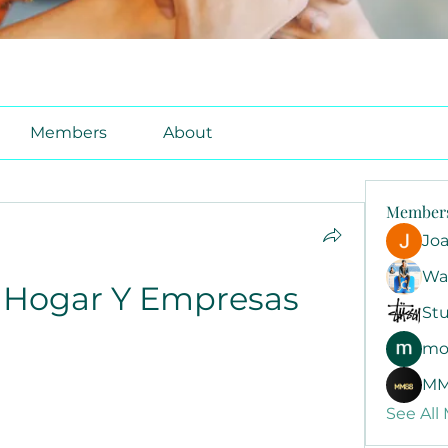
Members
About
Member
Jo
Wa
9 Hogar Y Empresas
Stu
mo
MM
See All