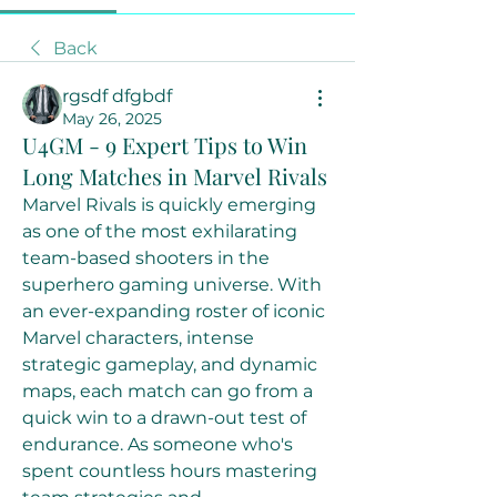
Back
rgsdf dfgbdf
May 26, 2025
U4GM - 9 Expert Tips to Win
Long Matches in Marvel Rivals
Marvel Rivals is quickly emerging 
as one of the most exhilarating 
team-based shooters in the 
superhero gaming universe. With 
an ever-expanding roster of iconic 
Marvel characters, intense 
strategic gameplay, and dynamic 
maps, each match can go from a 
quick win to a drawn-out test of 
endurance. As someone who's 
spent countless hours mastering 