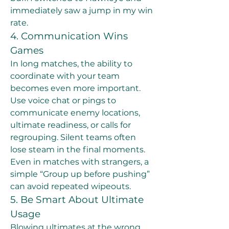
immediately saw a jump in my win 
rate.
4. Communication Wins 
Games
In long matches, the ability to 
coordinate with your team 
becomes even more important. 
Use voice chat or pings to 
communicate enemy locations, 
ultimate readiness, or calls for 
regrouping. Silent teams often 
lose steam in the final moments.
Even in matches with strangers, a 
simple “Group up before pushing” 
can avoid repeated wipeouts.
5. Be Smart About Ultimate 
Usage
Blowing ultimates at the wrong 