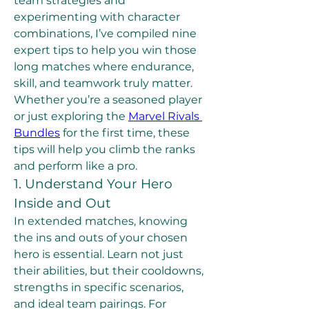
team strategies and 
experimenting with character 
combinations, I’ve compiled nine 
expert tips to help you win those 
long matches where endurance, 
skill, and teamwork truly matter.
Whether you’re a seasoned player 
or just exploring the 
Marvel Rivals 
Bundles
 for the first time, these 
tips will help you climb the ranks 
and perform like a pro.
1. Understand Your Hero 
Inside and Out
In extended matches, knowing 
the ins and outs of your chosen 
hero is essential. Learn not just 
their abilities, but their cooldowns, 
strengths in specific scenarios, 
and ideal team pairings. For 