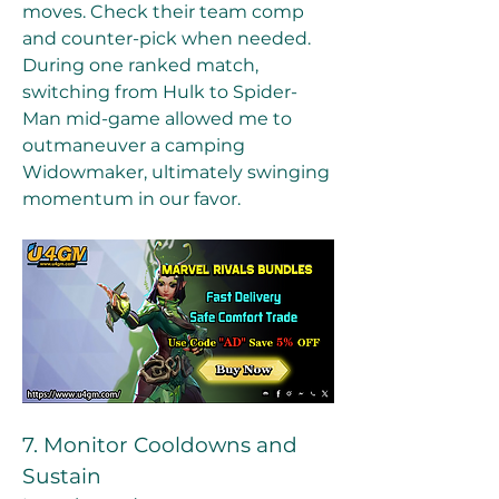
moves. Check their team comp 
and counter-pick when needed.
During one ranked match, 
switching from Hulk to Spider-
Man mid-game allowed me to 
outmaneuver a camping 
Widowmaker, ultimately swinging 
momentum in our favor.
7. Monitor Cooldowns and 
Sustain