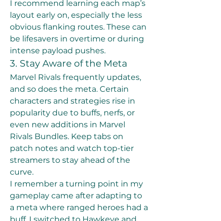
I recommend learning each map’s 
layout early on, especially the less 
obvious flanking routes. These can 
be lifesavers in overtime or during 
intense payload pushes.
3. Stay Aware of the Meta
Marvel Rivals frequently updates, 
and so does the meta. Certain 
characters and strategies rise in 
popularity due to buffs, nerfs, or 
even new additions in Marvel 
Rivals Bundles. Keep tabs on 
patch notes and watch top-tier 
streamers to stay ahead of the 
curve.
I remember a turning point in my 
gameplay came after adapting to 
a meta where ranged heroes had a 
buff. I switched to Hawkeye and 