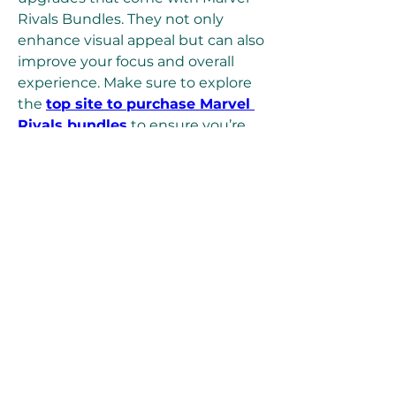
Rivals Bundles. They not only 
enhance visual appeal but can also 
improve your focus and overall 
experience. Make sure to explore 
the 
top site to purchase Marvel 
Rivals bundles
 to ensure you’re 
getting secure, reliable content 
without overpaying.
I use U4GM because it 
consistently provides the best 
prices and trustworthy delivery. 
The bundles I’ve picked up there 
made it easy to customize my 
favorite heroes without any hassle.
9. Keep a Cool Head
Long matches test more than just 
skill—they test patience. Don’t let 
frustration get the better of you. 