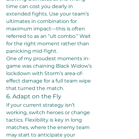
time can cost you dearly in 
extended fights. Use your team’s 
ultimates in combination for 
maximum impact—this is often 
referred to as an “ult combo.” Wait 
for the right moment rather than 
panicking mid-fight.
One of my proudest moments in-
game was chaining Black Widow’s 
lockdown with Storm’s area-of-
effect damage for a full team wipe 
that turned the match.
6. Adapt on the Fly
If your current strategy isn’t 
working, switch heroes or change 
tactics. Flexibility is key in long 
matches, where the enemy team 
may start to anticipate your 