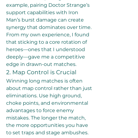
example, pairing Doctor Strange’s 
support capabilities with Iron 
Man’s burst damage can create 
synergy that dominates over time.
From my own experience, I found 
that sticking to a core rotation of 
heroes—ones that I understood 
deeply—gave me a competitive 
edge in drawn-out matches.
2. Map Control is Crucial
Winning long matches is often 
about map control rather than just 
eliminations. Use high ground, 
choke points, and environmental 
advantages to force enemy 
mistakes. The longer the match, 
the more opportunities you have 
to set traps and stage ambushes.