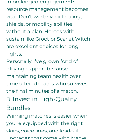
In prolonged engagements, 
resource management becomes 
vital. Don’t waste your healing, 
shields, or mobility abilities 
without a plan. Heroes with 
sustain like Groot or Scarlet Witch 
are excellent choices for long 
fights.
Personally, I’ve grown fond of 
playing support because 
maintaining team health over 
time often dictates who survives 
the final minutes of a match.
8. Invest in High-Quality 
Bundles
Winning matches is easier when 
you’re equipped with the right 
skins, voice lines, and loadout 
upgrades that come with Marvel 