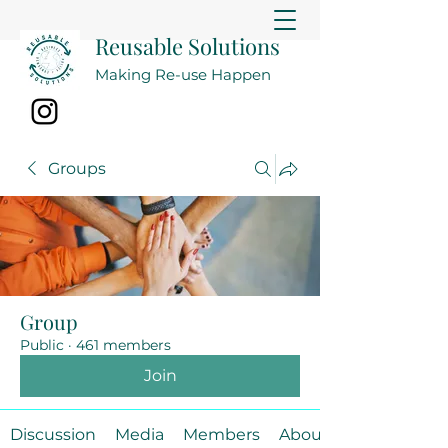
Reusable Solutions
Making Re-use Happen
Groups
Group
Public
·
461 members
Join
Discussion
Media
Members
About