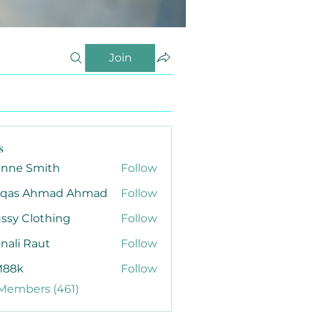
Join
s
anne Smith
Follow
qas Ahmad Ahmad
Follow
ssy Clothing
Follow
nali Raut
Follow
88k
Follow
 Members (461)