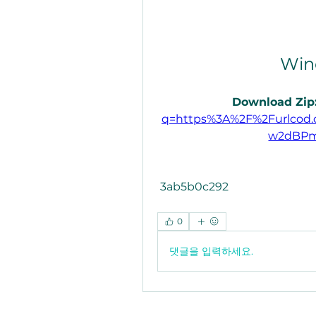
Win
Download Zip:
q=https%3A%2F%2Furlcod
w2dBPm
 3ab5b0c292
0
댓글을 입력하세요.