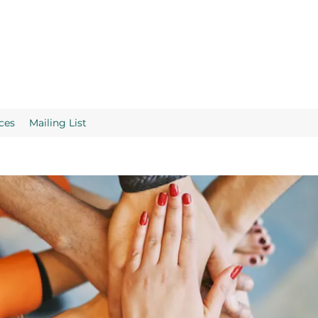
ces
Mailing List