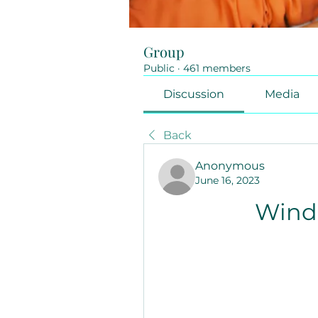
Group
Public
·
461 members
Discussion
Media
Back
Anonymous
June 16, 2023
Windo