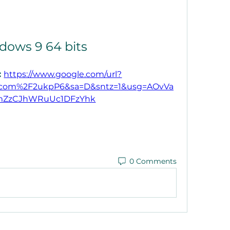
dows 9 64 bits
 
https://www.google.com/url?
.com%2F2ukpP6&sa=D&sntz=1&usg=AOvVa
ZzCJhWRuUc1DFzYhk
0 Comments