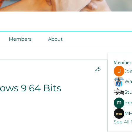
Members
About
Member
Jo
Wa
ws 9 64 Bits
Stu
mo
MM
See All