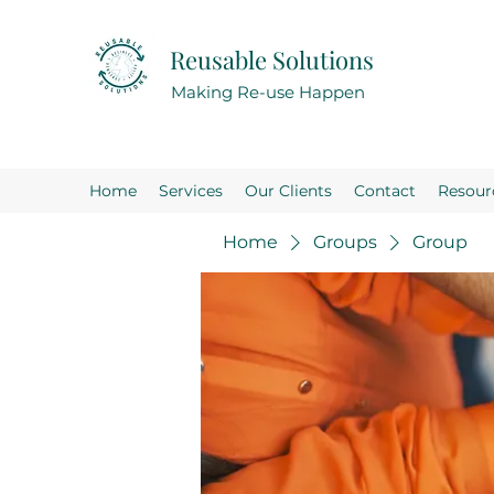
Reusable Solutions
Making Re-use Happen
Home
Services
Our Clients
Contact
Resour
Home
Groups
Group