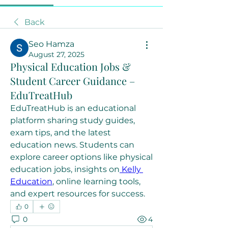
Back
Seo Hamza
August 27, 2025
Physical Education Jobs &
Student Career Guidance –
EduTreatHub
EduTreatHub is an educational 
platform sharing study guides, 
exam tips, and the latest 
education news. Students can 
explore career options like physical 
education jobs, insights on
 Kelly 
Education
, online learning tools, 
and expert resources for success.
0
0
4