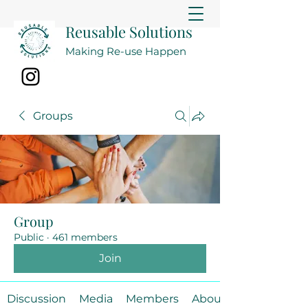
Reusable Solutions
Making Re-use Happen
Groups
Group
Public
·
461 members
Join
Discussion
Media
Members
About