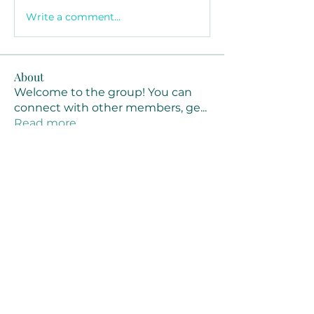
Write a comment...
About
Welcome to the group! You can
connect with other members, ge
...
Read more
Members
Joanne Smith
Follow
Waqas Ahmad Ahmad
Follow
Stussy Clothing
Follow
monali Raut
Follow
MM88k
Follow
See All Members (461)