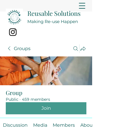
Reusable Solutions
Making Re-use Happen
Groups
Group
Public
·
459 members
Join
Discussion
Media
Members
About