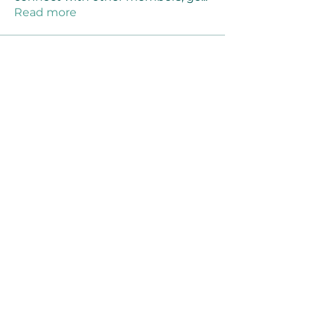
Read more
Members
Joanne Smith
Follow
Waqas Ahmad Ahmad
Follow
Stussy Clothing
Follow
monali Raut
Follow
MM88k
Follow
See All Members (459)
©2021 by Reusable Solutions. Proudly created
with Wix.com