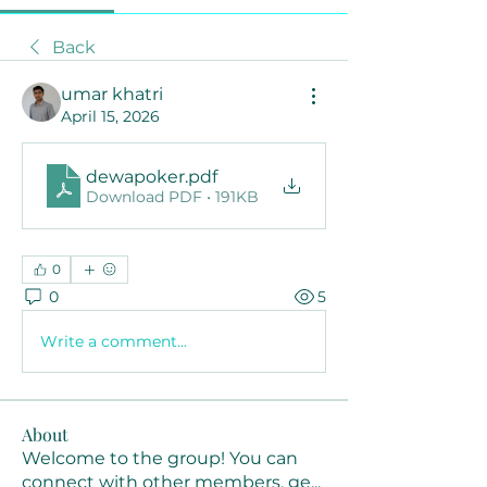
Back
umar khatri
April 15, 2026
dewapoker
.pdf
Download PDF • 191KB
0
0
5
Write a comment...
About
Welcome to the group! You can
connect with other members, ge
...