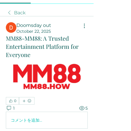
Back
Doomsday out
October 22, 2025
MM88-MM88: A Trusted
Entertainment Platform for
Everyone
0
1
5
コメントを追加…