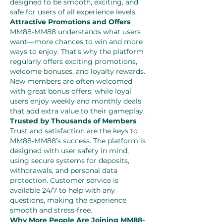
designed to be smooth, exciting, and 
safe for users of all experience levels.
Attractive Promotions and Offers
MM88-MM88 understands what users 
want—more chances to win and more 
ways to enjoy. That’s why the platform 
regularly offers exciting promotions, 
welcome bonuses, and loyalty rewards. 
New members are often welcomed 
with great bonus offers, while loyal 
users enjoy weekly and monthly deals 
that add extra value to their gameplay.
Trusted by Thousands of Members
Trust and satisfaction are the keys to 
MM88-MM88’s success. The platform is 
designed with user safety in mind, 
using secure systems for deposits, 
withdrawals, and personal data 
protection. Customer service is 
available 24/7 to help with any 
questions, making the experience 
smooth and stress-free.
Why More People Are Joining MM88-