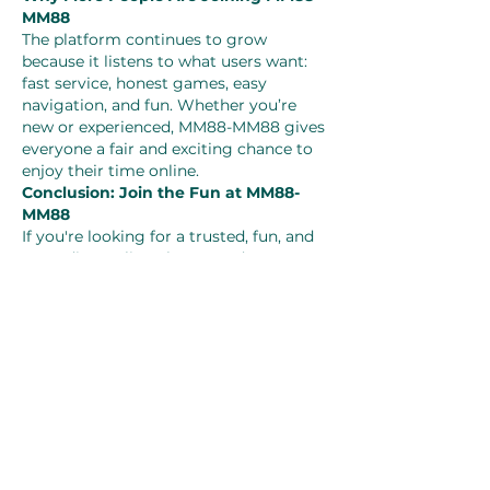
MM88
The platform continues to grow 
because it listens to what users want: 
fast service, honest games, easy 
navigation, and fun. Whether you’re 
new or experienced, MM88-MM88 gives 
everyone a fair and exciting chance to 
enjoy their time online.
Conclusion: Join the Fun at MM88-
MM88
If you're looking for a trusted, fun, and 
rewarding online playground, MM88-
MM88 is the perfect choice. With 
quality games, great promotions, and a 
strong community, it’s no surprise that 
more and more users are making 
MM88-MM88 their top pick for online 
entertainment.