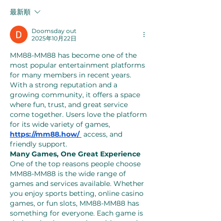
最新順
Doomsday out
2025年10月22日
MM88-MM88 has become one of the 
most popular entertainment platforms 
for many members in recent years. 
With a strong reputation and a 
growing community, it offers a space 
where fun, trust, and great service 
come together. Users love the platform 
for its wide variety of games, 
https://mm88.how/
 access, and 
friendly support.
Many Games, One Great Experience
One of the top reasons people choose 
MM88-MM88 is the wide range of 
games and services available. Whether 
you enjoy sports betting, online casino 
games, or fun slots, MM88-MM88 has 
something for everyone. Each game is 