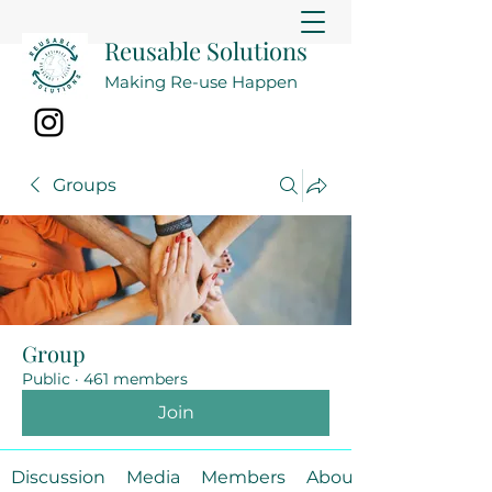
Reusable Solutions
Making Re-use Happen
Groups
Group
Public
·
461 members
Join
Discussion
Media
Members
About