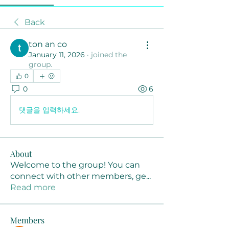
Back
ton an co
January 11, 2026
·
joined the
group.
0
0
6
댓글을 입력하세요.
About
Welcome to the group! You can
connect with other members, ge
...
Read more
Members