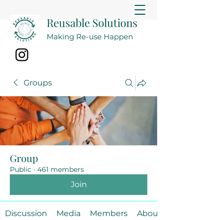
Reusable Solutions
Making Re-use Happen
Groups
Group
Public
·
461 members
Join
Discussion
Media
Members
About