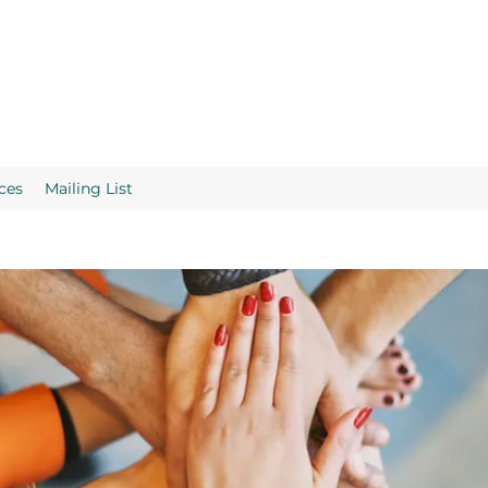
ces
Mailing List