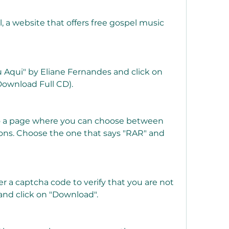
 a website that offers free gospel music 
 Aqui" by Eliane Fernandes and click on 
Download Full CD).
to a page where you can choose between 
ons. Choose the one that says "RAR" and 
er a captcha code to verify that you are not 
and click on "Download".