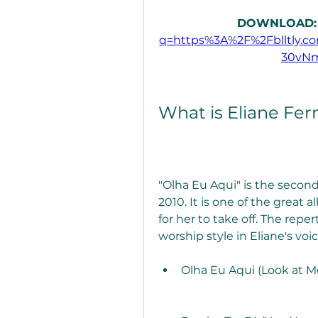
DOWNLOAD:
q=https%3A%2F%2Fblltly.
30vN
What is Eliane Fer
"Olha Eu Aqui" is the second
2010. It is one of the great
for her to take off. The reper
worship style in Eliane's voi
Olha Eu Aqui (Look at M