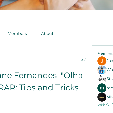
Members
About
Member
Jo
Wa
ane Fernandes' "Olha 
Stu
RAR: Tips and Tricks
mo
MM
See All