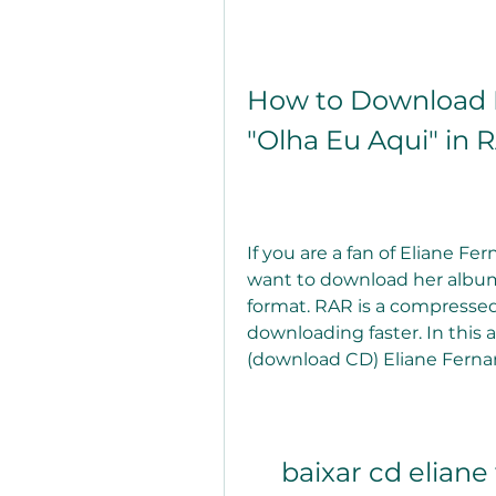
How to Download E
"Olha Eu Aqui" in
If you are a fan of Eliane Fe
want to download her album 
format. RAR is a compressed
downloading faster. In this a
(download CD) Eliane Fernan
baixar cd eliane