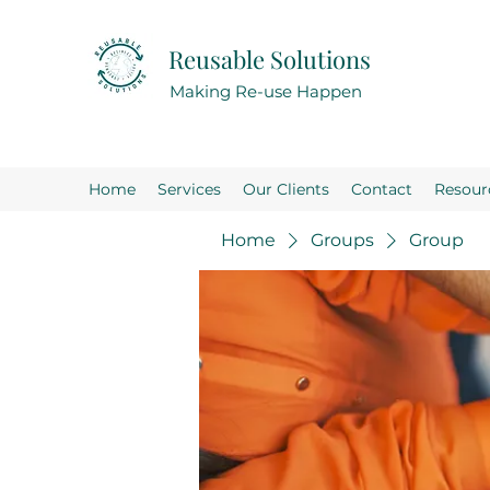
Reusable Solutions
Making Re-use Happen
Home
Services
Our Clients
Contact
Resour
Home
Groups
Group