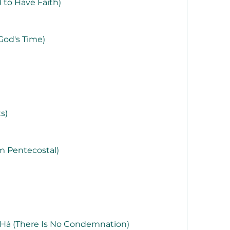
 to Have Faith)
God's Time)
s)
m Pentecostal)
á (There Is No Condemnation)