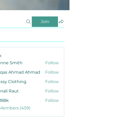
Join
s
anne Smith
Follow
qas Ahmad Ahmad
Follow
ssy Clothing
Follow
nali Raut
Follow
88k
Follow
 Members (459)