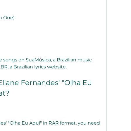
n One)
e songs on SuaMúsica, a Brazilian music 
R, a Brazilian lyrics website.
liane Fernandes' "Olha Eu 
at?
s' "Olha Eu Aqui" in RAR format, you need 