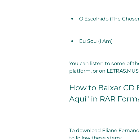
O Escolhido (The Chose
Eu Sou (I Am)
You can listen to some of th
platform, or on LETRAS.MUS.B
How to Baixar CD E
Aqui" in RAR Form
To download Eliane Fernande
to follow these steps: