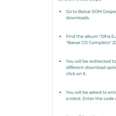
Go to Baixar SOM Gospel,
downloads.
Find the album "Olha Eu
"Baixar CD Completo" (
You will be redirected 
different download opti
click on it.
You will be asked to ent
a robot. Enter the code 