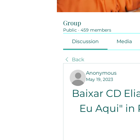
Group
Public
·
459 members
Discussion
Media
Back
Anonymous
May 19, 2023
Baixar CD Eli
Eu Aqui" in 