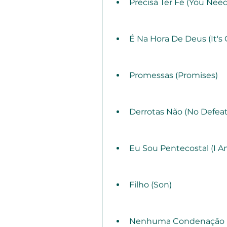
Precisa Ter Fé (You Need
É Na Hora De Deus (It's 
Promessas (Promises)
Derrotas Não (No Defeat
Eu Sou Pentecostal (I A
Filho (Son)
Nenhuma Condenação H