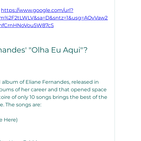
 
https://www.google.com/url?
com%2F2tLWLV&sa=D&sntz=1&usg=AOvVaw2
mfCrnHNoVou5W87cS
nandes' "Olha Eu Aqui"?
 album of Eliane Fernandes, released in 
 albums of her career and that opened space 
toire of only 10 songs brings the best of the 
ce. The songs are:
e Here)