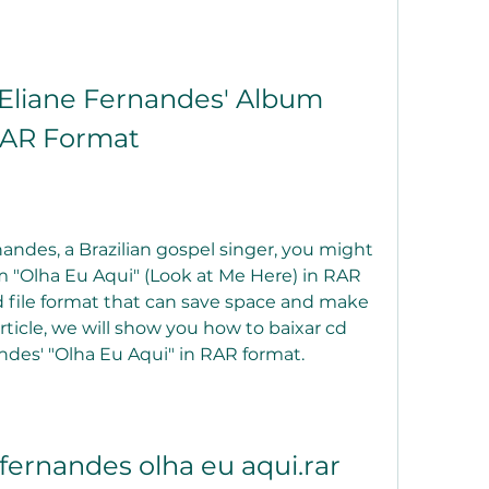
liane Fernandes' Album 
 RAR Format
rnandes, a Brazilian gospel singer, you might 
"Olha Eu Aqui" (Look at Me Here) in RAR 
 file format that can save space and make 
rticle, we will show you how to baixar cd 
des' "Olha Eu Aqui" in RAR format.
 fernandes olha eu aqui.rar