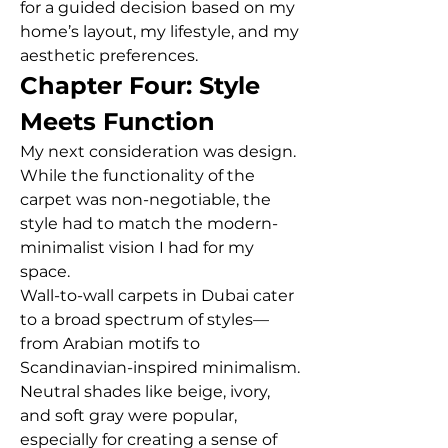
for a guided decision based on my 
home’s layout, my lifestyle, and my 
aesthetic preferences.
Chapter Four: Style 
Meets Function
My next consideration was design. 
While the functionality of the 
carpet was non-negotiable, the 
style had to match the modern-
minimalist vision I had for my 
space.
Wall-to-wall carpets in Dubai cater 
to a broad spectrum of styles—
from Arabian motifs to 
Scandinavian-inspired minimalism. 
Neutral shades like beige, ivory, 
and soft gray were popular, 
especially for creating a sense of 