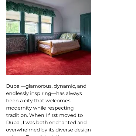
Dubai—glamorous, dynamic, and 
endlessly inspiring—has always 
been a city that welcomes 
modernity while respecting 
tradition. When I first moved to 
Dubai, I was both enchanted and 
overwhelmed by its diverse design 