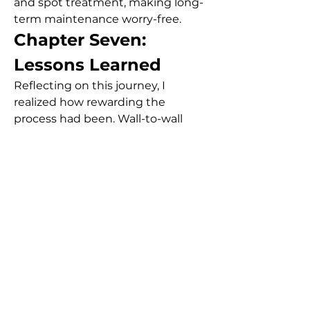
and spot treatment, making long-
term maintenance worry-free.
Chapter Seven: 
Lessons Learned
Reflecting on this journey, I 
realized how rewarding the 
process had been. Wall-to-wall 
carpeting in Dubai isn’t just about 
aesthetics—it’s about comfort, 
functionality, and even health. 
Good quality carpets trap dust and 
allergens, improving air quality 
when cleaned regularly.
Moreover, the emotional shift I 
experienced post-installation was 
remarkable. The space felt more 
“mine.” It transformed from a 
rental apartment into a true 