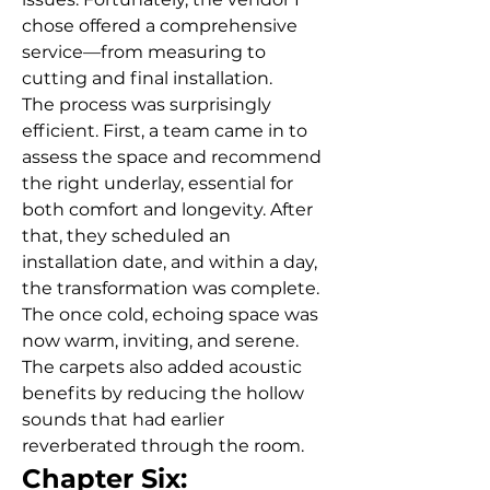
chose offered a comprehensive 
service—from measuring to 
cutting and final installation.
The process was surprisingly 
efficient. First, a team came in to 
assess the space and recommend 
the right underlay, essential for 
both comfort and longevity. After 
that, they scheduled an 
installation date, and within a day, 
the transformation was complete.
The once cold, echoing space was 
now warm, inviting, and serene. 
The carpets also added acoustic 
benefits by reducing the hollow 
sounds that had earlier 
reverberated through the room.
Chapter Six: 