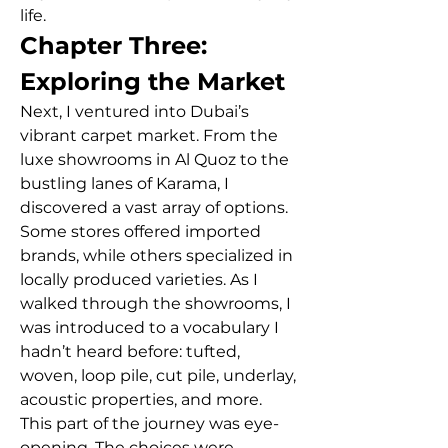
life.
Chapter Three: 
Exploring the Market
Next, I ventured into Dubai’s 
vibrant carpet market. From the 
luxe showrooms in Al Quoz to the 
bustling lanes of Karama, I 
discovered a vast array of options. 
Some stores offered imported 
brands, while others specialized in 
locally produced varieties. As I 
walked through the showrooms, I 
was introduced to a vocabulary I 
hadn’t heard before: tufted, 
woven, loop pile, cut pile, underlay, 
acoustic properties, and more.
This part of the journey was eye-
opening. The choices were 