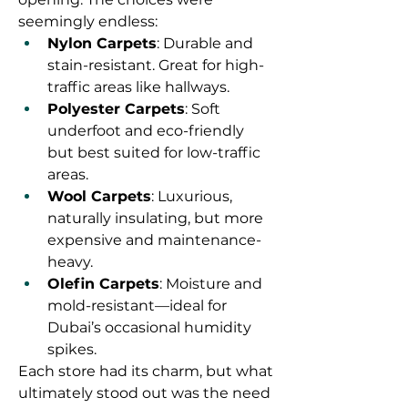
seemingly endless:
Nylon Carpets
: Durable and 
stain-resistant. Great for high-
traffic areas like hallways.
Polyester Carpets
: Soft 
underfoot and eco-friendly 
but best suited for low-traffic 
areas.
Wool Carpets
: Luxurious, 
naturally insulating, but more 
expensive and maintenance-
heavy.
Olefin Carpets
: Moisture and 
mold-resistant—ideal for 
Dubai’s occasional humidity 
spikes.
Each store had its charm, but what 
ultimately stood out was the need 