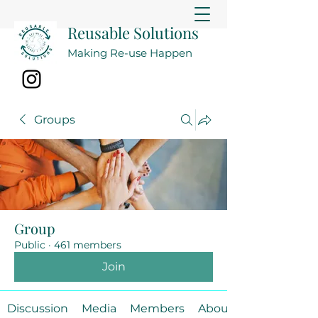
Reusable Solutions
Making Re-use Happen
Groups
Group
Public
·
461 members
Join
Discussion
Media
Members
About