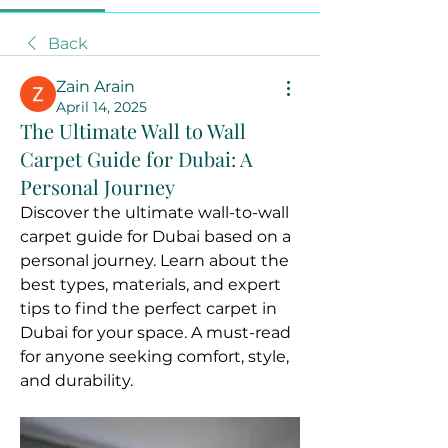
Back
Zain Arain
April 14, 2025
The Ultimate Wall to Wall
Carpet Guide for Dubai: A
Personal Journey
Discover the ultimate wall-to-wall 
carpet guide for Dubai based on a 
personal journey. Learn about the 
best types, materials, and expert 
tips to find the perfect carpet in 
Dubai for your space. A must-read 
for anyone seeking comfort, style, 
and durability.