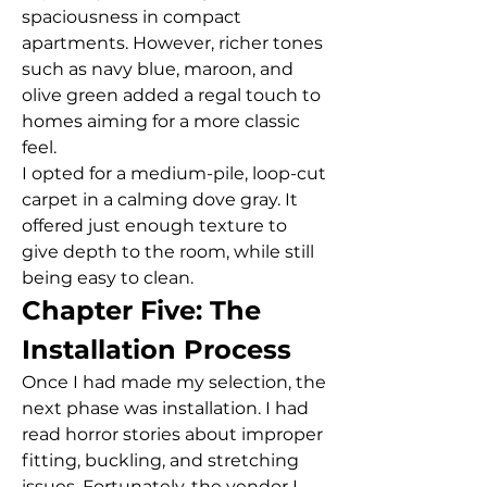
spaciousness in compact 
apartments. However, richer tones 
such as navy blue, maroon, and 
olive green added a regal touch to 
homes aiming for a more classic 
feel.
I opted for a medium-pile, loop-cut 
carpet in a calming dove gray. It 
offered just enough texture to 
give depth to the room, while still 
being easy to clean.
Chapter Five: The 
Installation Process
Once I had made my selection, the 
next phase was installation. I had 
read horror stories about improper 
fitting, buckling, and stretching 
issues. Fortunately, the vendor I 