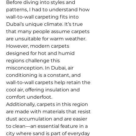
Before diving into styles and 
patterns, I had to understand how 
wall-to-wall carpeting fits into 
Dubai’s unique climate. It’s true 
that many people assume carpets 
are unsuitable for warm weather. 
However, modern carpets 
designed for hot and humid 
regions challenge this 
misconception. In Dubai, air 
conditioning is a constant, and 
wall-to-wall carpets help retain the 
cool air, offering insulation and 
comfort underfoot.
Additionally, carpets in this region 
are made with materials that resist 
dust accumulation and are easier 
to clean—an essential feature in a 
city where sand is part of everyday 