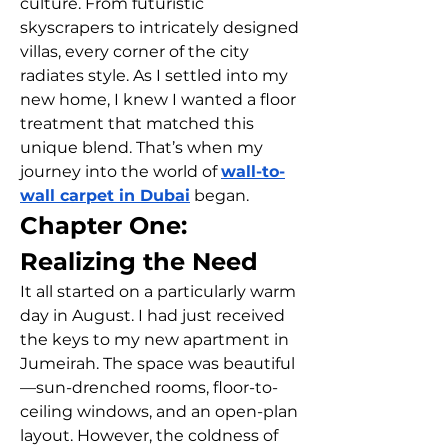
culture. From futuristic 
skyscrapers to intricately designed 
villas, every corner of the city 
radiates style. As I settled into my 
new home, I knew I wanted a floor 
treatment that matched this 
unique blend. That’s when my 
journey into the world of 
wall-to-
wall carpet in Dubai
 began.
Chapter One: 
Realizing the Need
It all started on a particularly warm 
day in August. I had just received 
the keys to my new apartment in 
Jumeirah. The space was beautiful
—sun-drenched rooms, floor-to-
ceiling windows, and an open-plan 
layout. However, the coldness of 