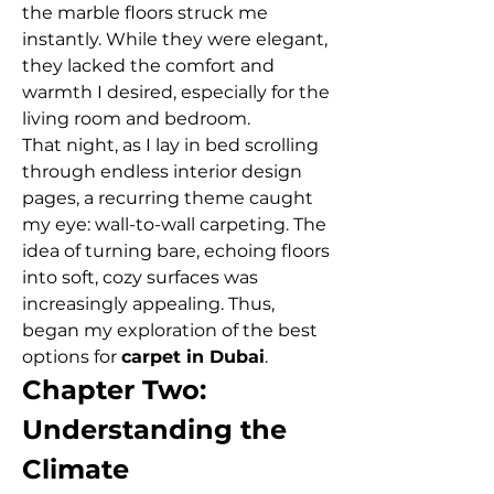
the marble floors struck me 
instantly. While they were elegant, 
they lacked the comfort and 
warmth I desired, especially for the 
living room and bedroom.
That night, as I lay in bed scrolling 
through endless interior design 
pages, a recurring theme caught 
my eye: wall-to-wall carpeting. The 
idea of turning bare, echoing floors 
into soft, cozy surfaces was 
increasingly appealing. Thus, 
began my exploration of the best 
options for 
carpet in Dubai
.
Chapter Two: 
Understanding the 
Climate