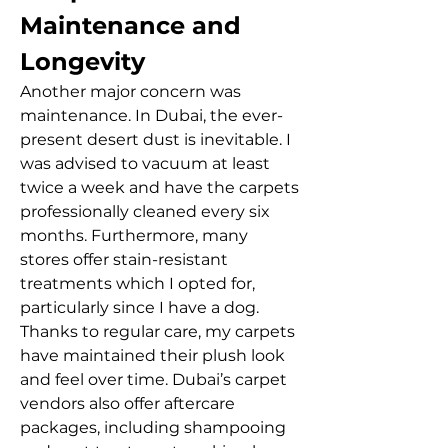
Maintenance and 
Longevity
Another major concern was 
maintenance. In Dubai, the ever-
present desert dust is inevitable. I 
was advised to vacuum at least 
twice a week and have the carpets 
professionally cleaned every six 
months. Furthermore, many 
stores offer stain-resistant 
treatments which I opted for, 
particularly since I have a dog.
Thanks to regular care, my carpets 
have maintained their plush look 
and feel over time. Dubai’s carpet 
vendors also offer aftercare 
packages, including shampooing 