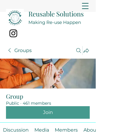
Reusable Solutions
Making Re-use Happen
Groups
Group
Public
·
461 members
Join
Discussion
Media
Members
About