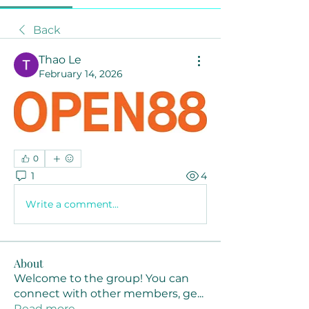
Back
Thao Le
February 14, 2026
0
1
4
Write a comment...
About
Welcome to the group! You can
connect with other members, ge
...
Read more