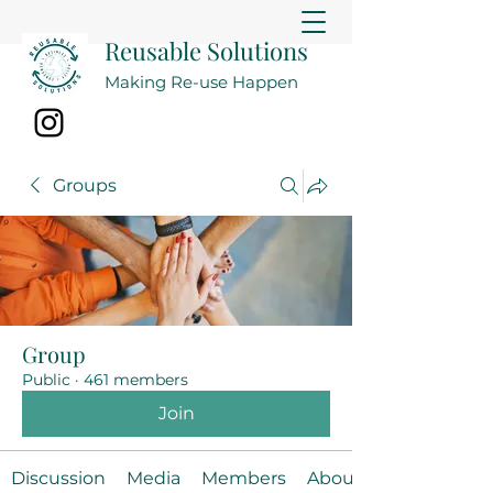
Reusable Solutions
Making Re-use Happen
Groups
Group
Public
·
461 members
Join
Discussion
Media
Members
About