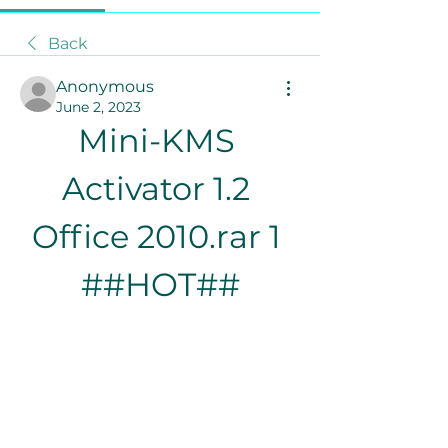
Back
Anonymous
June 2, 2023
Mini-KMS 
Activator 1.2 
Office 2010.rar 1 
##HOT##