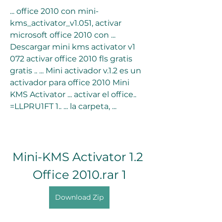
... office 2010 con mini-
kms_activator_v1.051, activar 
microsoft office 2010 con ... 
Descargar mini kms activator v1 
072 activar office 2010 fls gratis 
gratis .. ... Mini activador v.1.2 es un 
activador para office 2010 Mini 
KMS Activator ... activar el office.. 
=LLPRU1FT 1.. ... la carpeta, ...
Mini-KMS Activator 1.2 
Office 2010.rar 1
Download Zip