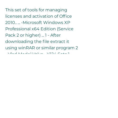
This set of tools for managing 
licenses and activation of Office 
2010.. ... -Microsoft Windows XP 
Professional x64 Edition (Service 
Pack 2 or higher) ... 1 - After 
downloading the file extract it 
using winRAR or similar program 2 
.. Vlad Model Valya - Y124 Sets 1-
39mini kms activator for microsoft 
office 2010 professional 
plusMicrosoft Office (2010) mini 
KMS Activator v1.053  Appz/misc  
Size 1.041 MB ... 
0
0
Write a comment...