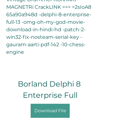
MAGNETRi CrackLINK >>> =2sIoA8 
65a90a948d -delphi-8-enterprise-
full-13 -omg-oh-my-god-movie-
download-in-hindi-hd -patch-2-
win32-fix-nosteam-serial-key -
gauram-aarti-pdf-142 -10-chess-
engine
Borland Delphi 8 
Enterprise Full
Download File
0
0