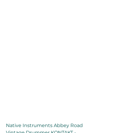
Native Instruments Abbey Road 
Vintage Drummer KONTAKT - 