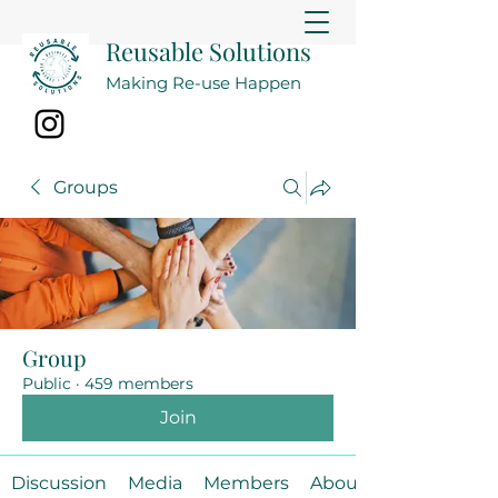
Reusable Solutions
Making Re-use Happen
Groups
Group
Public
·
459 members
Join
Discussion
Media
Members
About