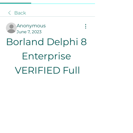
Back
Anonymous
June 7, 2023
Borland Delphi 8 
Enterprise 
VERIFIED Full