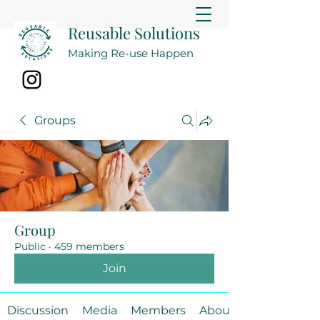
Reusable Solutions
Making Re-use Happen
Groups
Group
Public
·
459 members
Join
Discussion
Media
Members
About