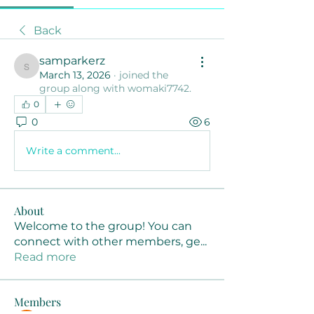
Back
samparkerz
samparkerz
March 13, 2026
·
joined the
group along with
womaki7742
.
0
0
6
Write a comment...
About
Welcome to the group! You can
connect with other members, ge
...
Read more
Members