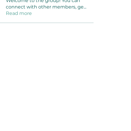
Welcome to the group! You can
connect with other members, ge
...
Read more
Members
Joanne Smith
Follow
Waqas Ahmad Ahmad
Follow
Stussy Clothing
Follow
monali Raut
Follow
MM88k
Follow
See All Members (459)
©2021 by Reusable Solutions. Proudly created