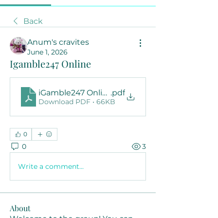
Back
Anum's cravites
June 1, 2026
Igamble247 Online
iGamble247 Online Guide for Players
.pdf
Download PDF • 66KB
0
0
3
Write a comment...
About