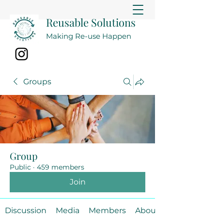
Reusable Solutions
Making Re-use Happen
Groups
Group
Public
·
459 members
Join
Discussion
Media
Members
About