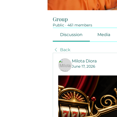
Group
Public
·
461 members
Discussion
Media
Back
Milota Diora
June 17, 2026