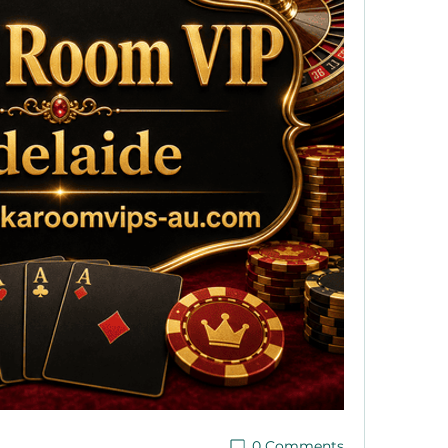
0 Comments