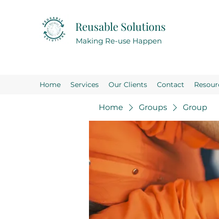
Reusable Solutions
Making Re-use Happen
Home
Services
Our Clients
Contact
Resour
Home
Groups
Group