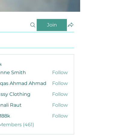
Join
s
anne Smith
Follow
qas Ahmad Ahmad
Follow
ssy Clothing
Follow
nali Raut
Follow
88k
Follow
 Members (461)