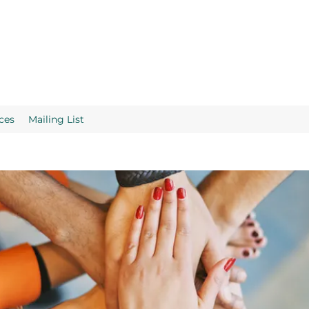
ces
Mailing List