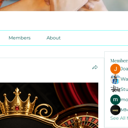
Members
About
Member
Jo
Wa
Stu
mo
MM
See All