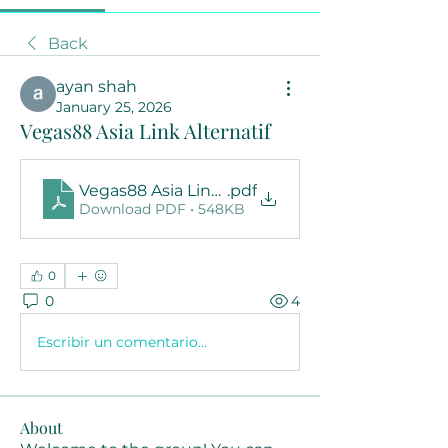
Back
ayan shah
January 25, 2026
Vegas88 Asia Link Alternatif
Vegas88 Asia Link Alternatif
.pdf
Download PDF • 548KB
0
0
4
Escribir un comentario...
About