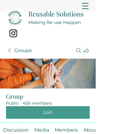
Reusable Solutions
Making Re-use Happen
Groups
Group
Public
·
459 members
Join
Discussion
Media
Members
About