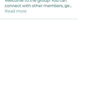
Welcome to the group! You can
connect with other members, ge
...
Read more
Members
Joanne Smith
Follow
Waqas Ahmad Ahmad
Follow
Stussy Clothing
Follow
monali Raut
Follow
MM88k
Follow
See All Members (459)
©2021 by Reusable Solutions. Proudly created