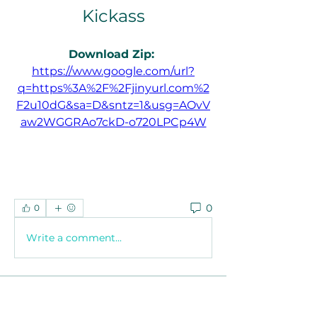
Kickass
Download Zip: 
https://www.google.com/url?
q=https%3A%2F%2Fjinyurl.com%2
F2u10dG&sa=D&sntz=1&usg=AOvV
aw2WGGRAo7ckD-o720LPCp4W
0
0
Write a comment...
About
Welcome to the group! You can