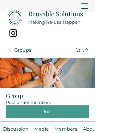
Reusable Solutions
Making Re-use Happen
Groups
Group
Public
·
461 members
Join
Discussion
Media
Members
About