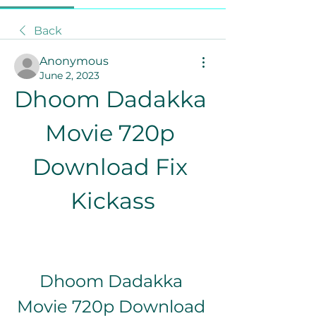
Back
Anonymous
June 2, 2023
Dhoom Dadakka 
Movie 720p 
Download Fix 
Kickass
Dhoom Dadakka 
Movie 720p Download 