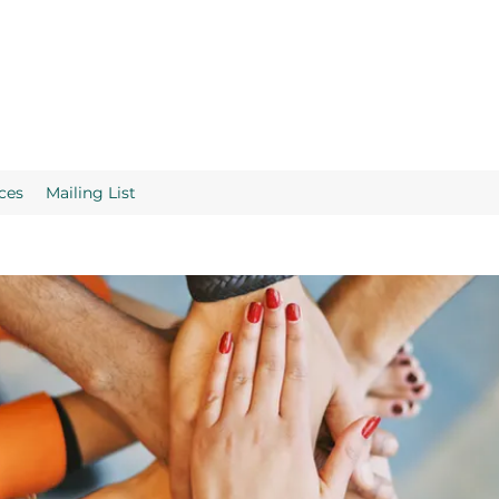
ces
Mailing List