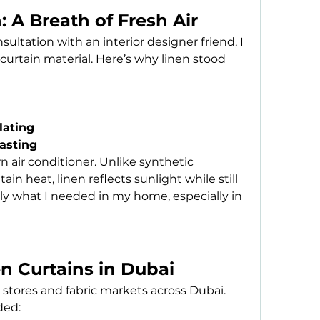
: A Breath of Fresh Air
ltation with an interior designer friend, I 
 curtain material. Here’s why linen stood 
lating
lasting
 air conditioner. Unlike synthetic 
in heat, linen reflects sunlight while still 
tly what I needed in my home, especially in 
n Curtains in Dubai
stores and fabric markets across Dubai. 
ded: