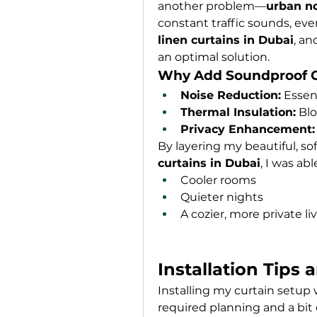
another problem—
urban n
linen curtains in Dubai
, an
an optimal solution.
Why Add Soundproof C
Noise Reduction:
 Essen
Thermal Insulation:
 Bl
Privacy Enhancement:
By layering my beautiful, sof
curtains in Dubai
, I was abl
Cooler rooms
Quieter nights
A cozier, more private li
Installation Tips 
Installing my curtain setup w
required planning and a bit o