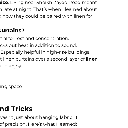
oise
. Living near Sheikh Zayed Road meant 
constant traffic sounds, even late at night. That’s when I learned about 
d how they could be paired with linen for 
urtains?
tial for rest and concentration.
ocks out heat in addition to sound.
 Especially helpful in high-rise buildings.
t linen curtains over a second layer of 
linen 
e to enjoy:
ving space
and Tricks
asn’t just about hanging fabric. It 
f precision. Here’s what I learned: