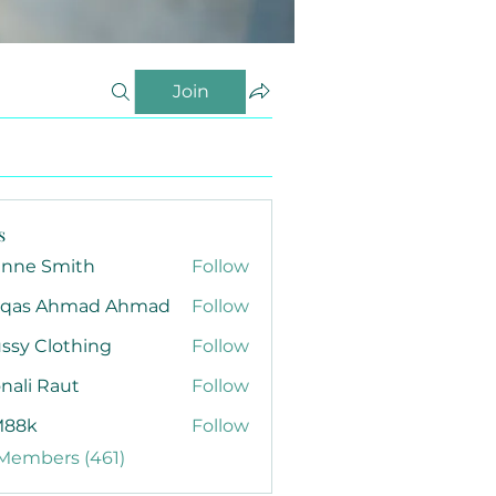
Join
s
anne Smith
Follow
qas Ahmad Ahmad
Follow
ssy Clothing
Follow
nali Raut
Follow
88k
Follow
 Members (461)