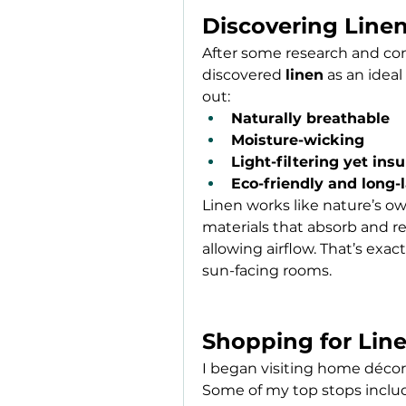
Discovering Linen
After some research and consu
discovered 
linen
 as an ideal
out:
Naturally breathable
Moisture-wicking
Light-filtering yet insu
Eco-friendly and long-
Linen works like nature’s own
materials that absorb and reta
allowing airflow. That’s exac
sun-facing rooms.
Shopping for Line
I began visiting home décor 
Some of my top stops inclu