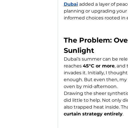
Dubai
 added a layer of peace
planning or upgrading your 
informed choices rooted in 
The Problem: Ove
Sunlight
Dubai’s summer can be relen
reaches 
45°C or more
, and
invades it. Initially, I tho
enough. But even then, my l
oven by mid-afternoon.
Drawing the sheer synthetic
did little to help. Not only d
also trapped heat inside. Th
curtain strategy entirely
.