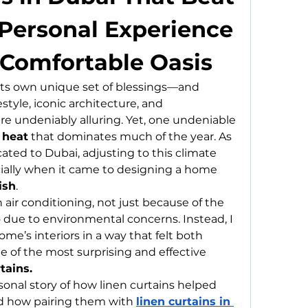
Personal Experience 
 Comfortable Oasis
its own unique set of blessings—and 
style, iconic architecture, and 
 undeniably alluring. Yet, one undeniable 
 heat
 that dominates much of the year. As 
ted to Dubai, adjusting to this climate 
cially when it came to designing a home 
ish
.
n air conditioning, not just because of the 
o due to environmental concerns. Instead, I 
’s interiors in a way that felt both 
e of the most surprising and effective 
tains.
rsonal story of how linen curtains helped 
d how pairing them with 
linen curtains in 