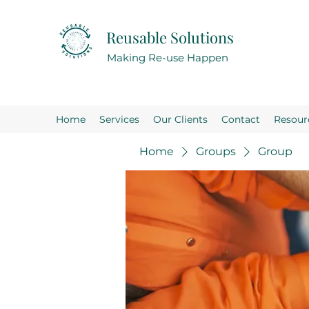
Reusable Solutions
Making Re-use Happen
Home
Services
Our Clients
Contact
Resour
Home
Groups
Group