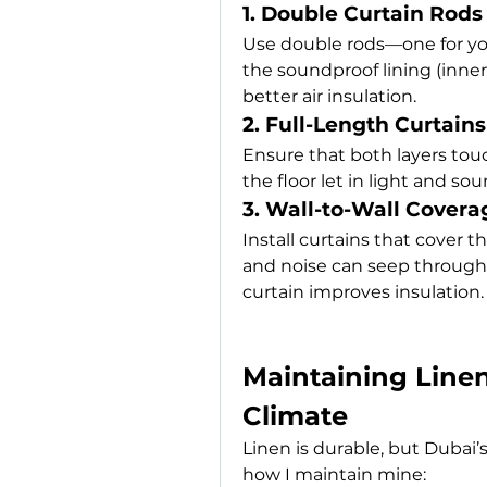
1. Double Curtain Rods
Use double rods—one for your
the soundproof lining (inner
better air insulation.
2. Full-Length Curtains
Ensure that both layers touc
the floor let in light and so
3. Wall-to-Wall Covera
Install curtains that cover
and noise can seep through 
curtain improves insulation.
Maintaining Linen 
Climate
Linen is durable, but Dubai’s
how I maintain mine: