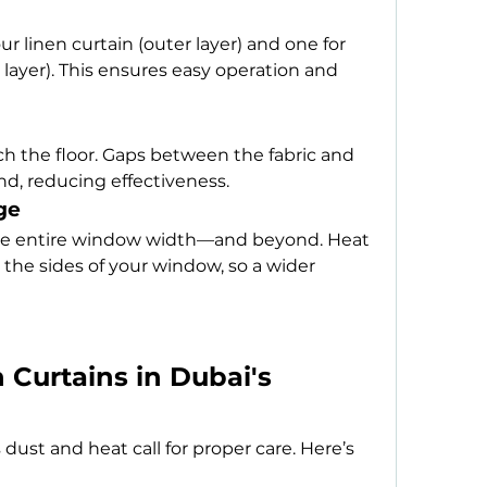
 linen curtain (outer layer) and one for 
 layer). This ensures easy operation and 
h the floor. Gaps between the fabric and 
und, reducing effectiveness.
ge
 the entire window width—and beyond. Heat 
the sides of your window, so a wider 
Curtains in Dubai's 
 dust and heat call for proper care. Here’s 