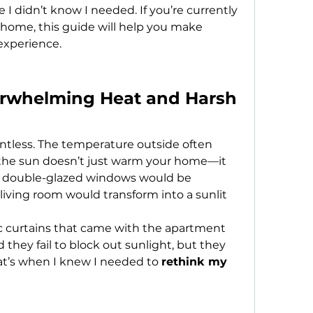
 I didn’t know I needed. If you’re currently 
home, this guide will help you make 
experience.
rwhelming Heat and Harsh 
tless. The temperature outside often 
 the sun doesn’t just warm your home—it 
ught double-glazed windows would be 
iving room would transform into a sunlit 
 curtains that came with the apartment 
id they fail to block out sunlight, but they 
at’s when I knew I needed to 
rethink my 