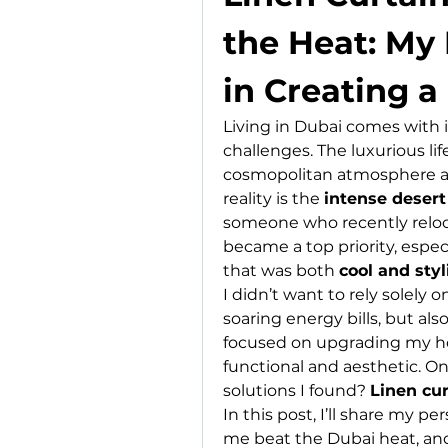
the Heat: My 
in Creating a
Living in Dubai comes with 
challenges. The luxurious life
cosmopolitan atmosphere are
reality is the 
intense desert
someone who recently reloca
became a top priority, espe
that was both 
cool and styl
I didn’t want to rely solely o
soaring energy bills, but als
focused on upgrading my home
functional and aesthetic. On
solutions I found? 
Linen cur
In this post, I’ll share my pe
me beat the Dubai heat, an