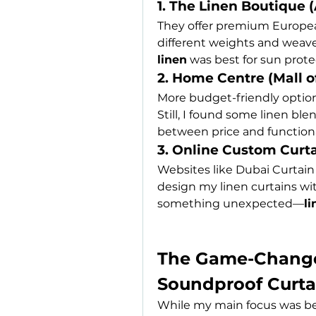
1. The Linen Boutique 
They offer premium European
different weights and weaves
linen
 was best for sun prot
2. Home Centre (Mall o
More budget-friendly options
Still, I found some linen bl
between price and functiona
3. Online Custom Curta
Websites like Dubai Curtai
design my linen curtains wit
something unexpected—
li
The Game-Changer
Soundproof Curta
While my main focus was bea