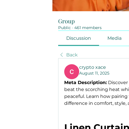
Group
Public
·
461 members
Discussion
Media
Back
crypto xace
August 11, 2025
Meta Description:
 Discover
beat the scorching heat wh
peaceful. Learn how pairing 
difference in comfort, style, 
Linen Curtain