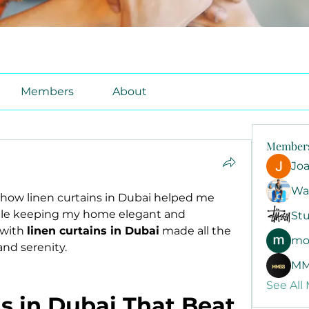
Members
About
Member
Jo
Wa
 how linen curtains in Dubai helped me 
ile keeping my home elegant and 
Stu
with 
linen curtains in Dubai
 made all the 
mo
and serenity.
MM
See All
s in Dubai That Beat 