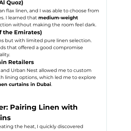
(Al Quoz)
 flax linen, and I was able to choose from 
. I learned that 
medium-weight 
ection without making the room feel dark.
f the Emirates)
 but with limited pure linen selection. 
ends that offered a good compromise 
lity.
in Retailers
n and Urban Nest allowed me to custom 
h lining options, which led me to explore 
nen curtains in Dubai
.
: Pairing Linen with 
ins
ting the heat, I quickly discovered 