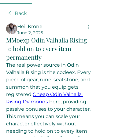
Back
Heil Krone
June 2, 2025
MMoexp Odin Valhalla Rising
to hold on to every item
permanently
The real power source in Odin 
Valhalla Rising is the codeex. Every 
piece of gear, rune, seal stone, and 
summon that you equip gets 
registered 
Cheap Odin Valhalla 
Rising Diamonds
 here, providing 
passive bonuses to your character. 
This means you can scale your 
character effectively without 
needing to hold on to every item 