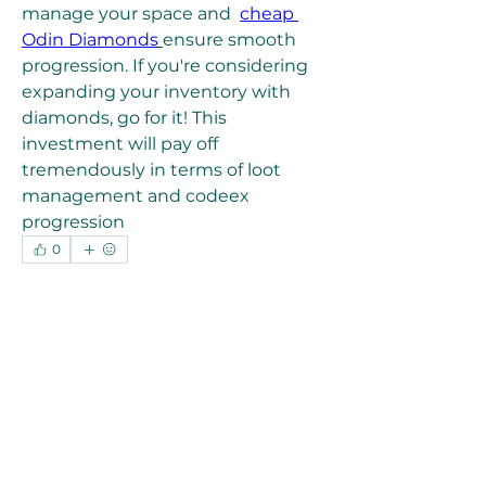
manage your space and  
cheap 
Odin Diamonds
ensure smooth 
progression. If you're considering 
expanding your inventory with 
diamonds, go for it! This 
investment will pay off 
tremendously in terms of loot 
management and codeex 
progression
0
0
4
Write a comment...
About
Welcome to the group! You can
connect with other members, ge
...
Read more