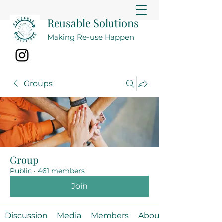
Reusable Solutions
Making Re-use Happen
Groups
Group
Public
·
461 members
Join
Discussion
Media
Members
About