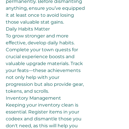
permanently. Before dismantling 
anything, ensure you’ve equipped 
it at least once to avoid losing 
those valuable stat gains.
Daily Habits Matter
To grow stronger and more 
effective, develop daily habits. 
Complete your town quests for 
crucial experience boosts and 
valuable upgrade materials. Track 
your feats—these achievements 
not only help with your 
progression but also provide gear, 
tokens, and scrolls.
Inventory Management
Keeping your inventory clean is 
essential. Register items in your 
codeex and dismantle those you 
don't need, as this will help you 