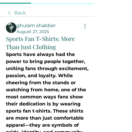
Back
ghulam shabber
August 27, 2025
Sports Fan T-Shirts: More
Than Just Clothing
Sports have always had the 
power to bring people together, 
uniting fans through excitement, 
passion, and loyalty. While 
cheering from the stands or 
watching from home, one of the 
most common ways fans show 
their dedication is by wearing 
sports fan t-shirts. These shirts 
are more than just comfortable 
apparel—they are symbols of 