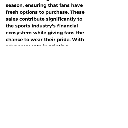
season, ensuring that fans have 
fresh options to purchase. These 
sales contribute significantly to 
the sports industry’s financial 
ecosystem while giving fans the 
chance to wear their pride. With 
advancements in printing 
technology, designs have 
become more creative, ranging 
from minimalist logos to bold, 
graphic-driven artwork.
Conclusion
Sports fan t-shirts are far more 
than just clothing—they are a 
symbol of identity, pride, and 
belonging. They allow fans to 
showcase their loyalty, connect 
with others, and relive cherished 