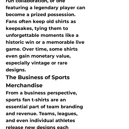
run collaboration, or one 
featuring a legendary player can 
become a prized possession. 
Fans often keep old shirts as 
keepsakes, tying them to 
unforgettable moments like a 
historic win or a memorable live 
game. Over time, some shirts 
even gain monetary value, 
especially vintage or rare 
designs.
The Business of Sports 
Merchandise
From a business perspective, 
sports fan t-shirts are an 
essential part of team branding 
and revenue. Teams, leagues, 
and even individual athletes 
release new designs each 