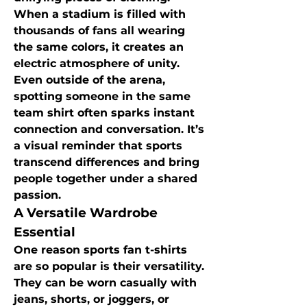
When a stadium is filled with 
thousands of fans all wearing 
the same colors, it creates an 
electric atmosphere of unity. 
Even outside of the arena, 
spotting someone in the same 
team shirt often sparks instant 
connection and conversation. It’s 
a visual reminder that sports 
transcend differences and bring 
people together under a shared 
passion.
A Versatile Wardrobe 
Essential
One reason sports fan t-shirts 
are so popular is their versatility. 
They can be worn casually with 
jeans, shorts, or joggers, or 