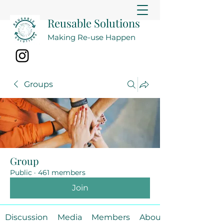
Reusable Solutions
Making Re-use Happen
Groups
Group
Public
·
461 members
Join
Discussion
Media
Members
About