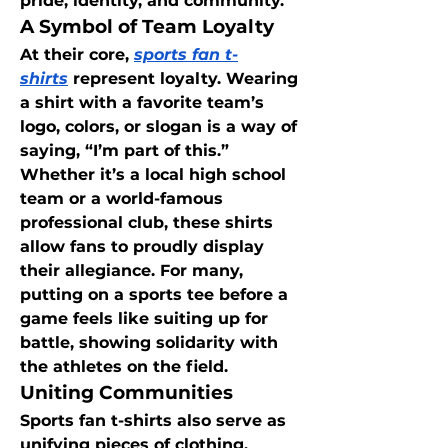
pride, identity, and community.
A Symbol of Team Loyalty
At their core, 
sports fan t-
shirts
 represent loyalty. Wearing 
a shirt with a favorite team’s 
logo, colors, or slogan is a way of 
saying, “I’m part of this.” 
Whether it’s a local high school 
team or a world-famous 
professional club, these shirts 
allow fans to proudly display 
their allegiance. For many, 
putting on a sports tee before a 
game feels like suiting up for 
battle, showing solidarity with 
the athletes on the field.
Uniting Communities
Sports fan t-shirts also serve as 
unifying pieces of clothing. 