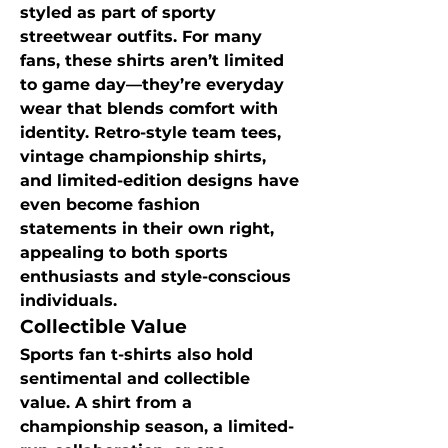
styled as part of sporty 
streetwear outfits. For many 
fans, these shirts aren’t limited 
to game day—they’re everyday 
wear that blends comfort with 
identity. Retro-style team tees, 
vintage championship shirts, 
and limited-edition designs have 
even become fashion 
statements in their own right, 
appealing to both sports 
enthusiasts and style-conscious 
individuals.
Collectible Value
Sports fan t-shirts also hold 
sentimental and collectible 
value. A shirt from a 
championship season, a limited-