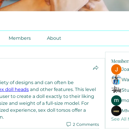
Members
About
Member
Jo
Wa
iety of designs and can often be 
ex doll heads
 and other features. This level 
Stu
er to create a doll exactly to their liking 
mo
ze and weight of a full-size model. For 
ed experience, sex doll torsos offer a 
MM
n.
See All
2 Comments