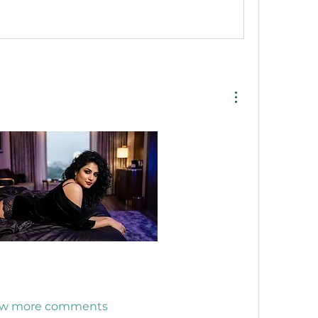
w more comments