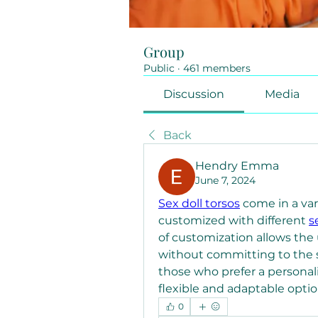
Group
Public
·
461 members
Discussion
Media
Back
Hendry Emma
June 7, 2024
Sex doll torsos
 come in a var
customized with different 
s
of customization allows the us
without committing to the si
those who prefer a personaliz
flexible and adaptable optio
0