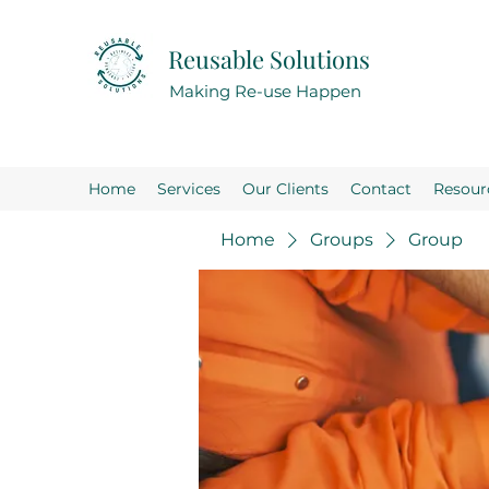
Reusable Solutions
Making Re-use Happen
Home
Services
Our Clients
Contact
Resour
Home
Groups
Group