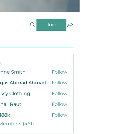
Join
s
anne Smith
Follow
qas Ahmad Ahmad
Follow
ssy Clothing
Follow
nali Raut
Follow
88k
Follow
 Members (461)