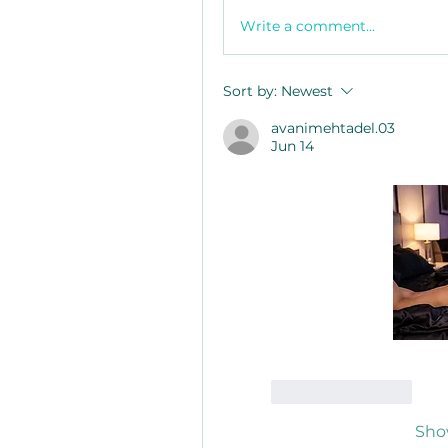
Write a comment...
Sort by:
Newest
avanimehtadel.03
Jun 14
Like
Reply
Sho