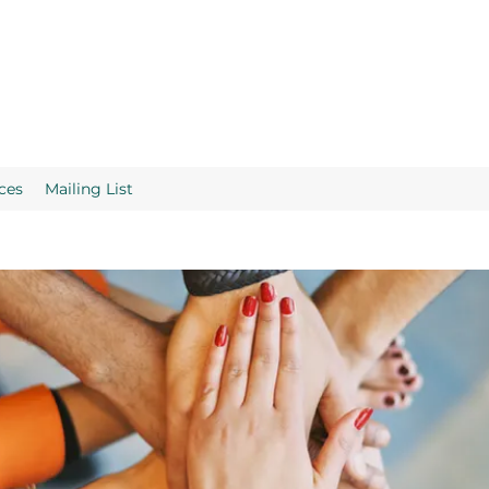
ces
Mailing List