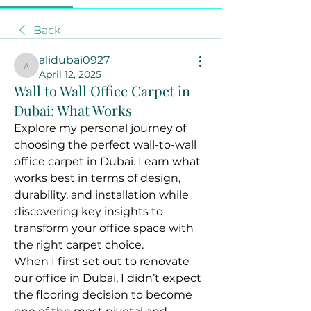
Back
alidubai0927
alidubai0927
April 12, 2025
Wall to Wall Office Carpet in
Dubai: What Works
Explore my personal journey of 
choosing the perfect wall-to-wall 
office carpet in Dubai. Learn what 
works best in terms of design, 
durability, and installation while 
discovering key insights to 
transform your office space with 
the right carpet choice.
When I first set out to renovate 
our office in Dubai, I didn’t expect 
the flooring decision to become 