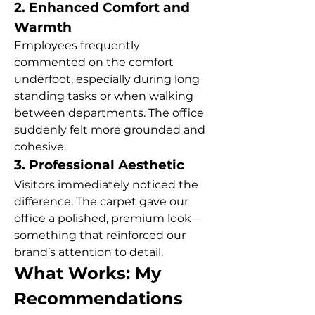
2. Enhanced Comfort and 
Warmth
Employees frequently 
commented on the comfort 
underfoot, especially during long 
standing tasks or when walking 
between departments. The office 
suddenly felt more grounded and 
cohesive.
3. Professional Aesthetic
Visitors immediately noticed the 
difference. The carpet gave our 
office a polished, premium look—
something that reinforced our 
brand’s attention to detail.
What Works: My 
Recommendations