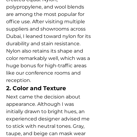
polypropylene, and wool blends 
are among the most popular for 
office use. After visiting multiple 
suppliers and showrooms across 
Dubai, I leaned toward nylon for its 
durability and stain resistance. 
Nylon also retains its shape and 
color remarkably well, which was a 
huge bonus for high-traffic areas 
like our conference rooms and 
reception.
2. Color and Texture
Next came the decision about 
appearance. Although I was 
initially drawn to bright hues, an 
experienced designer advised me 
to stick with neutral tones. Gray, 
taupe, and beige can mask wear 