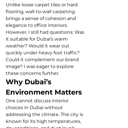
Unlike loose carpet tiles or hard 
flooring, wall-to-wall carpeting 
brings a sense of cohesion and 
elegance to office interiors. 
However, I still had questions: Was 
it suitable for Dubai’s warm 
weather? Would it wear out 
quickly under heavy foot traffic? 
Could it complement our brand 
image? I was eager to explore 
these concerns further.
Why Dubai’s 
Environment Matters
One cannot discuss interior 
choices in Dubai without 
addressing the climate. The city is 
known for its high temperatures, 