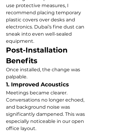
use protective measures, I 
recommend placing temporary 
plastic covers over desks and 
electronics. Dubai’s fine dust can 
sneak into even well-sealed 
equipment.
Post-Installation 
Benefits
Once installed, the change was 
palpable.
1. Improved Acoustics
Meetings became clearer. 
Conversations no longer echoed, 
and background noise was 
significantly dampened. This was 
especially noticeable in our open 
office layout.