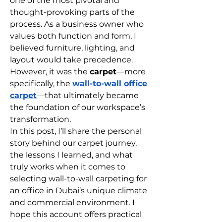
one of the most pivotal and 
thought-provoking parts of the 
process. As a business owner who 
values both function and form, I 
believed furniture, lighting, and 
layout would take precedence. 
However, it was the 
carpet
—more 
specifically, the 
wall-to-wall office 
carpet
—that ultimately became 
the foundation of our workspace’s 
transformation.
In this post, I’ll share the personal 
story behind our carpet journey, 
the lessons I learned, and what 
truly works when it comes to 
selecting wall-to-wall carpeting for 
an office in Dubai’s unique climate 
and commercial environment. I 
hope this account offers practical 