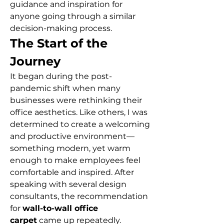
guidance and inspiration for 
anyone going through a similar 
decision-making process.
The Start of the 
Journey
It began during the post-
pandemic shift when many 
businesses were rethinking their 
office aesthetics. Like others, I was 
determined to create a welcoming 
and productive environment—
something modern, yet warm 
enough to make employees feel 
comfortable and inspired. After 
speaking with several design 
consultants, the recommendation 
for 
wall-to-wall office 
carpet
 came up repeatedly.