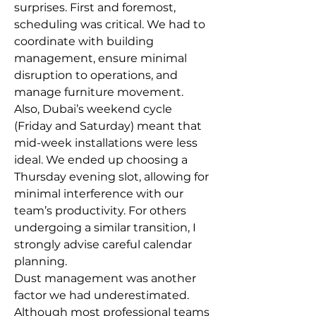
surprises. First and foremost, 
scheduling was critical. We had to 
coordinate with building 
management, ensure minimal 
disruption to operations, and 
manage furniture movement.
Also, Dubai’s weekend cycle 
(Friday and Saturday) meant that 
mid-week installations were less 
ideal. We ended up choosing a 
Thursday evening slot, allowing for 
minimal interference with our 
team’s productivity. For others 
undergoing a similar transition, I 
strongly advise careful calendar 
planning.
Dust management was another 
factor we had underestimated. 
Although most professional teams 