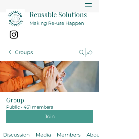
Reusable Solutions
Making Re-use Happen
Groups
Group
Public
·
461 members
Join
Discussion
Media
Members
About