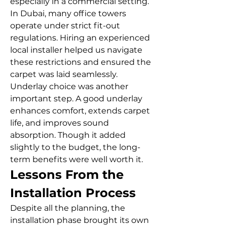
especially in a commercial setting. 
In Dubai, many office towers 
operate under strict fit-out 
regulations. Hiring an experienced 
local installer helped us navigate 
these restrictions and ensured the 
carpet was laid seamlessly.
Underlay choice was another 
important step. A good underlay 
enhances comfort, extends carpet 
life, and improves sound 
absorption. Though it added 
slightly to the budget, the long-
term benefits were well worth it.
Lessons From the 
Installation Process
Despite all the planning, the 
installation phase brought its own 