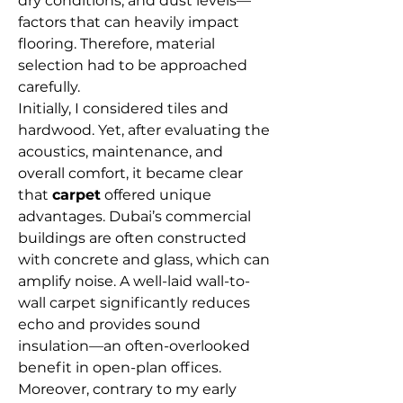
dry conditions, and dust levels—
factors that can heavily impact 
flooring. Therefore, material 
selection had to be approached 
carefully.
Initially, I considered tiles and 
hardwood. Yet, after evaluating the 
acoustics, maintenance, and 
overall comfort, it became clear 
that 
carpet
 offered unique 
advantages. Dubai’s commercial 
buildings are often constructed 
with concrete and glass, which can 
amplify noise. A well-laid wall-to-
wall carpet significantly reduces 
echo and provides sound 
insulation—an often-overlooked 
benefit in open-plan offices.
Moreover, contrary to my early 