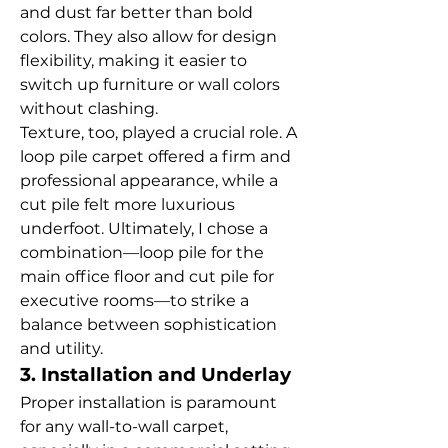
and dust far better than bold 
colors. They also allow for design 
flexibility, making it easier to 
switch up furniture or wall colors 
without clashing.
Texture, too, played a crucial role. A 
loop pile carpet offered a firm and 
professional appearance, while a 
cut pile felt more luxurious 
underfoot. Ultimately, I chose a 
combination—loop pile for the 
main office floor and cut pile for 
executive rooms—to strike a 
balance between sophistication 
and utility.
3. Installation and Underlay
Proper installation is paramount 
for any wall-to-wall carpet, 