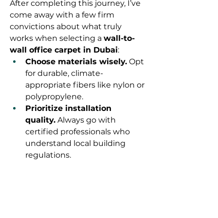
After completing this journey, I’ve 
come away with a few firm 
convictions about what truly 
works when selecting a 
wall-to-
wall office carpet in Dubai
:
Choose materials wisely.
 Opt 
for durable, climate-
appropriate fibers like nylon or 
polypropylene.
Prioritize installation 
quality.
 Always go with 
certified professionals who 
understand local building 
regulations.
Don't skimp on the 
underlay.
 It’s essential for 
comfort and longevity.
Pick neutral tones.
 They wear 
better and offer design 