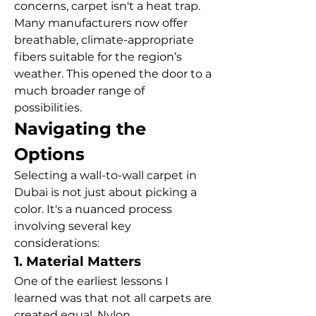
concerns, carpet isn't a heat trap. 
Many manufacturers now offer 
breathable, climate-appropriate 
fibers suitable for the region’s 
weather. This opened the door to a 
much broader range of 
possibilities.
Navigating the 
Options
Selecting a wall-to-wall carpet in 
Dubai is not just about picking a 
color. It's a nuanced process 
involving several key 
considerations:
1. Material Matters
One of the earliest lessons I 
learned was that not all carpets are 
created equal. Nylon, 