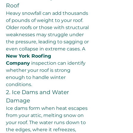
Roof
Heavy snowfall can add thousands 
of pounds of weight to your roof. 
Older roofs or those with structural 
weaknesses may struggle under 
the pressure, leading to sagging or 
even collapse in extreme cases. A 
New York Roofing 
Company
 inspection can identify 
whether your roof is strong 
enough to handle winter 
conditions.
2. Ice Dams and Water 
Damage
Ice dams form when heat escapes 
from your attic, melting snow on 
your roof. The water runs down to 
the edges, where it refreezes, 