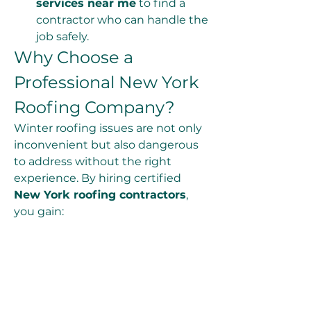
services near me
 to find a 
contractor who can handle the 
job safely.
Why Choose a 
Professional New York 
Roofing Company?
Winter roofing issues are not only 
inconvenient but also dangerous 
to address without the right 
experience. By hiring certified 
New York roofing contractors
, 
you gain:
Expert knowledge of New 
York’s winter conditions
Safe and reliable roof 
inspection and repair services
Emergency 
New York 