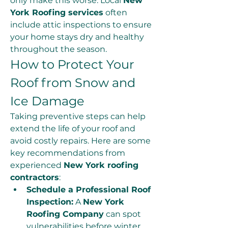
only make this worse. Local 
New 
York Roofing services
 often 
include attic inspections to ensure 
your home stays dry and healthy 
throughout the season.
How to Protect Your 
Roof from Snow and 
Ice Damage
Taking preventive steps can help 
extend the life of your roof and 
avoid costly repairs. Here are some 
key recommendations from 
experienced 
New York roofing 
contractors
:
Schedule a Professional Roof 
Inspection:
 A 
New York 
Roofing Company
 can spot 
vulnerabilities before winter 