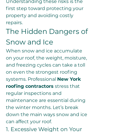
Understanding these risks is the 
first step toward protecting your 
property and avoiding costly 
repairs.
The Hidden Dangers of 
Snow and Ice
When snow and ice accumulate 
on your roof, the weight, moisture, 
and freezing cycles can take a toll 
on even the strongest roofing 
systems. Professional 
New York 
roofing contractors
 stress that 
regular inspections and 
maintenance are essential during 
the winter months. Let’s break 
down the main ways snow and ice 
can affect your roof.
1. Excessive Weight on Your 