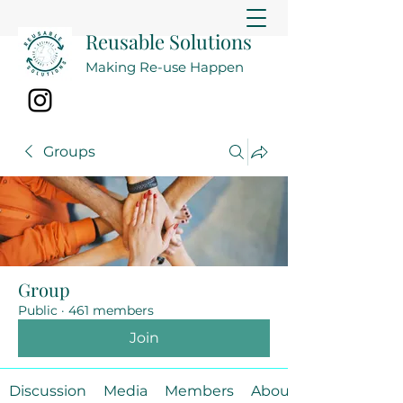
Reusable Solutions
Making Re-use Happen
Groups
Group
Public
·
461 members
Join
Discussion
Media
Members
About