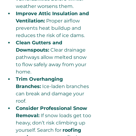
weather worsens them.
Improve Attic Insulation and 
Ventilation:
 Proper airflow 
prevents heat buildup and 
reduces the risk of ice dams.
Clean Gutters and 
Downspouts:
 Clear drainage 
pathways allow melted snow 
to flow safely away from your 
home.
Trim Overhanging 
Branches:
 Ice-laden branches 
can break and damage your 
roof.
Consider Professional Snow 
Removal:
 If snow loads get too 
heavy, don’t risk climbing up 
yourself. Search for 
roofing 