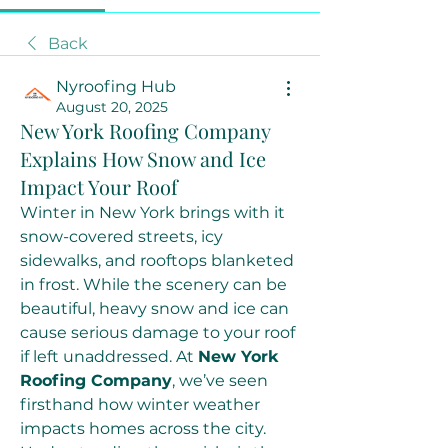
Back
Nyroofing Hub
August 20, 2025
New York Roofing Company
Explains How Snow and Ice
Impact Your Roof
Winter in New York brings with it 
snow-covered streets, icy 
sidewalks, and rooftops blanketed 
in frost. While the scenery can be 
beautiful, heavy snow and ice can 
cause serious damage to your roof 
if left unaddressed. At 
New York 
Roofing Company
, we’ve seen 
firsthand how winter weather 
impacts homes across the city. 