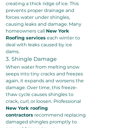
creating a thick ridge of ice. This 
prevents proper drainage and 
forces water under shingles, 
causing leaks and damage. Many 
homeowners call 
New York 
Roofing services
 each winter to 
deal with leaks caused by ice 
dams.
3. Shingle Damage
When water from melting snow 
seeps into tiny cracks and freezes 
again, it expands and worsens the 
damage. Over time, this freeze-
thaw cycle causes shingles to 
crack, curl, or loosen. Professional 
New York roofing 
contractors
 recommend replacing 
damaged shingles promptly to 