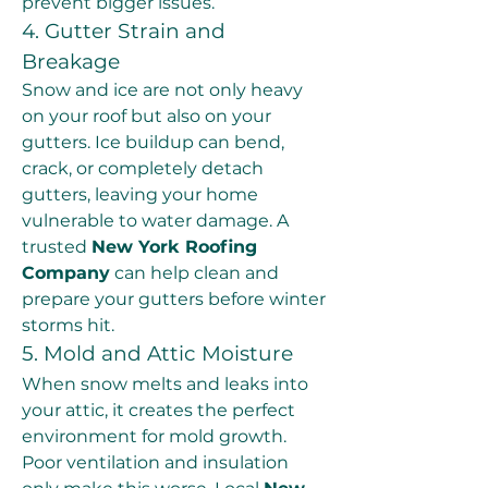
prevent bigger issues.
4. Gutter Strain and 
Breakage
Snow and ice are not only heavy 
on your roof but also on your 
gutters. Ice buildup can bend, 
crack, or completely detach 
gutters, leaving your home 
vulnerable to water damage. A 
trusted 
New York Roofing 
Company
 can help clean and 
prepare your gutters before winter 
storms hit.
5. Mold and Attic Moisture
When snow melts and leaks into 
your attic, it creates the perfect 
environment for mold growth. 
Poor ventilation and insulation 