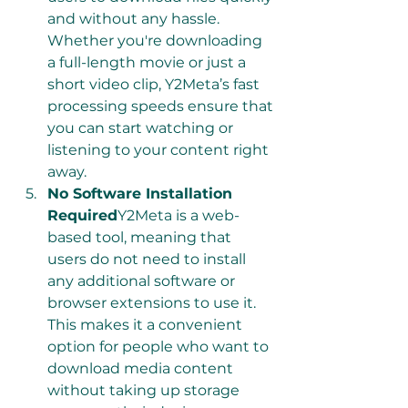
and without any hassle. 
Whether you're downloading 
a full-length movie or just a 
short video clip, Y2Meta’s fast 
processing speeds ensure that 
you can start watching or 
listening to your content right 
away.
No Software Installation 
Required
Y2Meta is a web-
based tool, meaning that 
users do not need to install 
any additional software or 
browser extensions to use it. 
This makes it a convenient 
option for people who want to 
download media content 
without taking up storage 