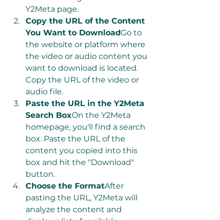
Y2Meta page.
Copy the URL of the Content 
You Want to Download
Go to 
the website or platform where 
the video or audio content you 
want to download is located. 
Copy the URL of the video or 
audio file.
Paste the URL in the Y2Meta 
Search Box
On the Y2Meta 
homepage, you'll find a search 
box. Paste the URL of the 
content you copied into this 
box and hit the "Download" 
button.
Choose the Format
After 
pasting the URL, Y2Meta will 
analyze the content and 