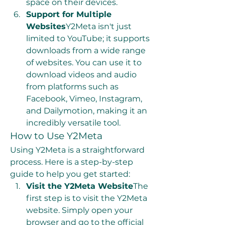
space on their devices.
Support for Multiple 
Websites
Y2Meta isn't just 
limited to YouTube; it supports 
downloads from a wide range 
of websites. You can use it to 
download videos and audio 
from platforms such as 
Facebook, Vimeo, Instagram, 
and Dailymotion, making it an 
incredibly versatile tool.
How to Use Y2Meta
Using Y2Meta is a straightforward 
process. Here is a step-by-step 
guide to help you get started:
Visit the Y2Meta Website
The 
first step is to visit the Y2Meta 
website. Simply open your 
browser and go to the official 