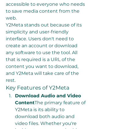
accessible to everyone who needs 
to save media content from the 
web.
Y2Meta stands out because of its 
simplicity and user-friendly 
interface. Users don't need to 
create an account or download 
any software to use the tool. All 
that is required is a URL of the 
content you want to download, 
and Y2Meta will take care of the 
rest.
Key Features of Y2Meta
Download Audio and Video 
Content
The primary feature of 
Y2Meta is its ability to 
download both audio and 
video files. Whether you're 