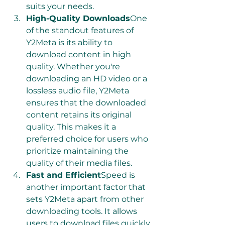
suits your needs.
High-Quality Downloads
One 
of the standout features of 
Y2Meta is its ability to 
download content in high 
quality. Whether you're 
downloading an HD video or a 
lossless audio file, Y2Meta 
ensures that the downloaded 
content retains its original 
quality. This makes it a 
preferred choice for users who 
prioritize maintaining the 
quality of their media files.
Fast and Efficient
Speed is 
another important factor that 
sets Y2Meta apart from other 
downloading tools. It allows 
users to download files quickly 