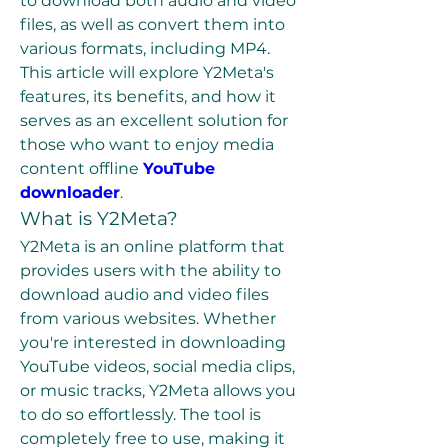
to download both audio and video 
files, as well as convert them into 
various formats, including MP4. 
This article will explore Y2Meta's 
features, its benefits, and how it 
serves as an excellent solution for 
those who want to enjoy media 
content offline 
YouTube 
downloader
.
What is Y2Meta?
Y2Meta is an online platform that 
provides users with the ability to 
download audio and video files 
from various websites. Whether 
you're interested in downloading 
YouTube videos, social media clips, 
or music tracks, Y2Meta allows you 
to do so effortlessly. The tool is 
completely free to use, making it 