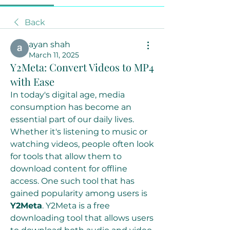
Back
ayan shah
March 11, 2025
Y2Meta: Convert Videos to MP4
with Ease
In today's digital age, media 
consumption has become an 
essential part of our daily lives. 
Whether it's listening to music or 
watching videos, people often look 
for tools that allow them to 
download content for offline 
access. One such tool that has 
gained popularity among users is 
Y2Meta
. Y2Meta is a free 
downloading tool that allows users 