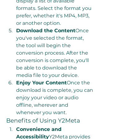
display a list of available 
formats. Select the format you 
prefer, whether it's MP4, MP3, 
or another option.
Download the Content
Once 
you've selected the format, 
the tool will begin the 
conversion process. After the 
conversion is complete, you'll 
be able to download the 
media file to your device.
Enjoy Your Content
Once the 
download is complete, you can 
enjoy your video or audio 
offline, wherever and 
whenever you want.
Benefits of Using Y2Meta
Convenience and 
Accessibility
Y2Meta provides 