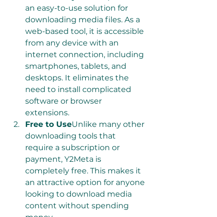
an easy-to-use solution for 
downloading media files. As a 
web-based tool, it is accessible 
from any device with an 
internet connection, including 
smartphones, tablets, and 
desktops. It eliminates the 
need to install complicated 
software or browser 
extensions.
Free to Use
Unlike many other 
downloading tools that 
require a subscription or 
payment, Y2Meta is 
completely free. This makes it 
an attractive option for anyone 
looking to download media 
content without spending 