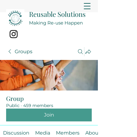
Reusable Solutions
Making Re-use Happen
Groups
Group
Public
·
459 members
Join
Discussion
Media
Members
About