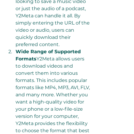
looking to save a music video 
or just the audio of a podcast, 
Y2Meta can handle it all. By 
simply entering the URL of the 
video or audio, users can 
quickly download their 
preferred content.
Wide Range of Supported 
Formats
Y2Meta allows users 
to download videos and 
convert them into various 
formats. This includes popular 
formats like MP4, MP3, AVI, FLV, 
and many more. Whether you 
want a high-quality video for 
your phone or a low-file-size 
version for your computer, 
Y2Meta provides the flexibility 
to choose the format that best 