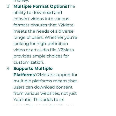
money.
Multiple Format Options
The 
ability to download and 
convert videos into various 
formats ensures that Y2Meta 
meets the needs of a diverse 
range of users. Whether you're 
looking for high-definition 
video or an audio file, Y2Meta 
provides ample choices for 
customization.
Supports Multiple 
Platforms
Y2Meta's support for 
multiple platforms means that 
users can download content 
from various websites, not just 
YouTube. This adds to its 
versatility and makes it a one-
stop solution for downloading 