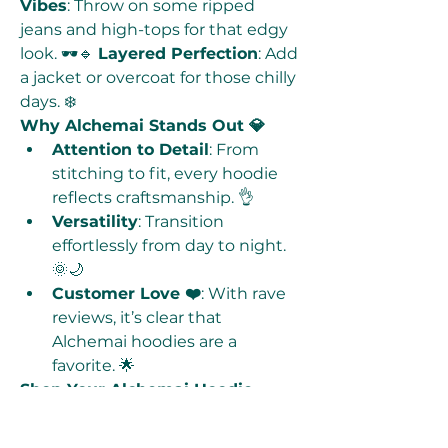
Vibes
: Throw on some ripped 
jeans and high-tops for that edgy 
look. 🕶️🔹 
Layered Perfection
: Add 
a jacket or overcoat for those chilly 
days. ❄️
Why Alchemai Stands Out 💎
Attention to Detail
: From 
stitching to fit, every hoodie 
reflects craftsmanship. 👌
Versatility
: Transition 
effortlessly from day to night. 
🌞🌙
Customer Love ❤️
: With rave 
reviews, it’s clear that 
Alchemai hoodies are a 
favorite. 🌟
Shop Your Alchemai Hoodie 
Today! 🛒
Ready to elevate your wardrobe? 