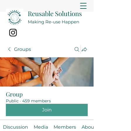
Reusable Solutions
Making Re-use Happen
Groups
Group
Public
·
459 members
Join
Discussion
Media
Members
About