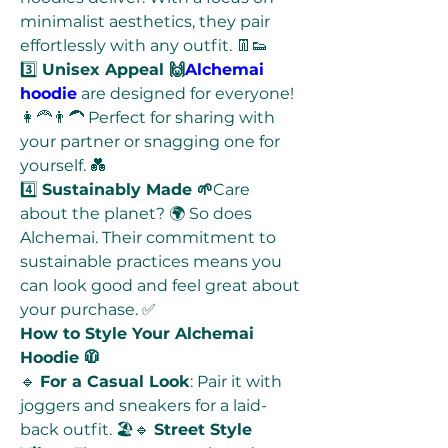
minimalist aesthetics, they pair 
effortlessly with any outfit. 👖👟
3️⃣ 
Unisex Appeal 🙌
Alchemai 
hoodie
 are designed for everyone! 
👩‍🦰👨‍🦱 Perfect for sharing with 
your partner or snagging one for 
yourself. 💑
4️⃣ 
Sustainably Made 🌱
Care 
about the planet? 🌍 So does 
Alchemai. Their commitment to 
sustainable practices means you 
can look good and feel great about 
your purchase. ✅
How to Style Your Alchemai 
Hoodie 🧥
🔹 
For a Casual Look
: Pair it with 
joggers and sneakers for a laid-
back outfit. 🏖️🔹 
Street Style 