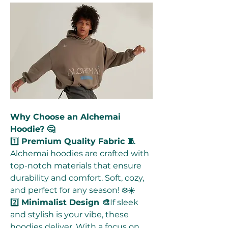
Why Choose an Alchemai 
Hoodie? 🤔
1️⃣ 
Premium Quality Fabric 🧵
Alchemai hoodies are crafted with 
top-notch materials that ensure 
durability and comfort. Soft, cozy, 
and perfect for any season! ❄️☀️
2️⃣ 
Minimalist Design 🎨
If sleek 
and stylish is your vibe, these 
hoodies deliver. With a focus on 