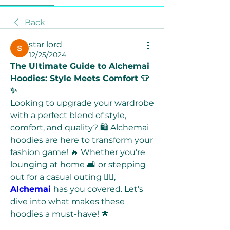
Back
star lord
12/25/2024
The Ultimate Guide to Alchemai 
Hoodies: Style Meets Comfort 👕
✨
Looking to upgrade your wardrobe 
with a perfect blend of style, 
comfort, and quality? 🛍️ Alchemai 
hoodies are here to transform your 
fashion game! 🔥 Whether you’re 
lounging at home 🛋️ or stepping 
out for a casual outing 🚶‍♂️, 
Alchemai
has you covered. Let’s 
dive into what makes these 
hoodies a must-have! 🌟