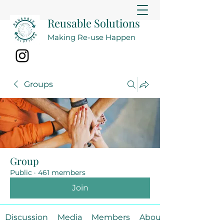
Reusable Solutions
Making Re-use Happen
Groups
Group
Public
·
461 members
Join
Discussion
Media
Members
About