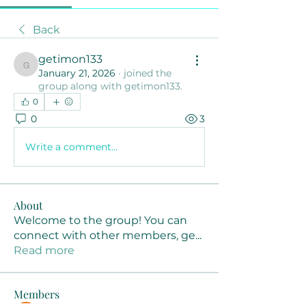
Back
getimon133
getimon133
January 21, 2026
·
joined the
group along with
getimon133
.
0
0
3
Write a comment...
About
Welcome to the group! You can
connect with other members, ge
...
Read more
Members