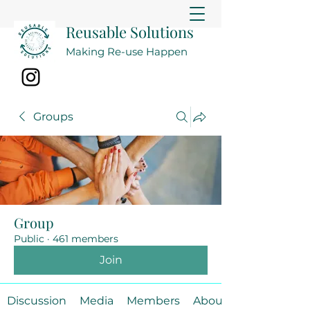
Reusable Solutions
Making Re-use Happen
Groups
Group
Public
·
461 members
Join
Discussion
Media
Members
About