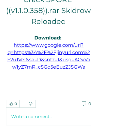
((v1.1.0.358)).rar Skidrow 
Reloaded
Download: 
https://www.google.com/url?
q=https%3A%2F%2Fjinyurl.com%2
F2u1VeI&sa=D&sntz=1&usg=AOvVa
w1yZ7mR_cSGo5eEuzZJSGWa
0
0
Write a comment...