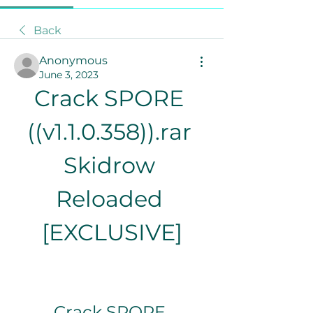
Back
Anonymous
June 3, 2023
Crack SPORE 
((v1.1.0.358)).rar 
Skidrow 
Reloaded 
[EXCLUSIVE]
Crack SPORE 