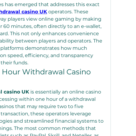
s has emerged that addresses this exact 
thdrawal casino UK
 operators. These 
ay players view online gaming by making 
 60 minutes, often directly to an e-wallet, 
ard. This not only enhances convenience 
iability between players and operators. The 
e platforms demonstrates how much 
n speed, efficiency, and transparency 
their funds.
 Hour Withdrawal Casino 
l casino UK
 is essentially an online casino 
essing within one hour of a withdrawal 
asinos that may require two to five 
transaction, these operators leverage 
ies and streamlined financial systems to 
innings. The most common methods that 
ts such as PayPal, Skrill, and Neteller, as 