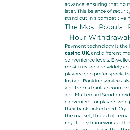
advance, ensuring that no 
later. This balance of secur
stand out in a competitive 
The Most Popular 
1 Hour Withdrawal
Payment technology is the 
casino UK
, and different m
convenience levels. E-wallet
most trusted and widely acce
players who prefer specializ
Instant Banking services also
and from a bank account wit
and Mastercard Send provide
convenient for players who p
their bank-linked card. Cryp
the market, though it remai
regulatory framework of the
consistent factor is that the