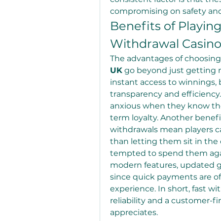
compromising on safety an
Benefits of Playing
Withdrawal Casin
The advantages of choosing
UK
 go beyond just getting 
instant access to winnings, b
transparency and efficiency. P
anxious when they know they
term loyalty. Another benefi
withdrawals mean players ca
than letting them sit in the
tempted to spend them again.
modern features, updated ga
since quick payments are of
experience. In short, fast wi
reliability and a customer-fi
appreciates.