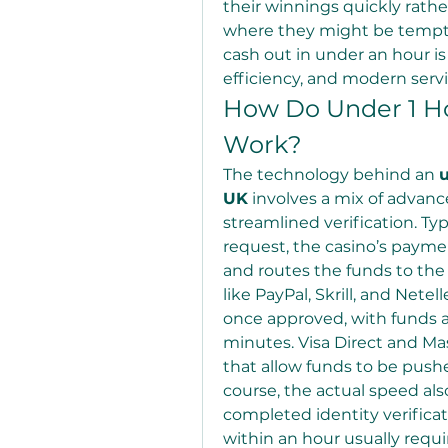
their winnings quickly rathe
where they might be tempted
cash out in under an hour is
efficiency, and modern serv
How Do Under 1 Ho
Work?
The technology behind an 
u
UK
 involves a mix of advan
streamlined verification. Typ
request, the casino’s paymen
and routes the funds to the
like PayPal, Skrill, and Netel
once approved, with funds ap
minutes. Visa Direct and Ma
that allow funds to be pushed
course, the actual speed al
completed identity verifica
within an hour usually require