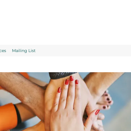
ces
Mailing List