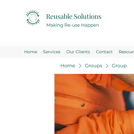
Reusable Solutions
Making Re-use Happen
Home
Services
Our Clients
Contact
Resour
Home
Groups
Group