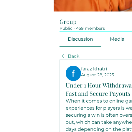
Group
Public
·
459 members
Discussion
Media
Back
faraz khatri
August 28, 2025
Under 1 Hour Withdrawal
Fast and Secure Payouts
When it comes to online gam
experiences for players is wai
securing a win is often ove
out, which can take anywher
days depending on the platf