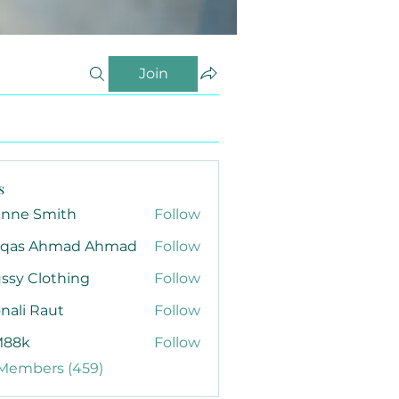
Join
s
anne Smith
Follow
qas Ahmad Ahmad
Follow
ssy Clothing
Follow
nali Raut
Follow
88k
Follow
 Members (459)