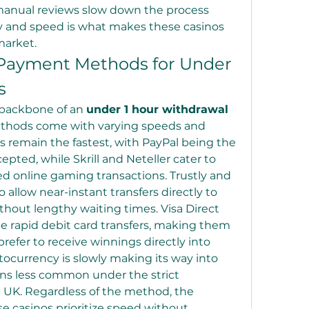
manual reviews slow down the process 
ity and speed is what makes these casinos 
market.
Payment Methods for Under 
s
backbone of an 
under 1 hour withdrawal 
ethods come with varying speeds and 
s remain the fastest, with PayPal being the 
pted, while Skrill and Neteller cater to 
ed online gaming transactions. Trustly and 
 allow near-instant transfers directly to 
hout lengthy waiting times. Visa Direct 
 rapid debit card transfers, making them 
refer to receive winnings directly into 
tocurrency is slowly making its way into 
ns less common under the strict 
 UK. Regardless of the method, the 
se casinos prioritize speed without 