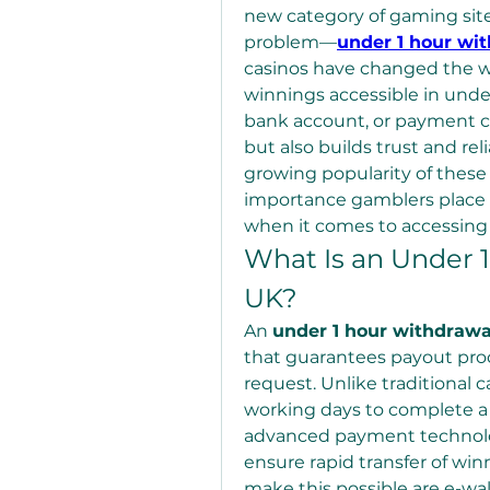
new category of gaming site
problem—
under 1 hour wi
casinos have changed the w
winnings accessible in under
bank account, or payment c
but also builds trust and rel
growing popularity of thes
importance gamblers place o
when it comes to accessing 
What Is an Under 1
UK?
An 
under 1 hour withdrawa
that guarantees payout proc
request. Unlike traditional c
working days to complete a 
advanced payment technolog
ensure rapid transfer of w
make this possible are e-walle