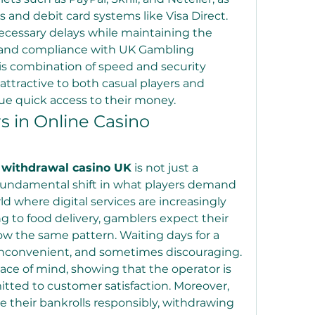
s and debit card systems like Visa Direct. 
ecessary delays while maintaining the 
y and compliance with UK Gambling 
s combination of speed and security 
ttractive to both casual players and 
e quick access to their money.
 in Online Casino 
 withdrawal casino UK
 is not just a 
 fundamental shift in what players demand 
ld where digital services are increasingly 
g to food delivery, gamblers expect their 
low the same pattern. Waiting days for a 
inconvenient, and sometimes discouraging. 
ce of mind, showing that the operator is 
tted to customer satisfaction. Moreover, 
 their bankrolls responsibly, withdrawing 