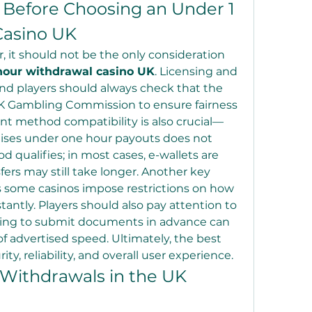
 Before Choosing an Under 1 
Casino UK
, it should not be the only consideration 
hour withdrawal casino UK
. Licensing and 
nd players should always check that the 
K Gambling Commission to ensure fairness 
nt method compatibility is also crucial—
tises under one hour payouts does not 
ualifies; in most cases, e-wallets are 
fers may still take longer. Another key 
 as some casinos impose restrictions on how 
ntly. Players should also pay attention to 
ailing to submit documents in advance can 
 advertised speed. Ultimately, the best 
ty, reliability, and overall user experience.
 Withdrawals in the UK 