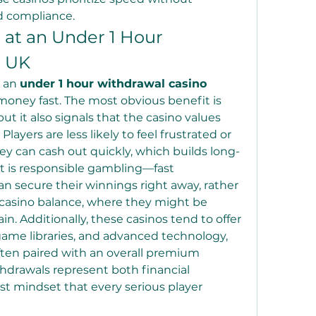
d compliance.
 at an Under 1 Hour 
o UK
 an 
under 1 hour withdrawal casino 
money fast. The most obvious benefit is 
ut it also signals that the casino values 
layers are less likely to feel frustrated or 
 can cash out quickly, which builds long-
t is responsible gambling—fast 
n secure their winnings right away, rather 
 casino balance, where they might be 
 Additionally, these casinos tend to offer 
me libraries, and advanced technology, 
ten paired with an overall premium 
thdrawals represent both financial 
rst mindset that every serious player 