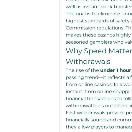
well as instant bank transfer
The goal is to eliminate unn
highest standards of safet
Commission regulations. Thi
makes these casinos highly a
seasoned gamblers who valu
Why Speed Matters
Withdrawals
The rise of the 
under 1 hour
passing trend—it reflects a
from online casinos. In a wor
instant, from online shoppin
financial transactions to fol
withdrawal feels outdated, 
Fast withdrawals provide pea
financially sound and commi
they allow players to manage