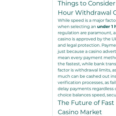
Things to Consider
Hour Withdrawal 
While speed is a major factor
when selecting an 
under 1 
regulation are paramount, a
casino is approved by the U
and legal protection. Payme
just because a casino adver
mean every payment method q
the fastest, while bank trans
factor is withdrawal limits,
much can be cashed out insta
verification processes, as f
delay payments regardless of
choice balances speed, securi
The Future of Fast
Casino Market