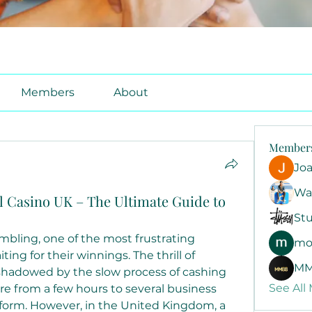
Members
About
Member
Jo
Wa
 Casino UK – The Ultimate Guide to
Stu
bling, one of the most frustrating 
mo
ting for their winnings. The thrill of 
MM
rshadowed by the slow process of cashing 
See All
e from a few hours to several business 
orm. However, in the United Kingdom, a 