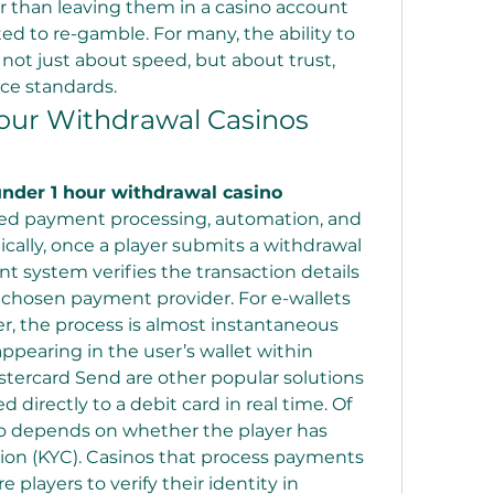
r than leaving them in a casino account 
 to re-gamble. For many, the ability to 
 not just about speed, but about trust, 
ice standards.
ur Withdrawal Casinos 
nder 1 hour withdrawal casino 
ced payment processing, automation, and 
ically, once a player submits a withdrawal 
t system verifies the transaction details 
 chosen payment provider. For e-wallets 
ler, the process is almost instantaneous 
pearing in the user’s wallet within 
stercard Send are other popular solutions 
 directly to a debit card in real time. Of 
so depends on whether the player has 
tion (KYC). Casinos that process payments 
 players to verify their identity in 