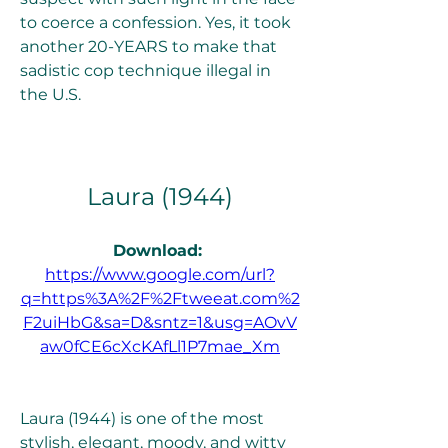
to coerce a confession. Yes, it took 
another 20-YEARS to make that 
sadistic cop technique illegal in 
the U.S.
Laura (1944)
Download: 
https://www.google.com/url?
q=https%3A%2F%2Ftweeat.com%2
F2uiHbG&sa=D&sntz=1&usg=AOvV
aw0fCE6cXcKAfLl1P7mae_Xm
Laura (1944) is one of the most 
stylish, elegant, moody, and witty 