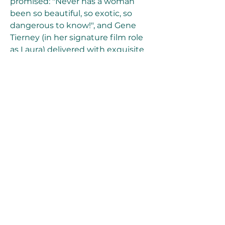
promised: "Never has a woman 
been so beautiful, so exotic, so 
dangerous to know!", and Gene 
Tierney (in her signature film role 
as Laura) delivered with exquisite 
elegance and sublime, 
breathtaking beauty the role of 
the untouchable 'work of art'. 
[Note: Both Jennifer Jones and 
Hedy Lamarr had turned down the 
title role.] A film with the similar 
theme of a man bewitched with a 
woman's portrait was Fritz Lang's 
sad and nightmarish film noir The 
Woman in the Window (1944). 
041b061a72
0
0