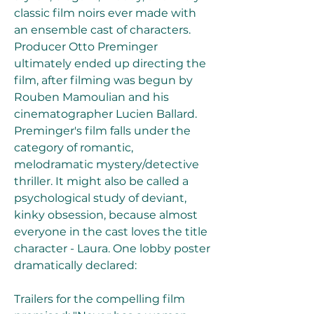
classic film noirs ever made with 
an ensemble cast of characters. 
Producer Otto Preminger 
ultimately ended up directing the 
film, after filming was begun by 
Rouben Mamoulian and his 
cinematographer Lucien Ballard. 
Preminger's film falls under the 
category of romantic, 
melodramatic mystery/detective 
thriller. It might also be called a 
psychological study of deviant, 
kinky obsession, because almost 
everyone in the cast loves the title 
character - Laura. One lobby poster 
dramatically declared:
Trailers for the compelling film 