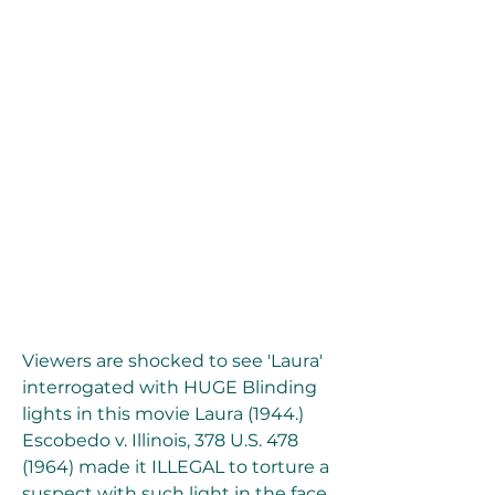
Viewers are shocked to see 'Laura' 
interrogated with HUGE Blinding 
lights in this movie Laura (1944.) 
Escobedo v. Illinois, 378 U.S. 478 
(1964) made it ILLEGAL to torture a 
suspect with such light in the face 