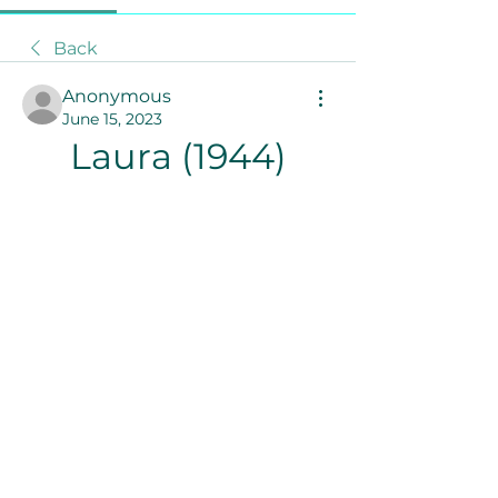
Back
Anonymous
June 15, 2023
Laura (1944)