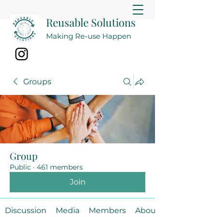
Reusable Solutions
Making Re-use Happen
Groups
Group
Public
·
461 members
Join
Discussion
Media
Members
About