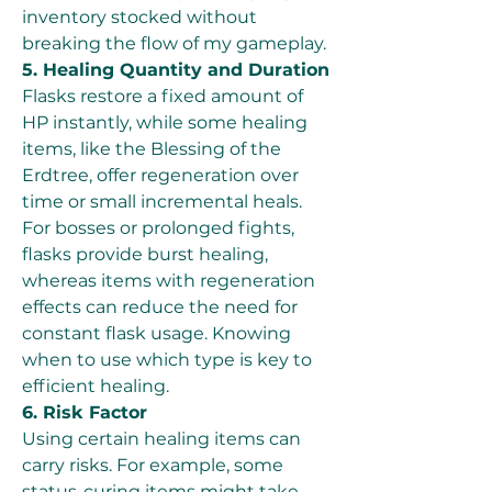
inventory stocked without 
breaking the flow of my gameplay.
5. Healing Quantity and Duration
Flasks restore a fixed amount of 
HP instantly, while some healing 
items, like the Blessing of the 
Erdtree, offer regeneration over 
time or small incremental heals. 
For bosses or prolonged fights, 
flasks provide burst healing, 
whereas items with regeneration 
effects can reduce the need for 
constant flask usage. Knowing 
when to use which type is key to 
efficient healing.
6. Risk Factor
Using certain healing items can 
carry risks. For example, some 
status-curing items might take 