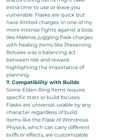
extra time to use or leave you 
vulnerable. Flasks are quick but 
have limited charges. In one of my 
more intense fights against a boss 
like Malenia, juggling flask charges 
with healing items like Preserving 
Boluses was a balancing act 
between risk and reward, 
highlighting the importance of 
planning.
7. Compatibility with Builds
Some Elden Ring items require 
specific stats or build focuses. 
Flasks are universal, usable by any 
character regardless of build. 
Items like the Flask of Wondrous 
Physick, which can carry different 
buffs or effects, are customizable 