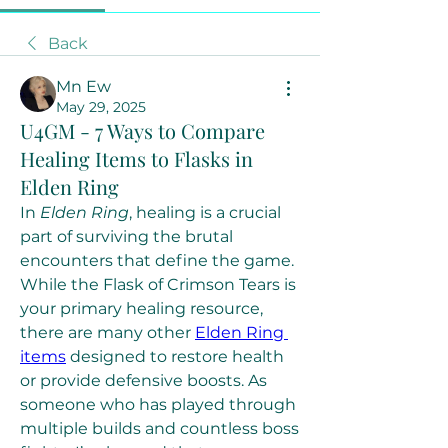
Back
Mn Ew
May 29, 2025
U4GM - 7 Ways to Compare
Healing Items to Flasks in
Elden Ring
In 
Elden Ring
, healing is a crucial 
part of surviving the brutal 
encounters that define the game. 
While the Flask of Crimson Tears is 
your primary healing resource, 
there are many other 
Elden Ring 
items
 designed to restore health 
or provide defensive boosts. As 
someone who has played through 
multiple builds and countless boss 