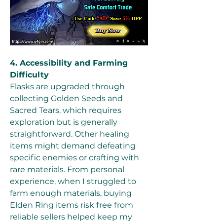
4. Accessibility and Farming 
Difficulty
Flasks are upgraded through 
collecting Golden Seeds and 
Sacred Tears, which requires 
exploration but is generally 
straightforward. Other healing 
items might demand defeating 
specific enemies or crafting with 
rare materials. From personal 
experience, when I struggled to 
farm enough materials, buying 
Elden Ring items risk free from 
reliable sellers helped keep my 