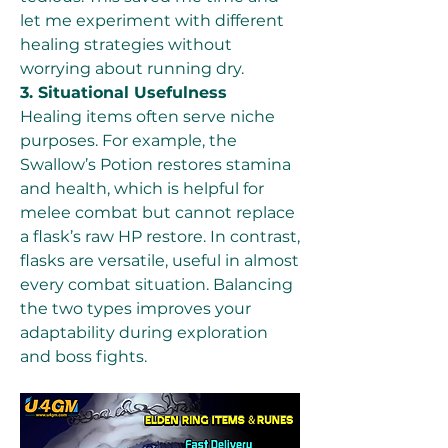
let me experiment with different 
healing strategies without 
worrying about running dry.
3. Situational Usefulness
Healing items often serve niche 
purposes. For example, the 
Swallow’s Potion restores stamina 
and health, which is helpful for 
melee combat but cannot replace 
a flask’s raw HP restore. In contrast, 
flasks are versatile, useful in almost 
every combat situation. Balancing 
the two types improves your 
adaptability during exploration 
and boss fights.