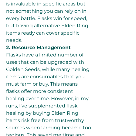
is invaluable in specific areas but 
not something you can rely on in 
every battle. Flasks win for speed, 
but having alternative Elden Ring 
items ready can cover specific 
needs.
2. Resource Management
Flasks have a limited number of 
uses that can be upgraded with 
Golden Seeds, while many healing 
items are consumables that you 
must farm or buy. This means 
flasks offer more consistent 
healing over time. However, in my 
runs, I’ve supplemented flask 
healing by buying Elden Ring 
items risk free from trustworthy 
sources when farming became too 
tedious. This saved me time and 