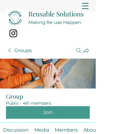
Reusable Solutions
Making Re-use Happen
Groups
Group
Public
·
461 members
Join
Discussion
Media
Members
About