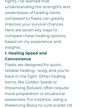
fights, I’ve learned that 
understanding the strengths and 
weaknesses of healing items 
compared to flasks can greatly 
improve your survival chances. 
Here are seven key ways to 
compare these healing options, 
based on my experience and 
insights.
1. Healing Speed and 
Convenience
Flasks are designed for quick, 
reliable healing—swig, and you’re 
back in the fight. Other healing 
items, like Golden Seeds or 
Preserving Boluses, often require 
more preparation or situational 
awareness. For instance, using a 
Preserving Bolus to cure scarlet rot 