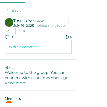
Back
Tnsusu Nsusuw
July 19, 2025
·
joined the group.
0
0
4
Write a comment...
About
Welcome to the group! You can
connect with other members, ge
...
Read more
Members
Joanne Smith
Follow