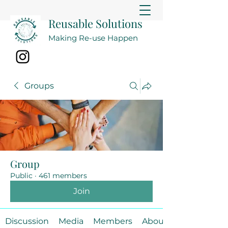
Reusable Solutions
Making Re-use Happen
Groups
Group
Public
·
461 members
Join
Discussion
Media
Members
About