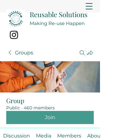
Reusable Solutions
Making Re-use Happen
Groups
Group
Public
·
460 members
Join
Discussion
Media
Members
About