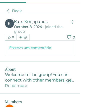
Back
Катя Кондратюк
October 8, 2024
·
joined the
group.
0
0
Escreva um comentário
About
Welcome to the group! You can
connect with other members, ge
...
Read more
Members
Joanne Smith
Follow