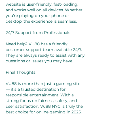
website is user-friendly, fast-loading, 
and works well on all devices. Whether 
you're playing on your phone or 
desktop, the experience is seamless.
24/7 Support from Professionals
Need help? VU88 has a friendly 
customer support team available 24/7. 
They are always ready to assist with any 
questions or issues you may have.
Final Thoughts
VU88 is more than just a gaming site 
— it’s a trusted destination for 
responsible entertainment. With a 
strong focus on fairness, safety, and 
user satisfaction, Vu88 NYC is truly the 
best choice for online gaming in 2025.