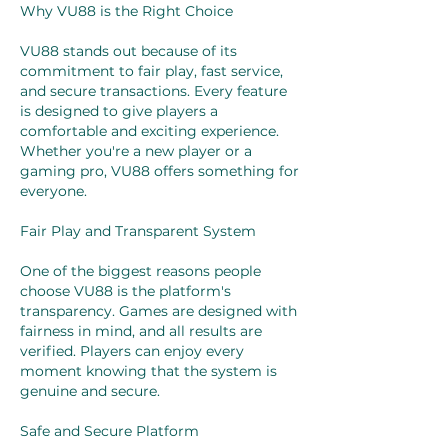
Why VU88 is the Right Choice
VU88 stands out because of its 
commitment to fair play, fast service, 
and secure transactions. Every feature 
is designed to give players a 
comfortable and exciting experience. 
Whether you're a new player or a 
gaming pro, VU88 offers something for 
everyone.
Fair Play and Transparent System
One of the biggest reasons people 
choose VU88 is the platform's 
transparency. Games are designed with 
fairness in mind, and all results are 
verified. Players can enjoy every 
moment knowing that the system is 
genuine and secure.
Safe and Secure Platform