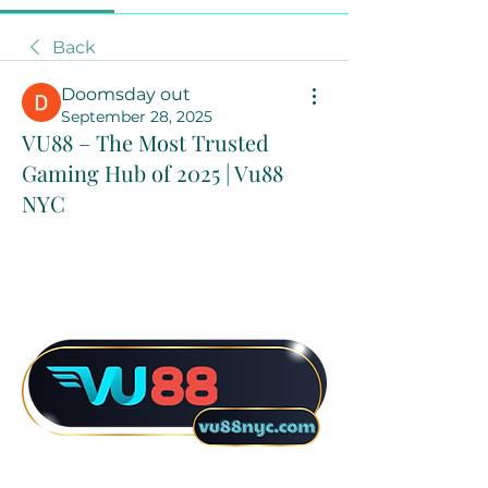
Back
Doomsday out
September 28, 2025
VU88 – The Most Trusted
Gaming Hub of 2025 | Vu88
NYC