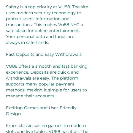
Safety is a top priority at VU88. The site 
uses modern security technology to 
protect users' information and 
transactions. This makes Vu88 NYC a 
safe place for online entertainment. 
Your personal data and funds are 
always in safe hands.
Fast Deposits and Easy Withdrawals
VU88 offers a smooth and fast banking 
experience. Deposits are quick, and 
withdrawals are easy. The platform 
supports many popular payment 
methods, making it simple for users to 
manage their accounts.
Exciting Games and User-Friendly 
Design
From classic casino games to modern 
slots and live tables, VU88 has it all. The 