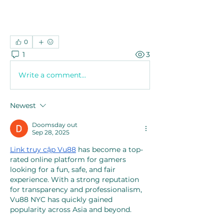
0
1
3
Write a comment...
Newest
Doomsday out
Sep 28, 2025
Link truy cập Vu88
 has become a top-
rated online platform for gamers 
looking for a fun, safe, and fair 
experience. With a strong reputation 
for transparency and professionalism, 
Vu88 NYC has quickly gained 
popularity across Asia and beyond.