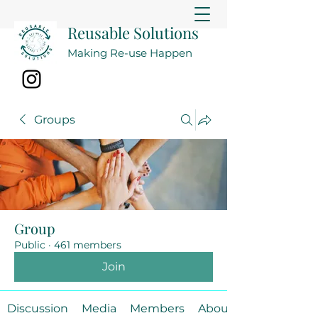
Reusable Solutions
Making Re-use Happen
Groups
Group
Public
·
461 members
Join
Discussion
Media
Members
About