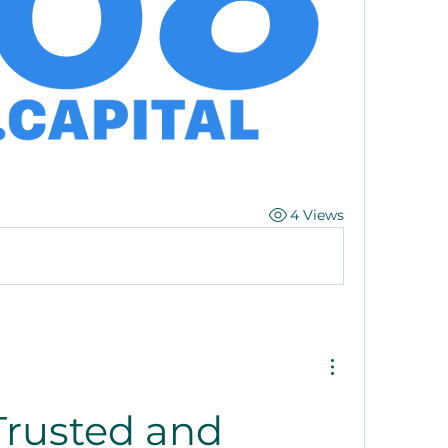
4 Views
Trusted and 