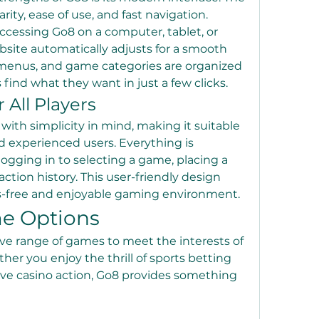
rity, ease of use, and fast navigation. 
ccessing Go8 on a computer, tablet, or 
site automatically adjusts for a smooth 
menus, and game categories are organized 
s find what they want in just a few clicks.
 All Players
t with simplicity in mind, making it suitable 
 experienced users. Everything is 
logging in to selecting a game, placing a 
ction history. This user-friendly design 
ss-free and enjoyable gaming environment.
e Options
ve range of games to meet the interests of 
her you enjoy the thrill of sports betting 
ive casino action, Go8 provides something 