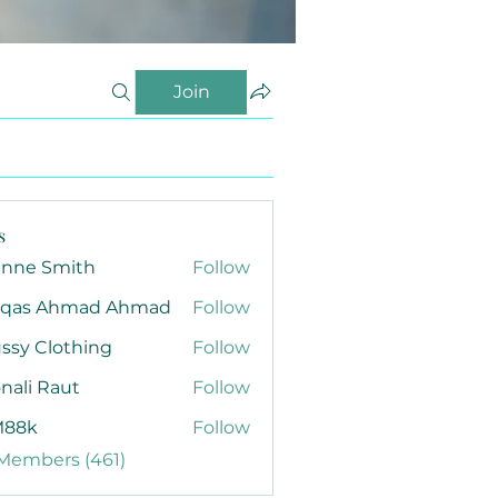
Join
s
anne Smith
Follow
qas Ahmad Ahmad
Follow
ssy Clothing
Follow
nali Raut
Follow
88k
Follow
 Members (461)