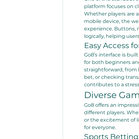
platform focuses on cla
Whether players are a
mobile device, the web
experience. Buttons, 
logically, helping user
Easy Access for
Go8’s interface is buil
for both beginners and
straightforward, from 
bet, or checking transa
contributes to a stre
Diverse Gam
Go8 offers an impressi
different players. Whet
or the excitement of l
for everyone.
Sports Betting