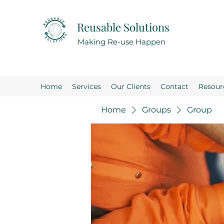
Reusable Solutions
Making Re-use Happen
Home
Services
Our Clients
Contact
Resour
Home
Groups
Group