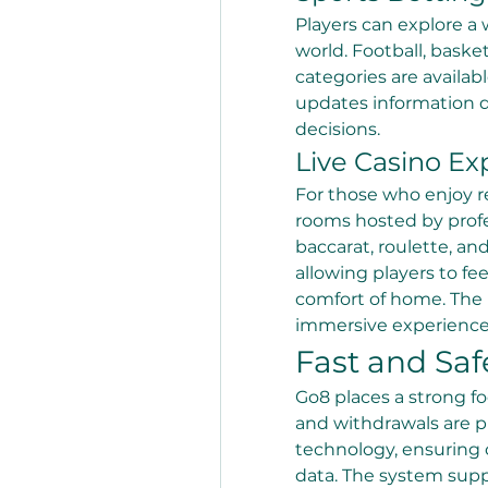
Players can explore a w
world. Football, basket
categories are availab
updates information q
decisions.
Live Casino Ex
For those who enjoy re
rooms hosted by profe
baccarat, roulette, an
allowing players to fe
comfort of home. The 
immersive experience
Fast and Saf
Go8 places a strong foc
and withdrawals are p
technology, ensuring 
data. The system supp