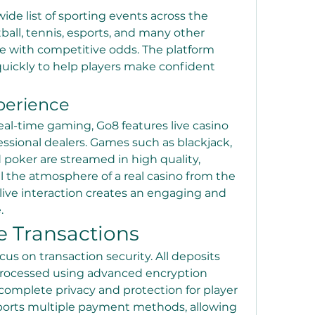
ide list of sporting events across the 
ball, tennis, esports, and many other 
le with competitive odds. The platform 
uickly to help players make confident 
perience
al-time gaming, Go8 features live casino 
ssional dealers. Games such as blackjack, 
d poker are streamed in high quality, 
el the atmosphere of a real casino from the 
live interaction creates an engaging and 
.
e Transactions
us on transaction security. All deposits 
rocessed using advanced encryption 
complete privacy and protection for player 
orts multiple payment methods, allowing 