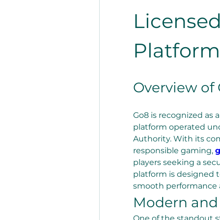
Licensed
Platform
Overview of
Go8 is recognized as a 
platform operated und
Authority. With its co
responsible gaming, 
players seeking a secu
platform is designed t
smooth performance an
Modern and U
One of the standout st