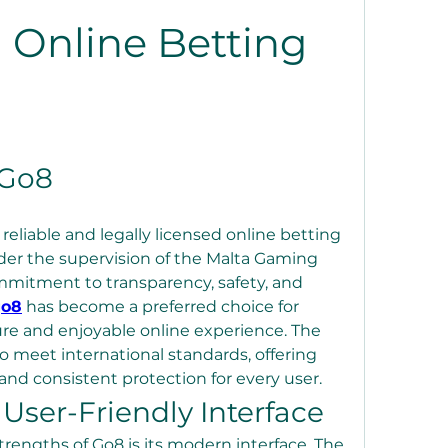
 Online Betting 
 Go8
reliable and legally licensed online betting 
er the supervision of the Malta Gaming 
mmitment to transparency, safety, and 
go8
 has become a preferred choice for 
re and enjoyable online experience. The 
o meet international standards, offering 
d consistent protection for every user.
ser-Friendly Interface
rengths of Go8 is its modern interface. The 