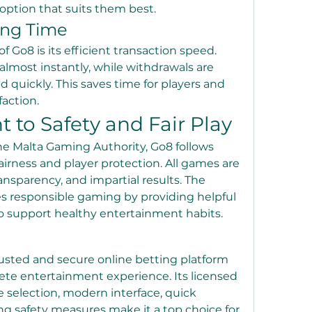
option that suits them best.
ing Time
f Go8 is its efficient transaction speed. 
almost instantly, while withdrawals are 
 quickly. This saves time for players and 
faction.
to Safety and Fair Play
he Malta Gaming Authority, Go8 follows 
fairness and player protection. All games are 
ansparency, and impartial results. The 
s responsible gaming by providing helpful 
to support healthy entertainment habits.
usted and secure online betting platform 
ete entertainment experience. Its licensed 
 selection, modern interface, quick 
ng safety measures make it a top choice for 