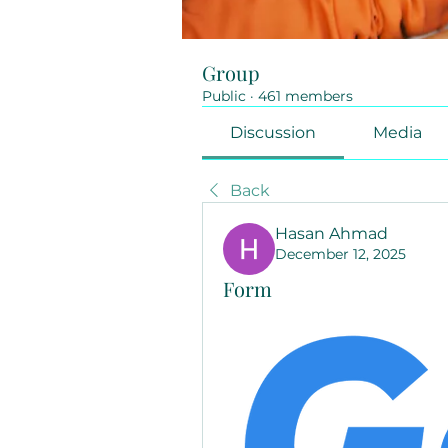
Group
Public
·
461 members
Discussion
Media
Back
Hasan Ahmad
December 12, 2025
Form