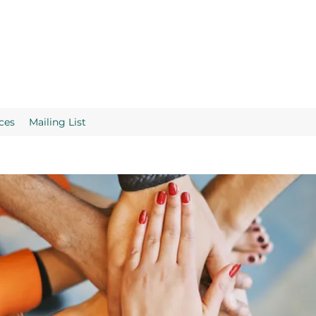
ces
Mailing List