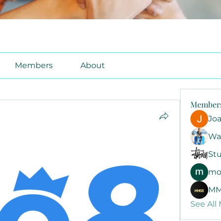
Members
About
Member
Jo
Wa
Stu
mo
MM
See All