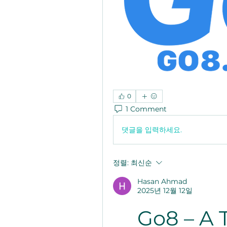
0
1 Comment
댓글을 입력하세요.
정렬:
최신순
Hasan Ahmad
2025년 12월 12일
Go8 – A 