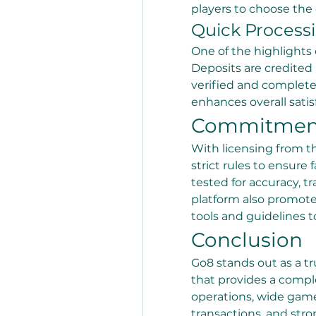
players to choose the 
Quick Process
One of the highlights o
Deposits are credited 
verified and completed
enhances overall satis
Commitment 
With licensing from t
strict rules to ensure 
tested for accuracy, tr
platform also promote
tools and guidelines 
Conclusion
Go8 stands out as a tr
that provides a compl
operations, wide game
transactions, and stro