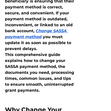
beneficiary is ensuring that their 
payment method is correct, 
secure, and convenient. If your 
payment method is outdated, 
inconvenient, or linked to an old 
bank account, 
Change SASSA 
payment method
 you must 
update it as soon as possible to 
prevent delays.
This comprehensive guide 
explains how to change your 
SASSA payment method, the 
documents you need, processing 
times, common issues, and tips 
to ensure smooth, uninterrupted 
grant payments.
Why Change Your 