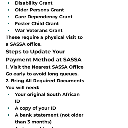
Disability Grant
Older Persons Grant
Care Dependency Grant
Foster Child Grant
War Veterans Grant
These require a physical visit to 
a SASSA office.
Steps to Update Your 
Payment Method at SASSA
1. Visit the Nearest SASSA Office
Go early to avoid long queues.
2. Bring All Required Documents
You will need:
Your original South African 
ID
A copy of your ID
A bank statement (not older 
than 3 months)