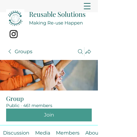
Reusable Solutions
Making Re-use Happen
Groups
Group
Public
·
461 members
Join
Discussion
Media
Members
About