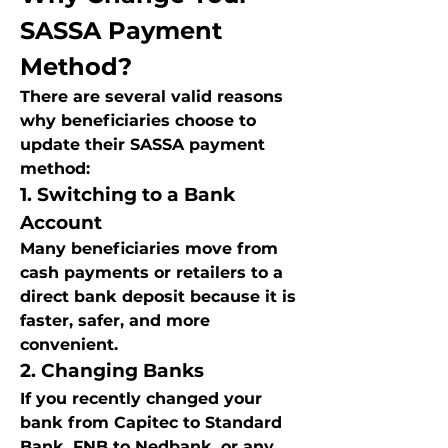
SASSA Payment 
Method?
There are several valid reasons 
why beneficiaries choose to 
update their SASSA payment 
method:
1. Switching to a Bank 
Account
Many beneficiaries move from 
cash payments or retailers to a 
direct bank deposit because it is 
faster, safer, and more 
convenient.
2. Changing Banks
If you recently changed your 
bank from Capitec to Standard 
Bank, FNB to Nedbank, or any 