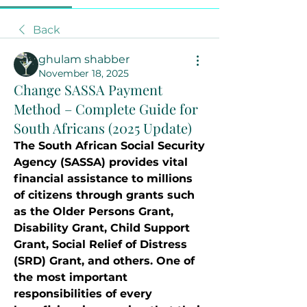
Back
ghulam shabber
November 18, 2025
Change SASSA Payment
Method – Complete Guide for
South Africans (2025 Update)
The South African Social Security 
Agency (SASSA) provides vital 
financial assistance to millions 
of citizens through grants such 
as the Older Persons Grant, 
Disability Grant, Child Support 
Grant, Social Relief of Distress 
(SRD) Grant, and others. One of 
the most important 
responsibilities of every 