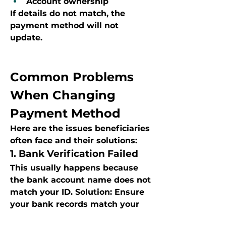
Account ownership
If details do not match, the 
payment method will not 
update.
Common Problems 
When Changing 
Payment Method
Here are the issues beneficiaries 
often face and their solutions:
1. Bank Verification Failed
This usually happens because 
the bank account name does not 
match your ID. Solution: Ensure 
your bank records match your 
Home Affairs details.