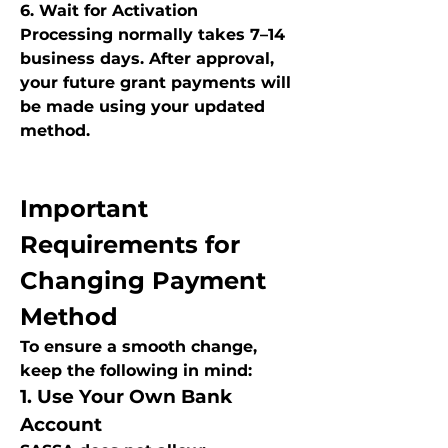
6. Wait for Activation
Processing normally takes 7–14 
business days. After approval, 
your future grant payments will 
be made using your updated 
method.
Important 
Requirements for 
Changing Payment 
Method
To ensure a smooth change, 
keep the following in mind:
1. Use Your Own Bank 
Account