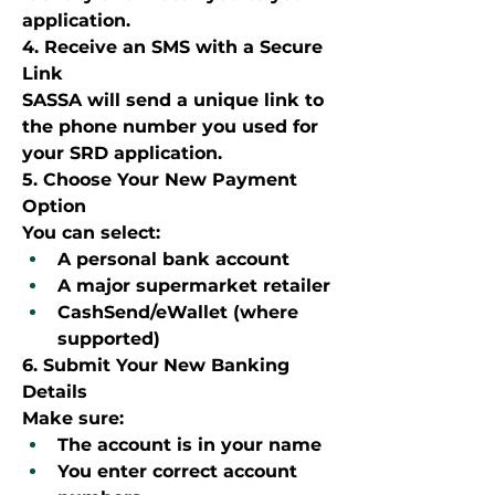
application.
4. Receive an SMS with a Secure 
Link
SASSA will send a unique link to 
the phone number you used for 
your SRD application.
5. Choose Your New Payment 
Option
You can select:
A personal bank account
A major supermarket retailer
CashSend/eWallet (where 
supported)
6. Submit Your New Banking 
Details
Make sure:
The account is in your name
You enter correct account 