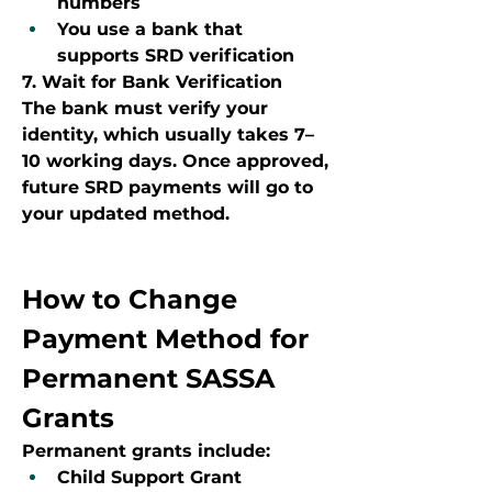
numbers
You use a bank that 
supports SRD verification
7. Wait for Bank Verification
The bank must verify your 
identity, which usually takes 7–
10 working days. Once approved, 
future SRD payments will go to 
your updated method.
How to Change 
Payment Method for 
Permanent SASSA 
Grants
Permanent grants include:
Child Support Grant