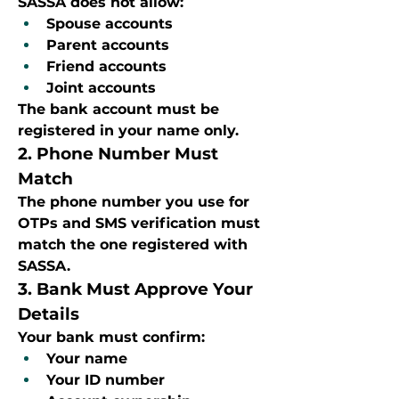
SASSA does not allow:
Spouse accounts
Parent accounts
Friend accounts
Joint accounts
The bank account must be 
registered in your name only.
2. Phone Number Must 
Match
The phone number you use for 
OTPs and SMS verification must 
match the one registered with 
SASSA.
3. Bank Must Approve Your 
Details
Your bank must confirm:
Your name
Your ID number