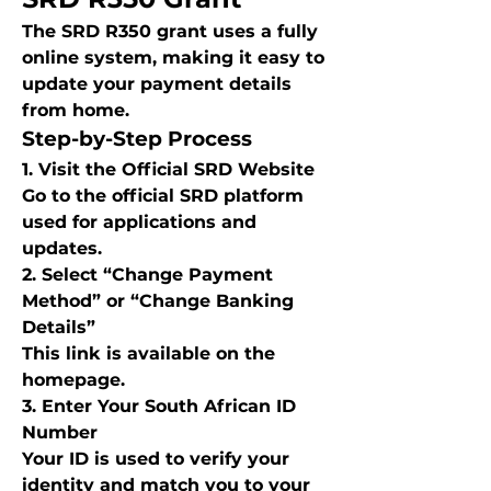
The SRD R350 grant uses a fully 
online system, making it easy to 
update your payment details 
from home.
Step-by-Step Process
1. Visit the Official SRD Website
Go to the official SRD platform 
used for applications and 
updates.
2. Select “Change Payment 
Method” or “Change Banking 
Details”
This link is available on the 
homepage.
3. Enter Your South African ID 
Number
Your ID is used to verify your 
identity and match you to your 