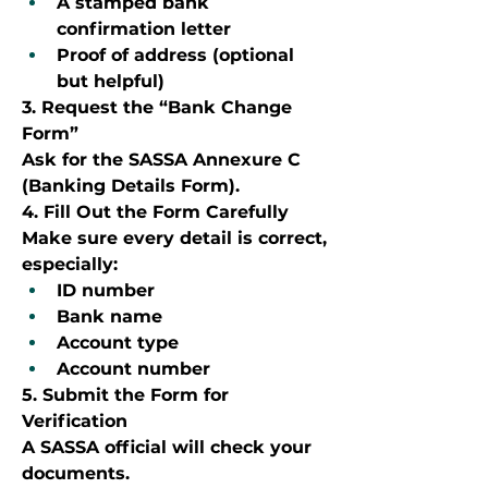
A stamped bank 
confirmation letter
Proof of address (optional 
but helpful)
3. Request the “Bank Change 
Form”
Ask for the SASSA Annexure C 
(Banking Details Form).
4. Fill Out the Form Carefully
Make sure every detail is correct, 
especially:
ID number
Bank name
Account type
Account number
5. Submit the Form for 
Verification
A SASSA official will check your 
documents.