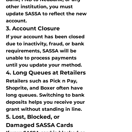
other institution, you must 
update SASSA to reflect the new 
account.
3. Account Closure
If your account has been closed 
due to inactivity, fraud, or bank 
requirements, SASSA will be 
unable to process payments 
until you update your method.
4. Long Queues at Retailers
Retailers such as Pick n Pay, 
Shoprite, and Boxer often have 
long queues. Switching to bank 
deposits helps you receive your 
grant without standing in line.
5. Lost, Blocked, or 
Damaged SASSA Cards