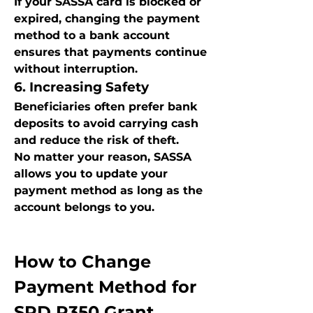
If your SASSA card is blocked or 
expired, changing the payment 
method to a bank account 
ensures that payments continue 
without interruption.
6. Increasing Safety
Beneficiaries often prefer bank 
deposits to avoid carrying cash 
and reduce the risk of theft.
No matter your reason, SASSA 
allows you to update your 
payment method as long as the 
account belongs to you.
How to Change 
Payment Method for 
SRD R350 Grant