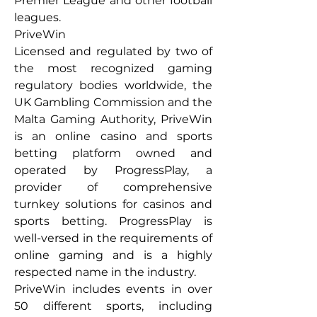
Premier League and other football 
leagues.
PriveWin
Licensed and regulated by two of 
the most recognized gaming 
regulatory bodies worldwide, the 
UK Gambling Commission and the 
Malta Gaming Authority, PriveWin 
is an online casino and sports 
betting platform owned and 
operated by ProgressPlay, a 
provider of comprehensive 
turnkey solutions for casinos and 
sports betting. ProgressPlay is 
well-versed in the requirements of 
online gaming and is a highly 
respected name in the industry.
PriveWin includes events in over 
50 different sports, including 