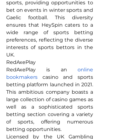
sports, providing opportunities to 
bet on events in winter sports and 
Gaelic football. This diversity 
ensures that HeySpin caters to a 
wide range of sports betting 
preferences, reflecting the diverse 
interests of sports bettors in the 
UK.
RedAxePlay
RedAxePlay is an 
online 
bookmakers
 casino and sports 
betting platform launched in 2021. 
This ambitious company boasts a 
large collection of casino games as 
well as a sophisticated sports 
betting section covering a variety 
of sports, offering numerous 
betting opportunities.
Licensed by the UK Gambling 