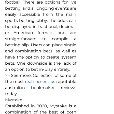
football. There are options for live 
betting, and all ongoing events are 
easily accessible from the main 
sports betting lobby. The odds can 
be displayed in fractional, decimal, 
or American formats and are 
straightforward to compile a 
betting slip. Users can place single 
and combination bets, as well as 
have the option to create system 
bets. One downside is the lack of 
an option to bet in-play entirely.
>> See more: Collection of some of 
the most 
real soccer tips
 reputable 
australian bookmaker reviews 
today
Mystake
Established in 2020, Mystake is a 
combination of the best of both 