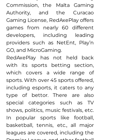
Commission, the Malta Gaming 
Authority, and the Curacao 
Gaming License, RedAxePlay offers 
games from nearly 60 different 
developers, including leading 
providers such as NetEnt, Play’n 
GO, and MicroGaming.
RedAxePlay has not held back 
with its sports betting section, 
which covers a wide range of 
sports. With over 45 sports offered, 
including esports, it caters to any 
type of bettor. There are also 
special categories such as TV 
shows, politics, music festivals, etc. 
In popular sports like football, 
basketball, tennis, etc., all major 
leagues are covered, including the 