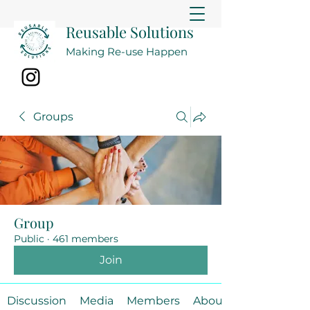
Reusable Solutions
Making Re-use Happen
Groups
Group
Public
·
461 members
Join
Discussion
Media
Members
About