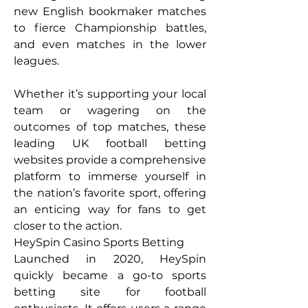
new English bookmaker matches 
to fierce Championship battles, 
and even matches in the lower 
leagues.
Whether it’s supporting your local 
team or wagering on the 
outcomes of top matches, these 
leading UK football betting 
websites provide a comprehensive 
platform to immerse yourself in 
the nation’s favorite sport, offering 
an enticing way for fans to get 
closer to the action.
HeySpin Casino Sports Betting
Launched in 2020, HeySpin 
quickly became a go-to sports 
betting site for football 