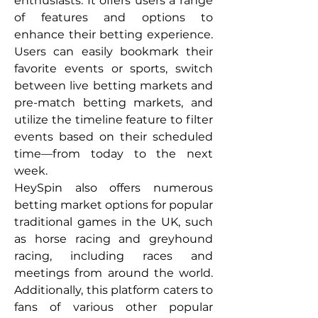
enthusiasts. It offers users a range 
of features and options to 
enhance their betting experience. 
Users can easily bookmark their 
favorite events or sports, switch 
between live betting markets and 
pre-match betting markets, and 
utilize the timeline feature to filter 
events based on their scheduled 
time—from today to the next 
week.
HeySpin also offers numerous 
betting market options for popular 
traditional games in the UK, such 
as horse racing and greyhound 
racing, including races and 
meetings from around the world. 
Additionally, this platform caters to 
fans of various other popular 