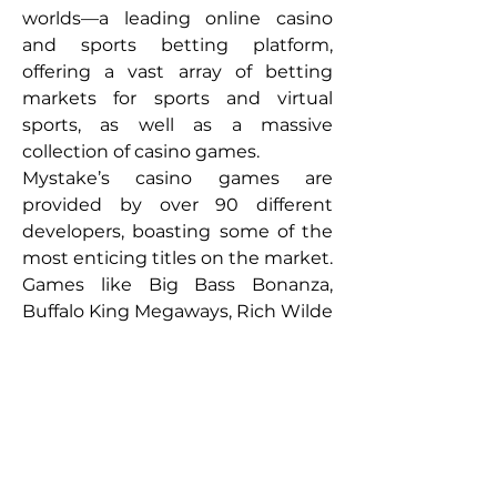
worlds—a leading online casino 
and sports betting platform, 
offering a vast array of betting 
markets for sports and virtual 
sports, as well as a massive 
collection of casino games.
Mystake’s casino games are 
provided by over 90 different 
developers, boasting some of the 
most enticing titles on the market. 
Games like Big Bass Bonanza, 
Buffalo King Megaways, Rich Wilde 
adventure slots series, Gonzo’s 
Quest Megaways, Valley of the 
Gods, and countless others offer 
substantial prizes, jackpots, bonus 
buy slots, bonus buy positions, and 
wins, as well as other exciting slot 