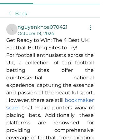
Back
nguyenkhoa070421
nguyenkhoa070421
October 19, 2024
Get Ready to Win: The 4 Best UK 
Football Betting Sites to Try!
For football enthusiasts across the 
UK, a collection of top football 
betting sites offer the 
quintessential national 
experience, capturing the essence 
and passion of the beautiful sport. 
However, there are still 
bookmaker 
scam
 that make punters wary of 
placing bets. Additionally, these 
platforms are renowned for 
providing comprehensive 
coverage of football, from exciting 